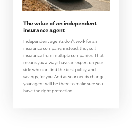
The value of an independent
insurance agent
Independent agents don't work for an
insurance company; instead, they sell
insurance from multiple companies. That
means you always have an expert on your
side who can find the best policy, and
savings, for you. And as your needs change,
your agent will be there to make sure you
have the right protection.