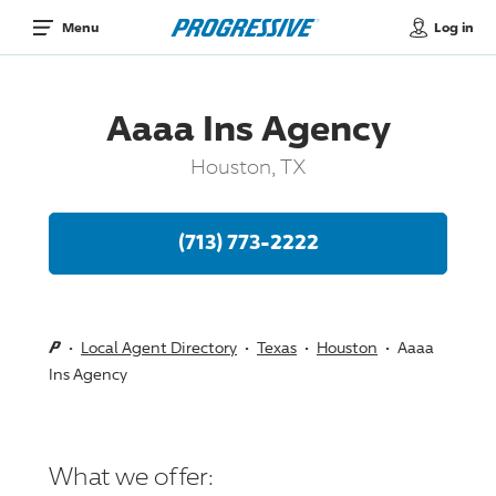
Log in
Menu
Aaaa Ins Agency
Houston, TX
(713) 773-2222
Local Agent Directory
Texas
Houston
Aaaa
Ins Agency
What we offer: