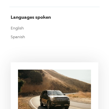
Languages spoken
English
Spanish