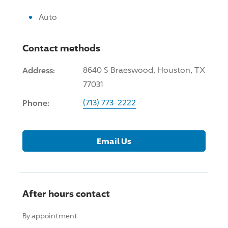
Auto
Contact methods
Address:
8640 S Braeswood, Houston, TX
77031
Phone:
(713) 773-2222
Email Us
After hours contact
By appointment