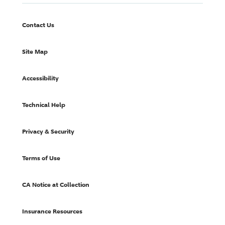
Contact Us
Site Map
Accessibility
Technical Help
Privacy & Security
Terms of Use
CA Notice at Collection
Insurance Resources