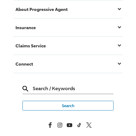
About
Progressive
Agent
Insurance
Claims Service
Connect
Search
/
Keywords
Facebook
Instagram
YouTube
TikTok
X, Formerly Twitter