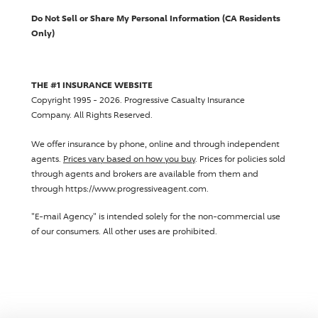
Do Not Sell or Share My Personal Information (CA Residents
Only)
THE #1 INSURANCE WEBSITE
Copyright 1995 - 2026.
Progressive Casualty Insurance
Company
. All Rights Reserved.
We offer insurance by phone, online and through independent
agents.
Prices vary based on how you buy
. Prices for policies sold
through agents and brokers are available from them and
through https://www.progressiveagent.com.
"E-mail Agency" is intended solely for the non-commercial use
of our consumers. All other uses are prohibited.