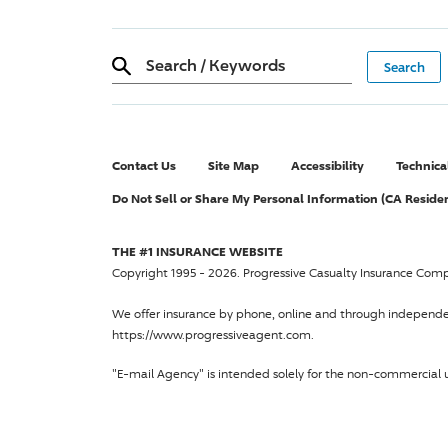
Search
/
Keywords
Contact Us
Site Map
Accessibility
Technica
Do Not Sell or Share My Personal Information (CA Reside
THE #1 INSURANCE WEBSITE
Copyright 1995 - 2026.
Progressive Casualty Insurance Com
We offer insurance by phone, online and through independ
https://www.progressiveagent.com.
"E-mail Agency" is intended solely for the non-commercial u