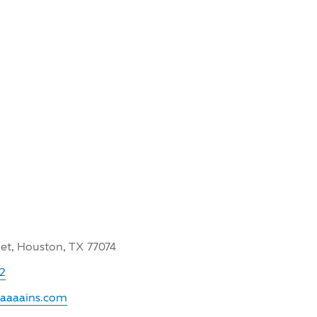
et, Houston, TX 77074
22
.aaaains.com