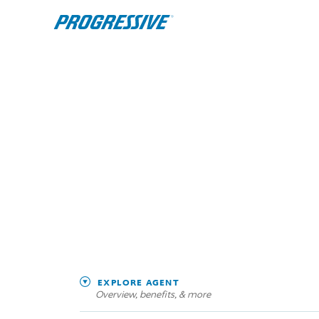
EXPLORE AGENT
Overview, benefits, & more