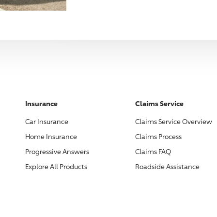
Insurance
Claims Service
Car Insurance
Claims Service Overview
Home Insurance
Claims Process
Progressive
Answers
Claims FAQ
Explore All Products
Roadside Assistance