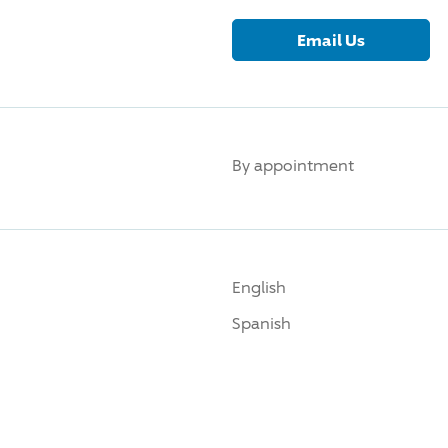
Email Us
By appointment
English
Spanish