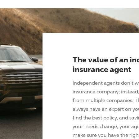
The value of an i
insurance agent
Independent agents don't w
insurance company; instead, 
from multiple companies. T
always have an expert on yo
find the best policy, and sav
your needs change, your agen
make sure you have the right