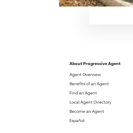
About
Progressive
Agent
Agent Overview
Benefits of an Agent
Find an Agent
Local Agent Directory
Become an Agent
Español