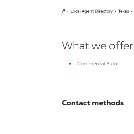
Local Agent Directory
Texas
What we offer
Commercial Auto
Contact methods