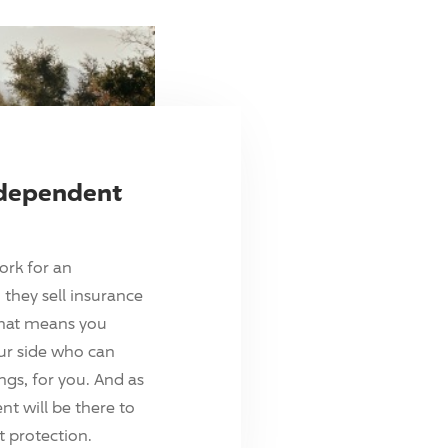
ndependent
ork for an
they sell insurance
hat means you
ur side who can
ings, for you. And as
t will be there to
 protection.