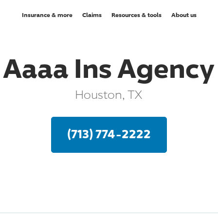
Insurance & more
Claims
Resources & tools
About us
Aaaa Ins Agency
Houston, TX
(713) 774-2222