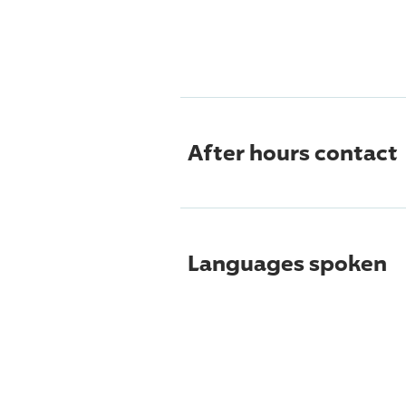
After hours contact
Languages spoken