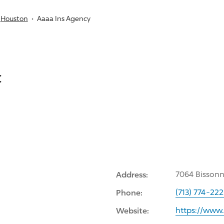
Houston
Aaaa Ins Agency
:
Address:
7064 Bissonn
Phone:
(713) 774-22
Website:
https://www