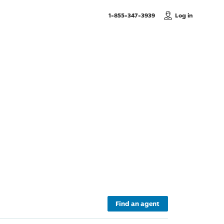
, Call us
1-855-347-3939
Log in
Find an agent