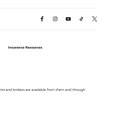
Facebook
Instagram
YouTube
TikTok
X, Formerly Twitter
Insurance Resources
agents and brokers are available from them and through