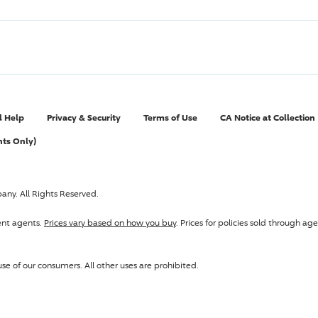
l Help
Privacy & Security
Terms of Use
CA Notice at Collection
nts Only)
pany
. All Rights Reserved.
ent agents.
Prices vary based on how you buy
. Prices for policies sold through 
se of our consumers. All other uses are prohibited.