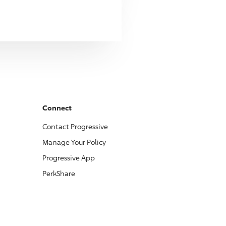
Connect
Contact
Progressive
Manage Your Policy
Progressive
App
PerkShare