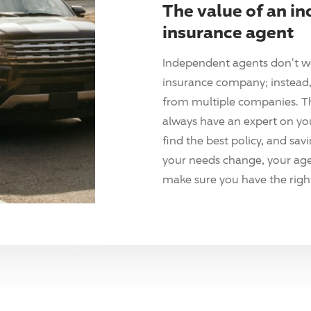
The value of an i
insurance agent
Independent agents don't w
insurance company; instead, 
from multiple companies. T
always have an expert on yo
find the best policy, and sav
your needs change, your agen
make sure you have the right