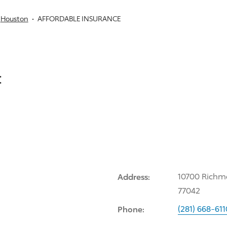
Houston
AFFORDABLE INSURANCE
:
Address:
10700 Richm
77042
Phone:
(281) 668-611