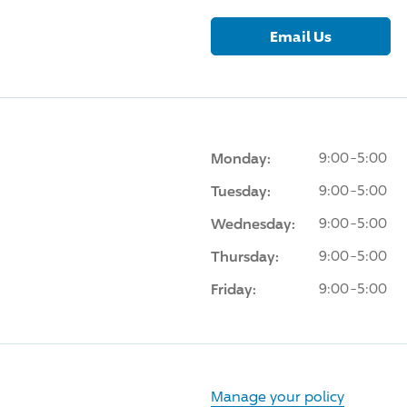
Email Us
Monday:
9:00-5:00
Tuesday:
9:00-5:00
Wednesday:
9:00-5:00
Thursday:
9:00-5:00
Friday:
9:00-5:00
Manage your policy