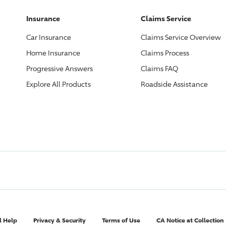
Insurance
Claims Service
Car Insurance
Claims Service Overview
Home Insurance
Claims Process
Progressive
Answers
Claims FAQ
Explore All Products
Roadside Assistance
l Help
Privacy & Security
Terms of Use
CA Notice at Collection