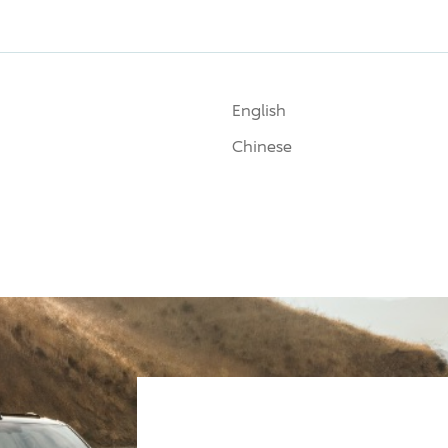
English
Chinese