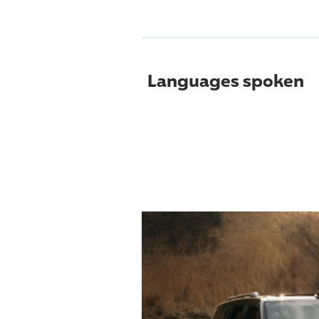
Languages spoken