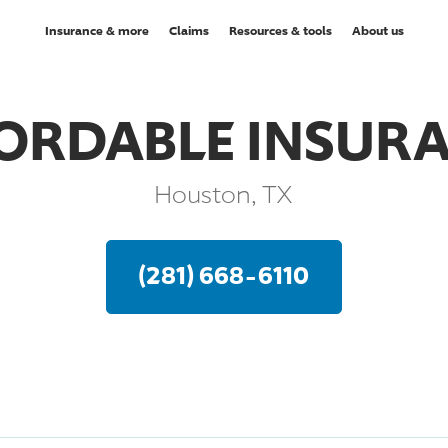
Insurance & more
Claims
Resources & tools
About us
ORDABLE INSUR
Houston, TX
(281) 668-6110