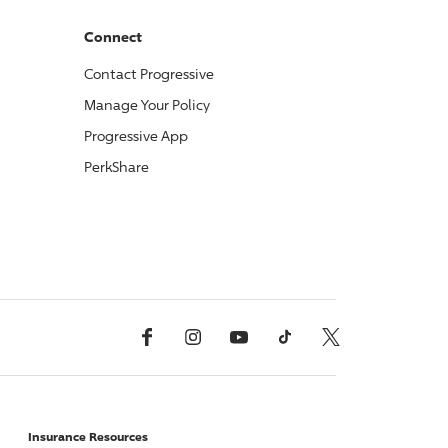
Connect
Contact
Progressive
Manage Your Policy
Progressive
App
PerkShare
Facebook
Instagram
YouTube
TikTok
X, Formerly Twitter
Insurance Resources