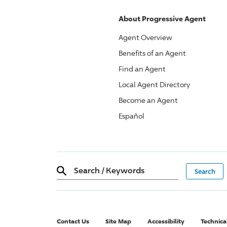
About
Progressive
Agent
Agent Overview
Benefits of an Agent
Find an Agent
Local Agent Directory
Become an Agent
Español
Search
/
Keywords
Contact Us
Site Map
Accessibility
Technica