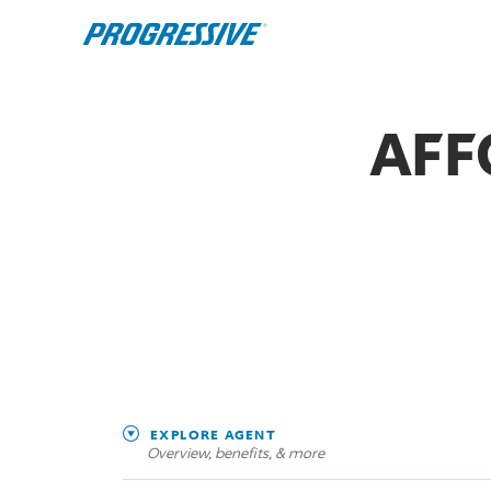
AFF
EXPLORE AGENT
Overview, benefits, & more