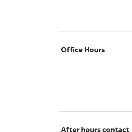
Office Hours
After hours contact