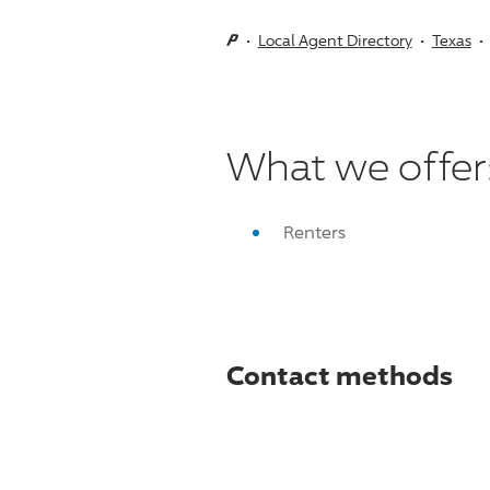
Local Agent Directory
Texas
What we offer
Renters
Contact methods