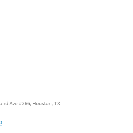
ond Ave #266, Houston, TX
0