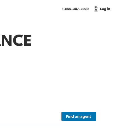
, Call us
1-855-347-3939
Log in
ANCE
Find an agent