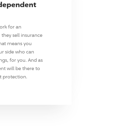
ndependent
ork for an
they sell insurance
hat means you
ur side who can
ings, for you. And as
t will be there to
 protection.