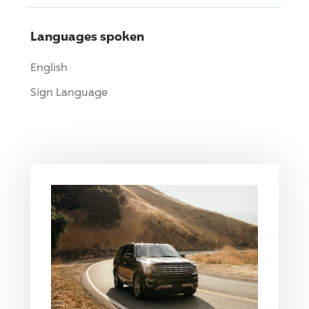
Languages spoken
English
Sign Language