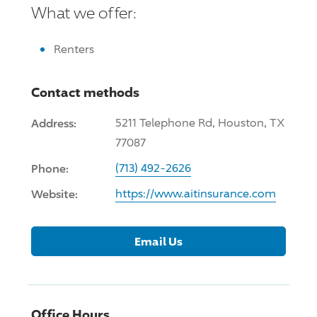
What we offer:
Renters
Contact methods
Address:
5211 Telephone Rd, Houston, TX
77087
Phone:
(713) 492-2626
Website:
https://www.aitinsurance.com
Email Us
Office Hours