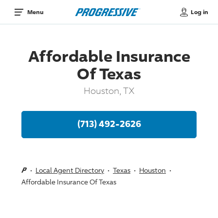
Log in
Menu
Affordable Insurance
Of Texas
Houston, TX
(713) 492-2626
Local Agent Directory
Texas
Houston
Affordable Insurance Of Texas