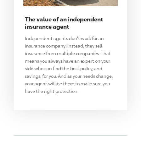
The value of an independent
insurance agent
Independent agents don't work for an
insurance company; instead, they sell
insurance from multiple companies. That
means you always have an expert on your
side who can find the best policy, and
savings, for you. And as your needs change,
your agent will be there to make sure you
have the right protection.