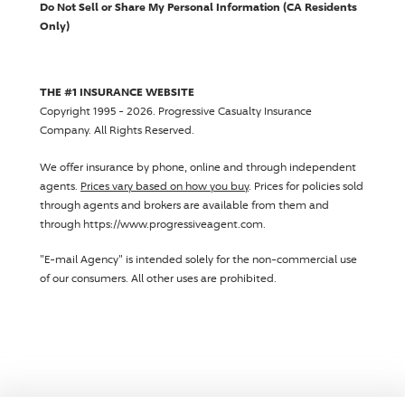
Do Not Sell or Share My Personal Information (CA Residents
Only)
THE #1 INSURANCE WEBSITE
Copyright 1995 - 2026.
Progressive Casualty Insurance
Company
. All Rights Reserved.
We offer insurance by phone, online and through independent
agents.
Prices vary based on how you buy
. Prices for policies sold
through agents and brokers are available from them and
through https://www.progressiveagent.com.
"E-mail Agency" is intended solely for the non-commercial use
of our consumers. All other uses are prohibited.