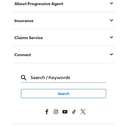
About
Progressive
Agent
Insurance
Claims Service
Connect
Search
/
Keywords
Facebook
Instagram
YouTube
TikTok
X, Formerly Twitter