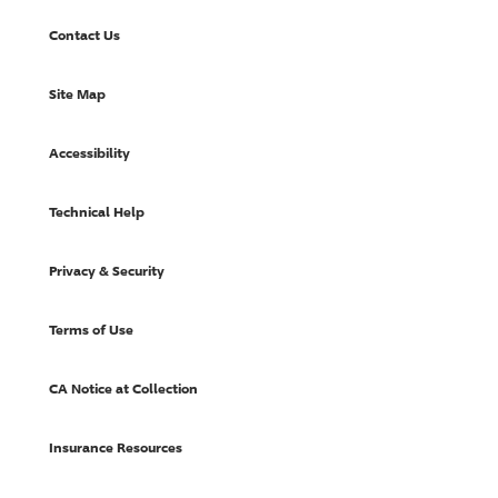
Contact Us
Site Map
Accessibility
Technical Help
Privacy & Security
Terms of Use
CA Notice at Collection
Insurance Resources