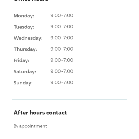
Monday:
9:00-7:00
Tuesday:
9:00-7:00
Wednesday:
9:00-7:00
Thursday:
9:00-7:00
Friday:
9:00-7:00
Saturday:
9:00-7:00
Sunday:
9:00-7:00
After hours contact
By appointment