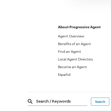
About
Progressive
Agent
Agent Overview
Benefits of an Agent
Find an Agent
Local Agent Directory
Become an Agent
Español
Search
/
Keywords