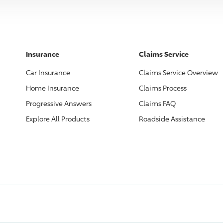
Insurance
Claims Service
Car Insurance
Claims Service Overview
Home Insurance
Claims Process
Progressive
Answers
Claims FAQ
Explore All Products
Roadside Assistance