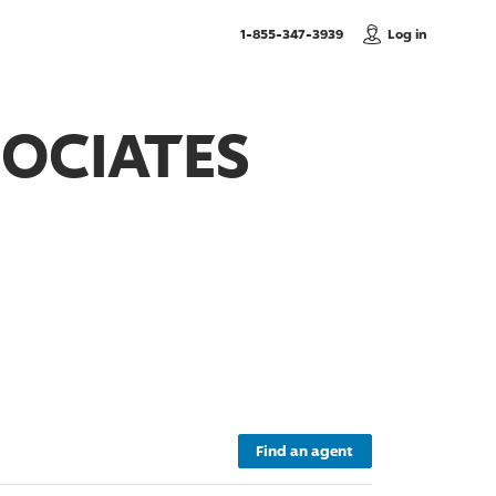
, Call us
1-855-347-3939
Log in
SOCIATES
Find an agent