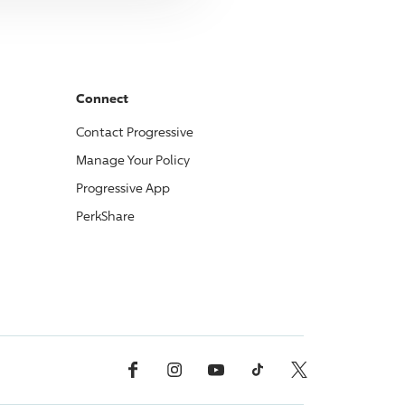
Connect
Contact
Progressive
Manage Your Policy
Progressive
App
PerkShare
Facebook
Instagram
YouTube
TikTok
X, Formerly Twitter