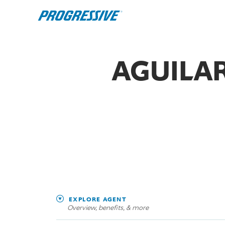
AGUILAR
EXPLORE AGENT
Overview, benefits, & more