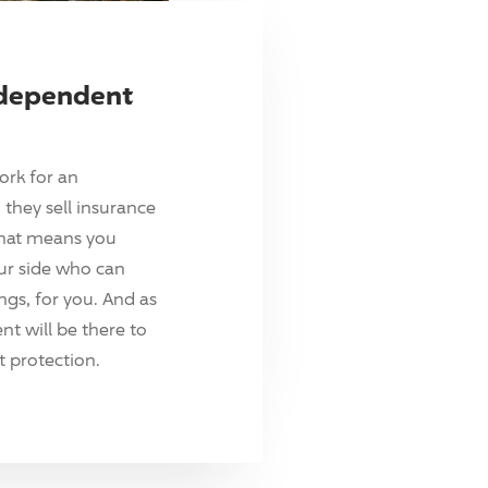
ndependent
ork for an
they sell insurance
hat means you
ur side who can
ings, for you. And as
t will be there to
 protection.