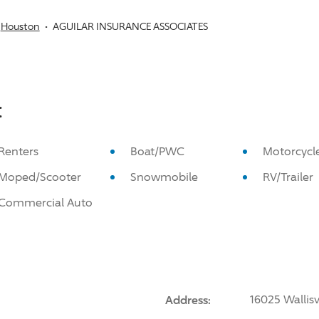
Houston
AGUILAR INSURANCE ASSOCIATES
:
Renters
Boat/PWC
Motorcycl
Moped/Scooter
Snowmobile
RV/Trailer
Commercial Auto
Address:
16025 Wallis