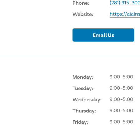
Phone:
(281) 915-30
Website:
https://aiai
Email Us
Monday:
9:00-5:00
Tuesday:
9:00-5:00
Wednesday:
9:00-5:00
Thursday:
9:00-5:00
Friday:
9:00-5:00