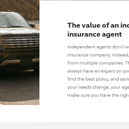
The value of an i
insurance agent
Independent agents don't w
insurance company; instead, 
from multiple companies. T
always have an expert on yo
find the best policy, and sav
your needs change, your agen
make sure you have the right