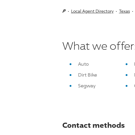
Local Agent Directory
Texas
What we offer
Auto
Dirt Bike
Segway
Contact methods