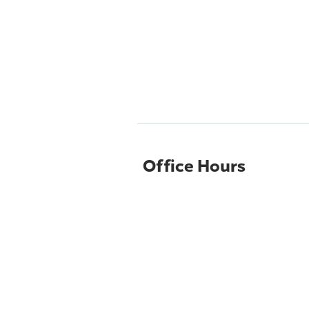
Office Hours