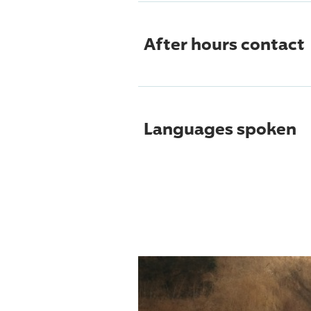
After hours contact
Languages spoken