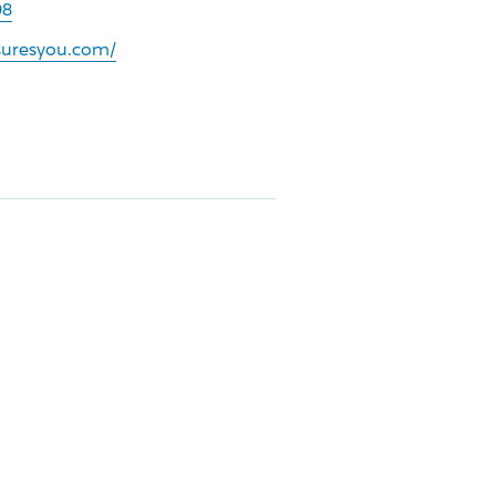
08
nsuresyou.com/