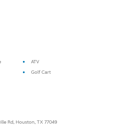
e
ATV
Golf Cart
ville Rd, Houston, TX 77049