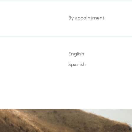
By appointment
English
Spanish