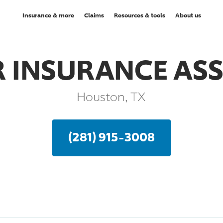
Insurance & more
Claims
Resources & tools
About us
 INSURANCE AS
Houston, TX
(281) 915-3008