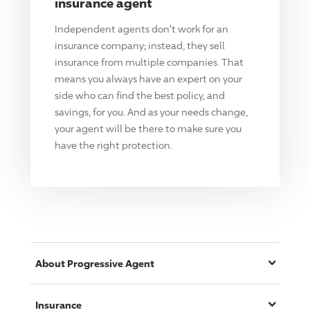
insurance agent
Independent agents don't work for an
insurance company; instead, they sell
insurance from multiple companies. That
means you always have an expert on your
side who can find the best policy, and
savings, for you. And as your needs change,
your agent will be there to make sure you
have the right protection.
About
Progressive
Agent
Insurance