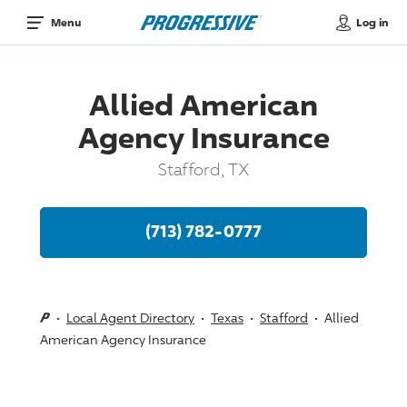
Log in
Menu
Allied American
Agency Insurance
Stafford, TX
(713) 782-0777
Local Agent Directory
Texas
Stafford
Allied
American Agency Insurance