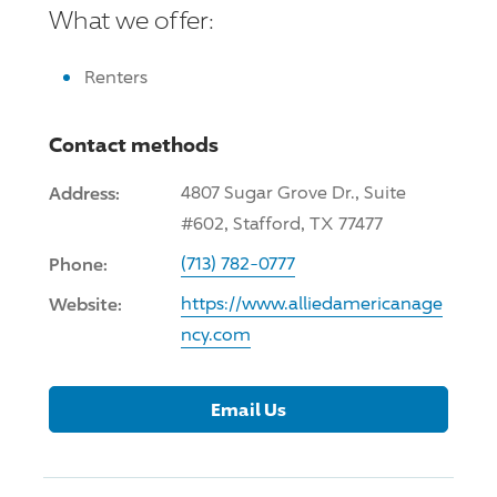
What we offer:
Renters
Contact methods
Address:
4807 Sugar Grove Dr., Suite
#602, Stafford, TX 77477
Phone:
(713) 782-0777
Website:
https://www.alliedamericanage
ncy.com
Email Us