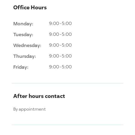
Office Hours
Monday:
9:00-5:00
Tuesday:
9:00-5:00
Wednesday:
9:00-5:00
Thursday:
9:00-5:00
Friday:
9:00-5:00
After hours contact
By appointment