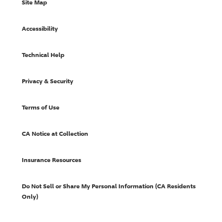
Site Map
Accessibility
Technical Help
Privacy & Security
Terms of Use
CA Notice at Collection
Insurance Resources
Do Not Sell or Share My Personal Information (CA Residents
Only)