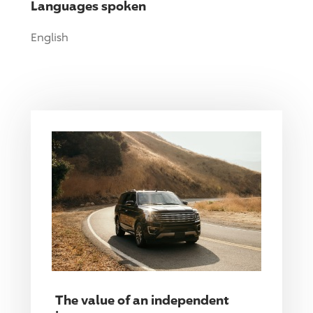
Languages spoken
English
The value of an independent