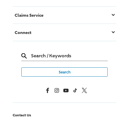
Claims Service
Connect
Search
/
Keywords
Facebook
Instagram
YouTube
TikTok
X, Formerly Twitter
Contact Us