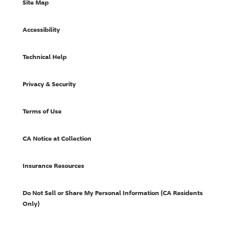
Site Map
Accessibility
Technical Help
Privacy & Security
Terms of Use
CA Notice at Collection
Insurance Resources
Do Not Sell or Share My Personal Information (CA Residents
Only)