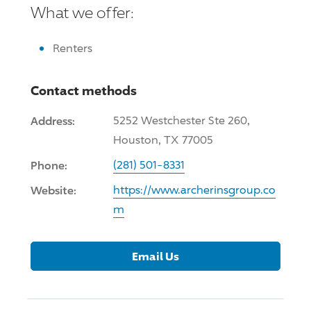
What we offer:
Renters
Contact methods
Address:
5252 Westchester Ste 260,
Houston, TX 77005
Phone:
(281) 501-8331
Website:
https://www.archerinsgroup.co
m
Email Us