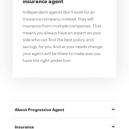
insurance agent
Independent agents don't work for an
insurance company; instead, they sell
insurance from multiple companies. That
means you always have an expert on your
side who can find the best policy, and
savings, for you. And as your needs change,
your agent will be there to make sure you
have the right protection.
About
Progressive
Agent
Insurance