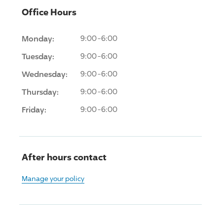
Office Hours
Monday:
9:00-6:00
Tuesday:
9:00-6:00
Wednesday:
9:00-6:00
Thursday:
9:00-6:00
Friday:
9:00-6:00
After hours contact
Manage your policy