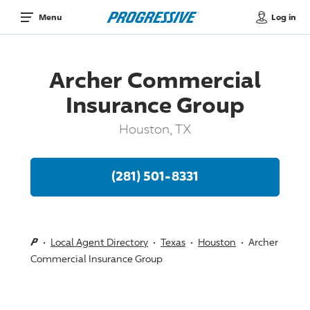
Log in
Menu
Archer Commercial
Insurance Group
Houston, TX
(281) 501-8331
Local Agent Directory
Texas
Houston
Archer
Commercial Insurance Group