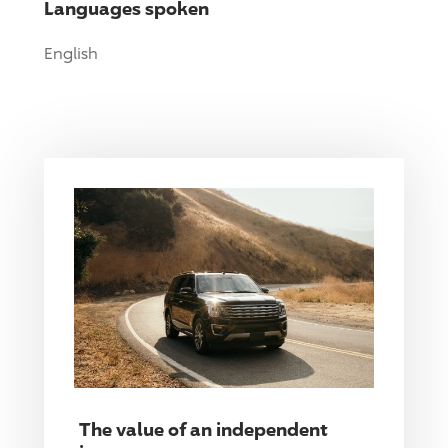
Languages spoken
English
The value of an independent