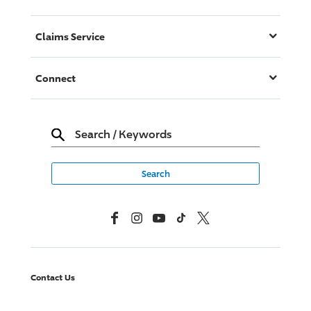
Claims Service
Connect
Search
/
Keywords
Facebook
Instagram
YouTube
TikTok
X, Formerly Twitter
Contact Us