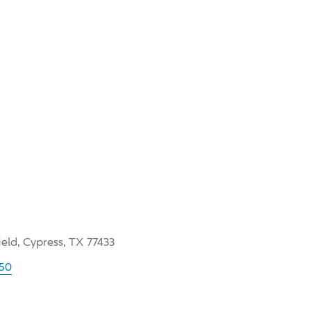
ield, Cypress, TX 77433
050