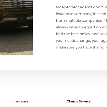
Independent agents don't w
insurance company; instead, 
from multiple companies. T
always have an expert on yo
find the best policy, and sav
your needs change, your agen
make sure you have the right
Insurance
Claims Service