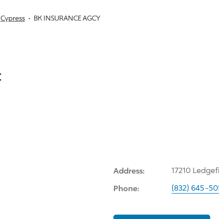
Cypress
BK INSURANCE AGCY
:
Address:
17210 Ledgef
Phone:
(832) 645-5