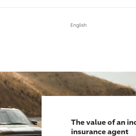
English
The value of an i
insurance agent