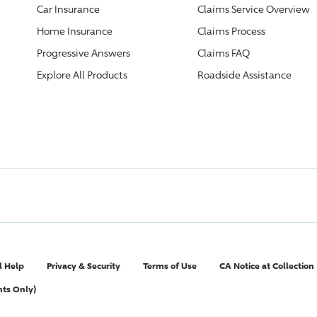
Car Insurance
Claims Service Overview
Home Insurance
Claims Process
Progressive
Answers
Claims FAQ
Explore All Products
Roadside Assistance
l Help
Privacy & Security
Terms of Use
CA Notice at Collection
nts Only)