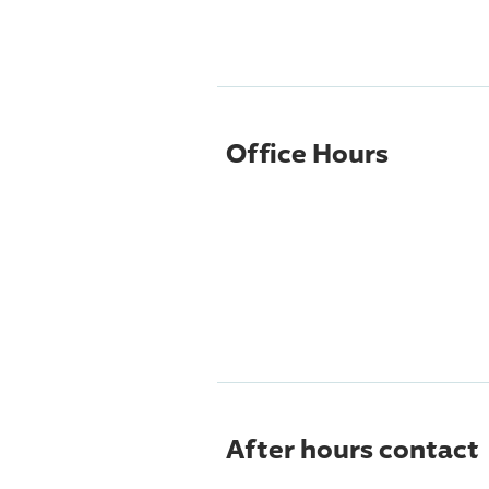
Office Hours
After hours contact