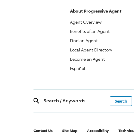
About
Progressive
Agent
Agent Overview
Benefits of an Agent
Find an Agent
Local Agent Directory
Become an Agent
Español
Search
/
Keywords
Contact Us
Site Map
Accessibility
Technica