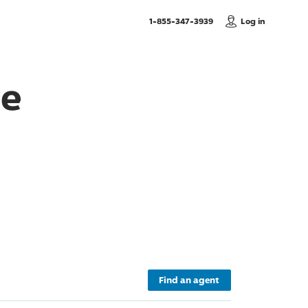
, Call us
1-855-347-3939
Log in
ce
Find an agent