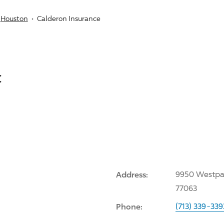
Houston
Calderon Insurance
:
Address:
9950 Westpar
77063
Phone:
(713) 339-339