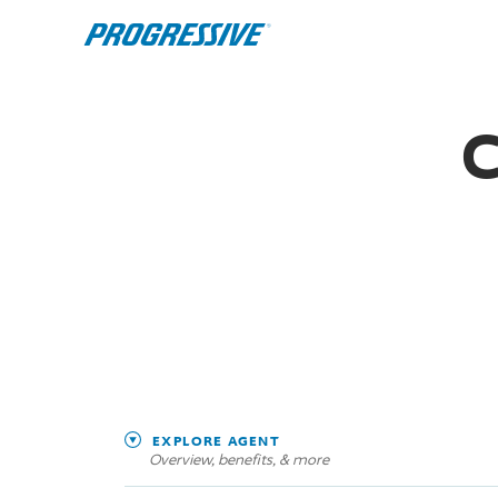
C
EXPLORE AGENT
Overview, benefits, & more