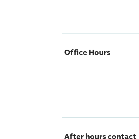
Office Hours
After hours contact