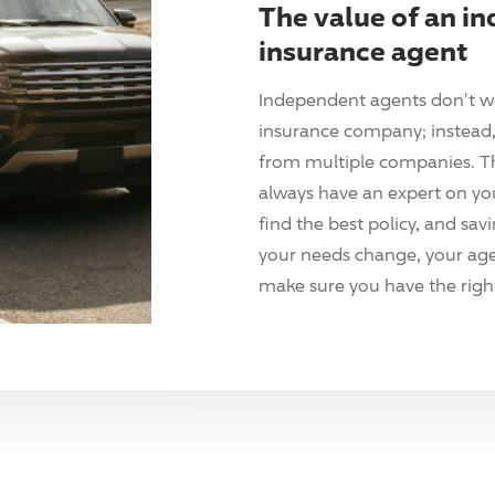
The value of an i
insurance agent
Independent agents don't w
insurance company; instead, 
from multiple companies. T
always have an expert on yo
find the best policy, and sav
your needs change, your agen
make sure you have the right