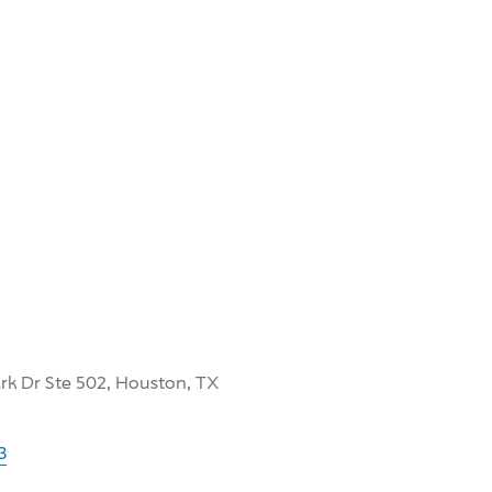
k Dr Ste 502, Houston, TX
3