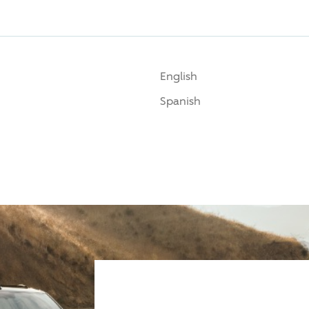
English
Spanish