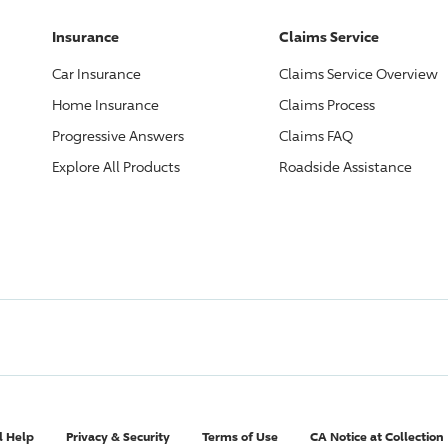
Insurance
Claims Service
Car Insurance
Claims Service Overview
Home Insurance
Claims Process
Progressive
Answers
Claims FAQ
Explore All Products
Roadside Assistance
l Help
Privacy & Security
Terms of Use
CA Notice at Collection