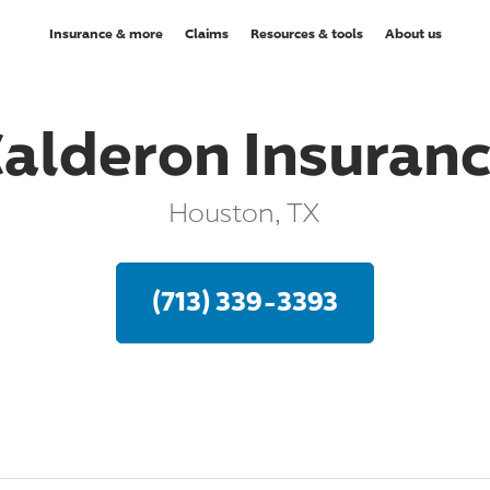
Insurance & more
Claims
Resources & tools
About us
alderon Insuran
Houston, TX
(713) 339-3393