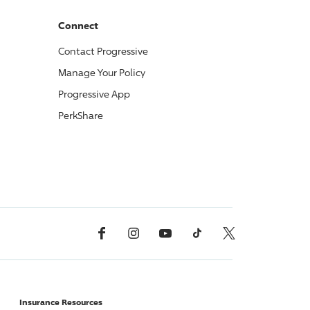
Connect
Contact
Progressive
Manage Your Policy
Progressive
App
PerkShare
Facebook
Instagram
YouTube
TikTok
X, Formerly Twitter
Insurance Resources