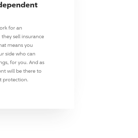
ndependent
ork for an
they sell insurance
hat means you
ur side who can
ings, for you. And as
t will be there to
 protection.