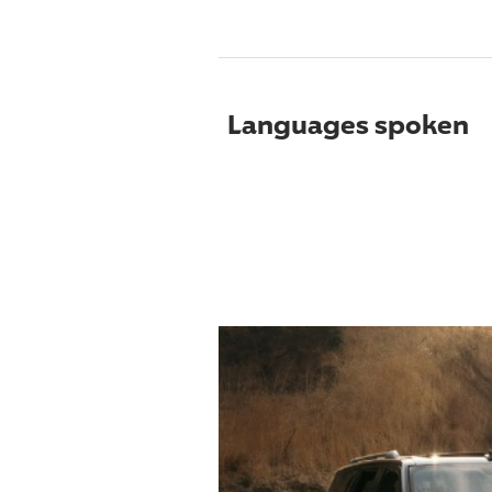
Languages spoken