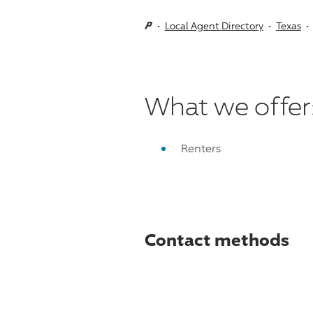
Local Agent Directory
Texas
What we offer
Renters
Contact methods