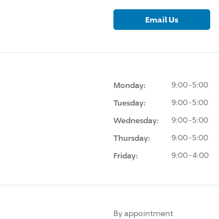
Email Us
Monday:
9:00-5:00
Tuesday:
9:00-5:00
Wednesday:
9:00-5:00
Thursday:
9:00-5:00
Friday:
9:00-4:00
By appointment