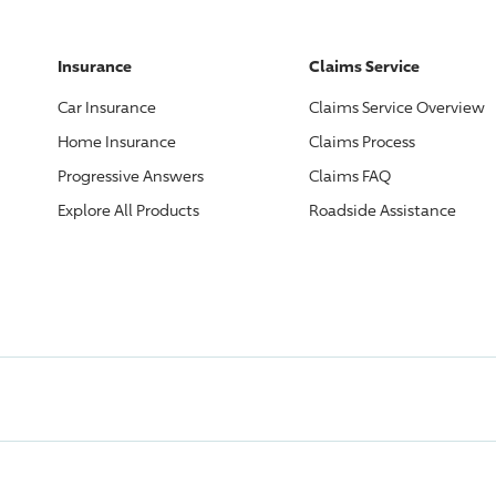
Insurance
Claims Service
Car Insurance
Claims Service Overview
Home Insurance
Claims Process
Progressive
Answers
Claims FAQ
Explore All Products
Roadside Assistance