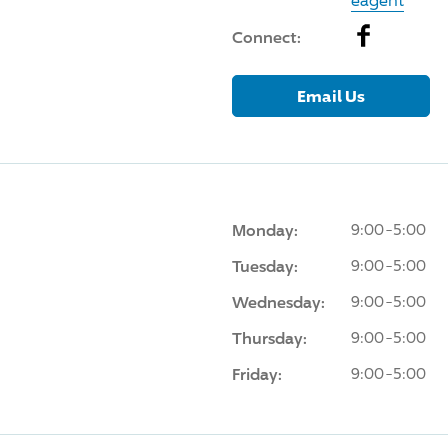
eagent
Facebook
Connect:
Email Us
Monday:
9:00-5:00
Tuesday:
9:00-5:00
Wednesday:
9:00-5:00
Thursday:
9:00-5:00
Friday:
9:00-5:00