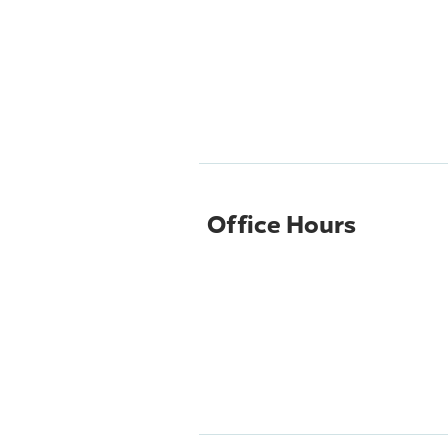
Office Hours