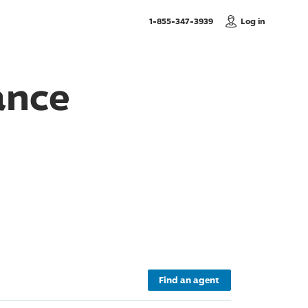
, Call us
1-855-347-3939
Log in
ance
Find an agent