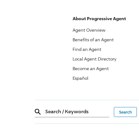
About
Progressive
Agent
Agent Overview
Benefits of an Agent
Find an Agent
Local Agent Directory
Become an Agent
Español
Search
/
Keywords