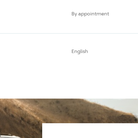
By appointment
English