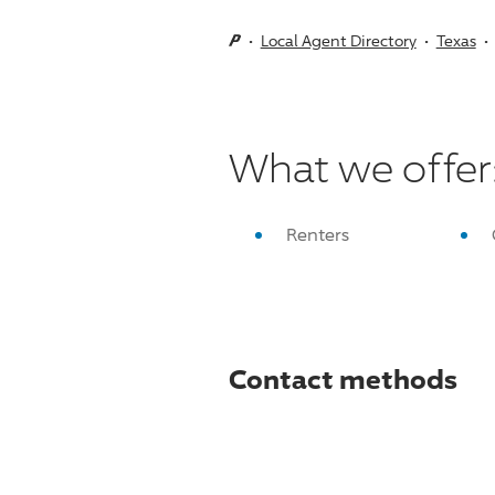
Local Agent Directory
Texas
What we offer
Renters
Contact methods