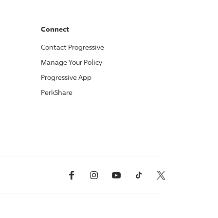
Connect
Contact
Progressive
Manage Your Policy
Progressive
App
PerkShare
Facebook
Instagram
YouTube
TikTok
X, Formerly Twitter