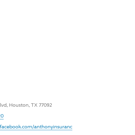
Blvd, Houston, TX 77092
20
.facebook.com/anthonyinsuranc