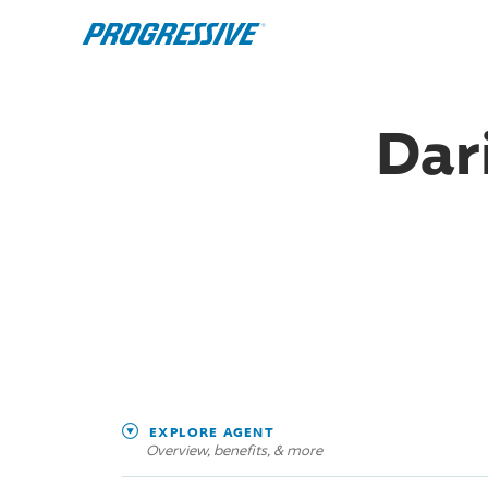
Dar
EXPLORE AGENT
Overview, benefits, & more