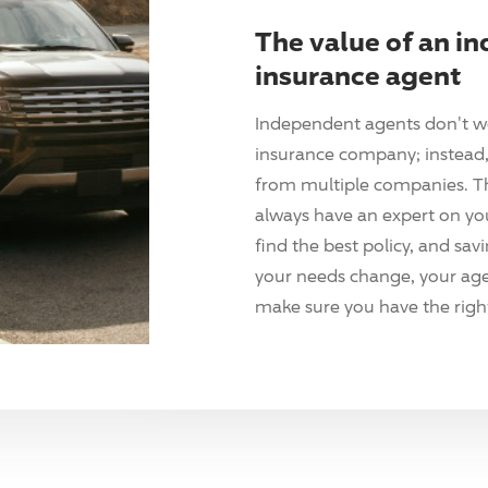
The value of an i
insurance agent
Independent agents don't w
insurance company; instead, 
from multiple companies. T
always have an expert on yo
find the best policy, and sav
your needs change, your agen
make sure you have the right