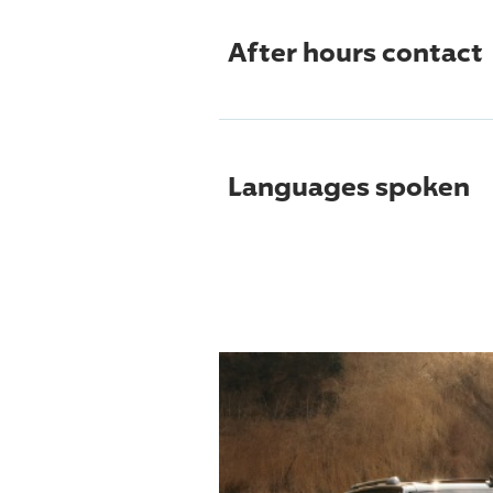
After hours contact
Languages spoken