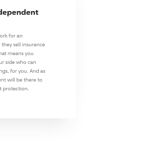
ndependent
ork for an
they sell insurance
hat means you
ur side who can
ings, for you. And as
t will be there to
 protection.