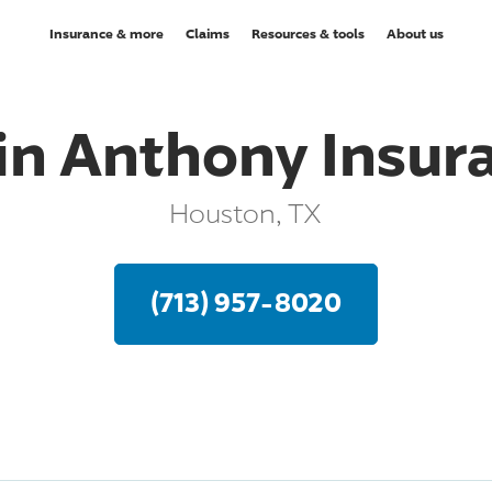
Insurance & more
Claims
Resources & tools
About us
in Anthony Insur
Houston, TX
(713) 957-8020