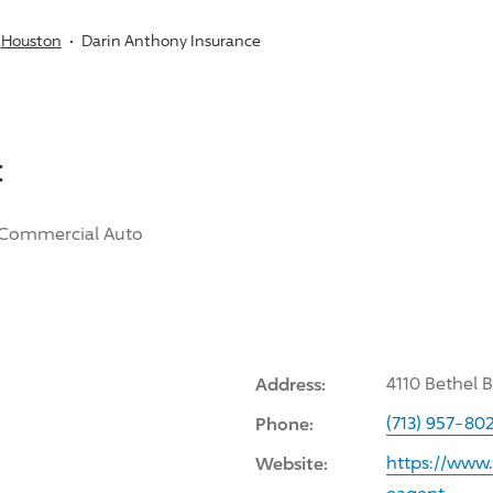
Houston
Darin Anthony Insurance
:
Commercial Auto
Address:
4110 Bethel 
Phone:
(713) 957-80
Website:
https://www