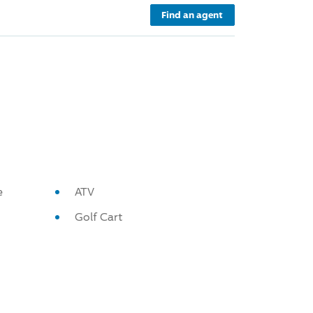
Find an agent
e
ATV
Golf Cart