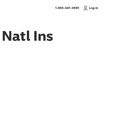
, Call us
1-855-347-3939
Log in
Natl Ins