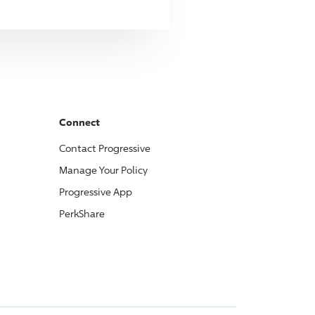
Connect
Contact
Progressive
Manage Your Policy
Progressive
App
PerkShare