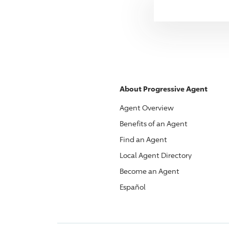
About
Progressive
Agent
Agent Overview
Benefits of an Agent
Find an Agent
Local Agent Directory
Become an Agent
Español