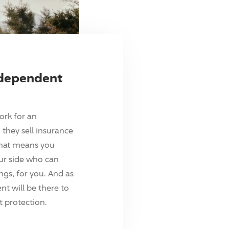
ndependent
ork for an
they sell insurance
hat means you
ur side who can
ings, for you. And as
t will be there to
 protection.