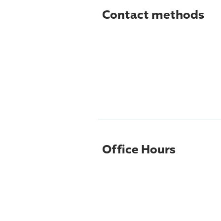
Contact methods
Office Hours