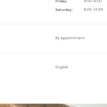
Friday:
9:00-6:00
Saturday:
9:00-12:00
By appointment
English