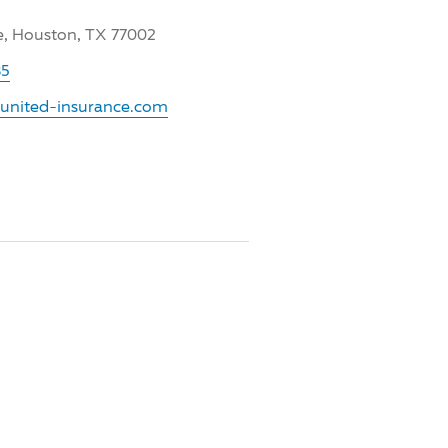
e, Houston, TX 77002
35
.united-insurance.com