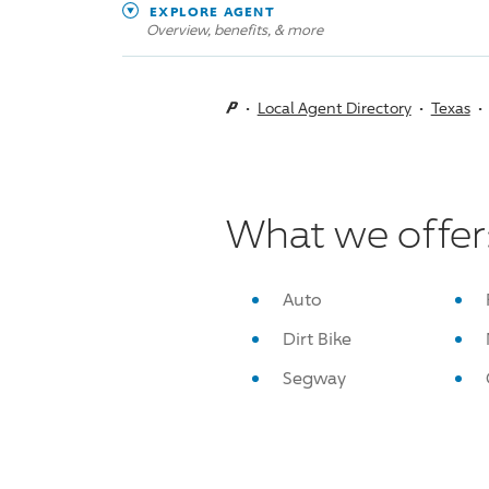
EXPLORE AGENT
Overview, benefits, & more
Local Agent Directory
Texas
What we offer
Auto
Dirt Bike
Segway