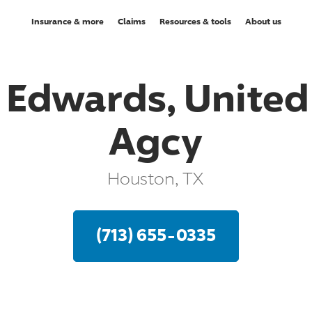
Insurance & more
Claims
Resources & tools
About us
. Edwards, United 
Agcy
Houston, TX
(713) 655-0335