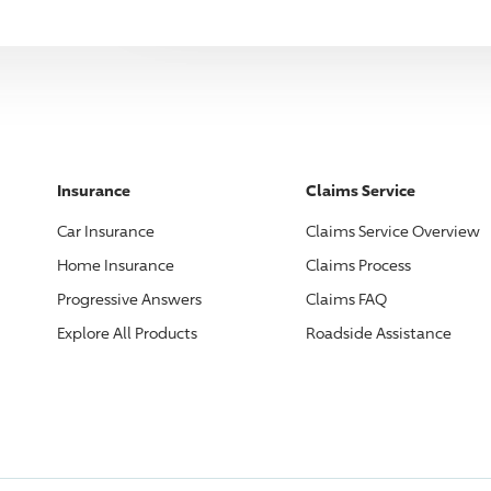
Insurance
Claims Service
Car Insurance
Claims Service Overview
Home Insurance
Claims Process
Progressive
Answers
Claims FAQ
Explore All Products
Roadside Assistance