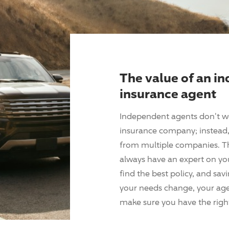
The value of an i
insurance agent
Independent agents don't w
insurance company; instead, 
from multiple companies. T
always have an expert on yo
find the best policy, and sav
your needs change, your agen
make sure you have the right