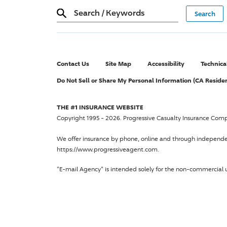
Search
/
Keywords
Contact Us
Site Map
Accessibility
Technica
Do Not Sell or Share My Personal Information (CA Reside
THE #1 INSURANCE WEBSITE
Copyright 1995 - 2026.
Progressive Casualty Insurance Com
We offer insurance by phone, online and through independ
https://www.progressiveagent.com.
"E-mail Agency" is intended solely for the non-commercial u