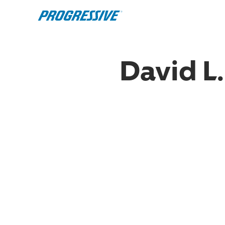
David L