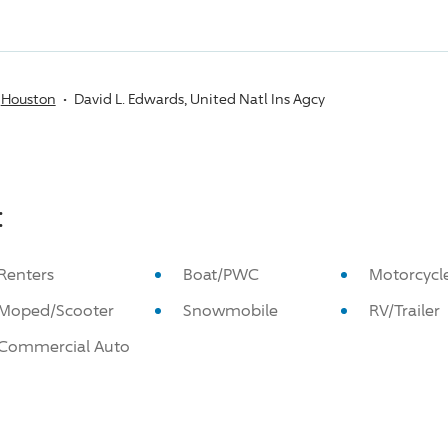
Houston
David L. Edwards, United Natl Ins Agcy
:
Renters
Boat/PWC
Motorcycl
Moped/Scooter
Snowmobile
RV/Trailer
Commercial Auto