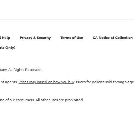
l Help
Privacy & Security
Terms of Use
CA Notice at Collection
nts Only)
pany
. All Rights Reserved.
ent agents.
Prices vary based on how you buy
. Prices for policies sold through 
se of our consumers. All other uses are prohibited.