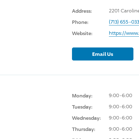
Address:
2201 Carolin
Phone:
(713) 655-03
Website:
https://www
Email Us
Monday:
9:00-6:00
Tuesday:
9:00-6:00
Wednesday:
9:00-6:00
Thursday:
9:00-6:00