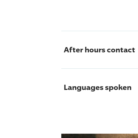
After hours contact
Languages spoken