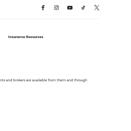
Facebook
Instagram
YouTube
TikTok
X, Formerly Twitter
Insurance Resources
agents and brokers are available from them and through