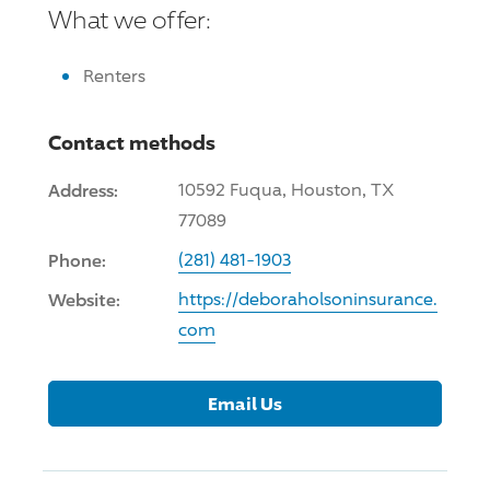
What we offer:
Renters
Contact methods
Address:
10592 Fuqua, Houston, TX
77089
Phone:
(281) 481-1903
Website:
https://deboraholsoninsurance.
com
Email Us