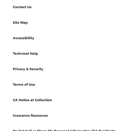
Contact Us
Site Map
Accessibility
Technical Help
Privacy & Security
Terms of Use
CA Notice at Collection
Insurance Resources
Do Not Sell or Share My Personal Information (CA Residents