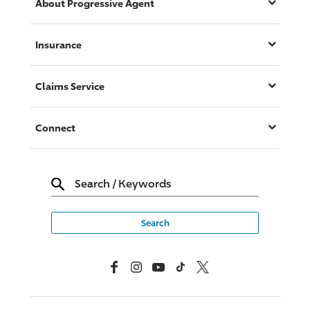
About
Progressive
Agent
Insurance
Claims Service
Connect
Search
/
Keywords
Facebook
Instagram
YouTube
TikTok
X, Formerly Twitter