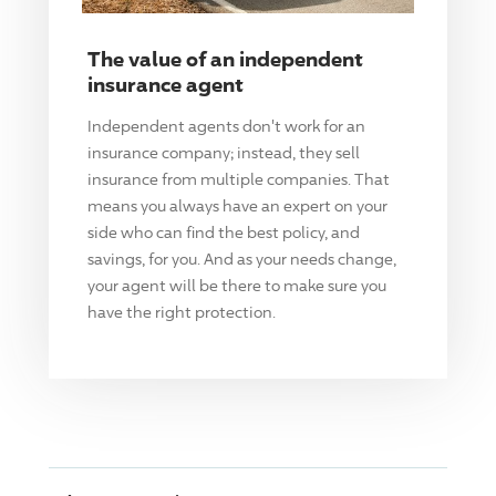
The value of an independent
insurance agent
Independent agents don't work for an
insurance company; instead, they sell
insurance from multiple companies. That
means you always have an expert on your
side who can find the best policy, and
savings, for you. And as your needs change,
your agent will be there to make sure you
have the right protection.