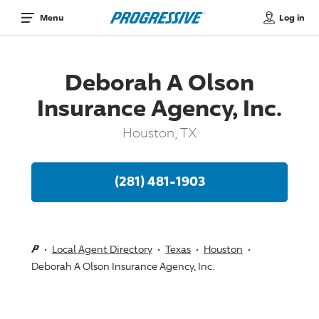
Log in
Menu
Deborah A Olson
Insurance Agency, Inc.
Houston, TX
(281) 481-1903
Local Agent Directory
Texas
Houston
Deborah A Olson Insurance Agency, Inc.