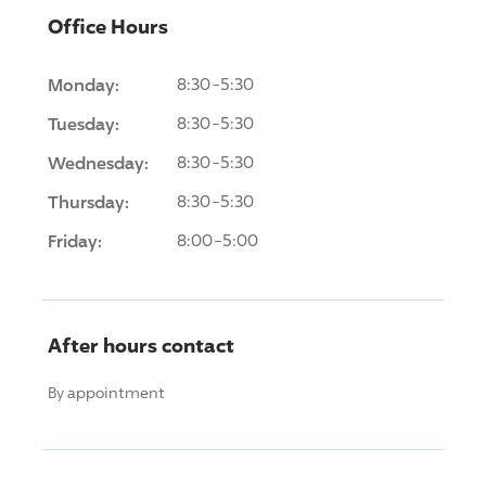
Office Hours
Monday:
8:30-5:30
Tuesday:
8:30-5:30
Wednesday:
8:30-5:30
Thursday:
8:30-5:30
Friday:
8:00-5:00
After hours contact
By appointment