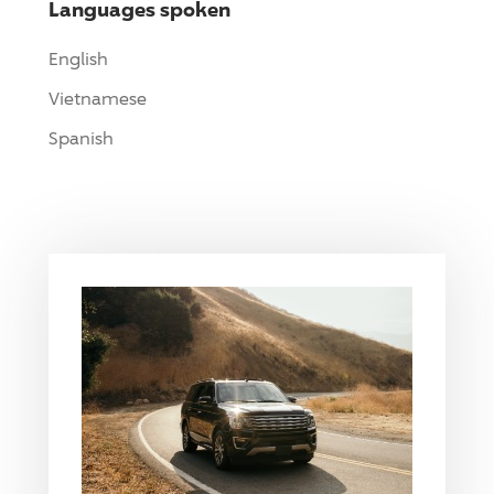
Languages spoken
English
Vietnamese
Spanish