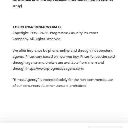
Only)
THE #1 INSURANCE WEBSITE
Copyright 1995 - 2026.
Progressive Casualty Insurance
Company
. All Rights Reserved.
We offer insurance by phone, online and through independent
agents.
Prices vary based on how you buy
. Prices for policies sold
through agents and brokers are available from them and
through https://www.progressiveagent.com.
"E-mail Agency" is intended solely for the non-commercial use
of our consumers. All other uses are prohibited.