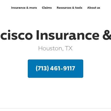
Insurance & more
Claims
Resources & tools
About us
cisco Insurance &
Houston, TX
(713) 461-9117