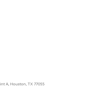
int A, Houston, TX 77055