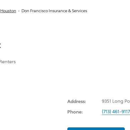
Houston
Don Francisco Insurance & Services
:
Renters
Address:
9351 Long Po
Phone:
(713) 461-9117