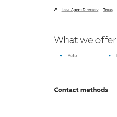
Local Agent Directory
Texas
What we offer
Auto
Contact methods