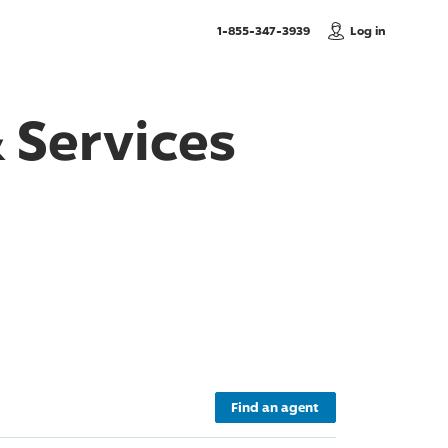
, Call us
1-855-347-3939
Log in
 Services
Find an agent