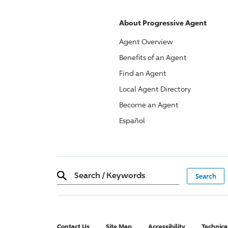
About
Progressive
Agent
Agent Overview
Benefits of an Agent
Find an Agent
Local Agent Directory
Become an Agent
Español
Search
/
Keywords
Contact Us
Site Map
Accessibility
Technica