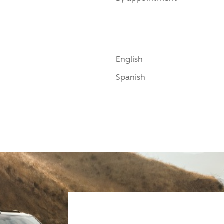
English
Spanish