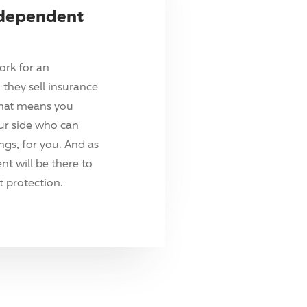
ndependent
ork for an
they sell insurance
hat means you
ur side who can
ings, for you. And as
t will be there to
 protection.