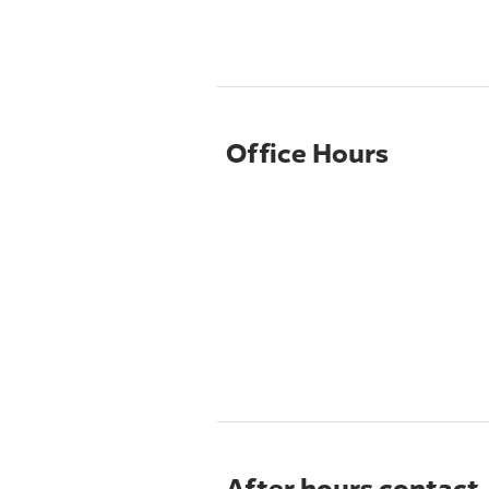
Office Hours
After hours contact