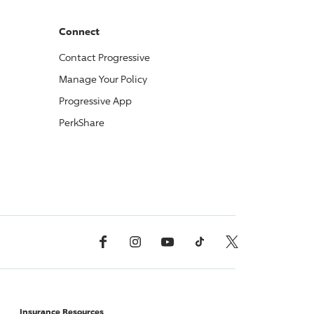
Connect
Contact
Progressive
Manage Your Policy
Progressive
App
PerkShare
Facebook
Instagram
YouTube
TikTok
X, Formerly Twitter
Insurance Resources