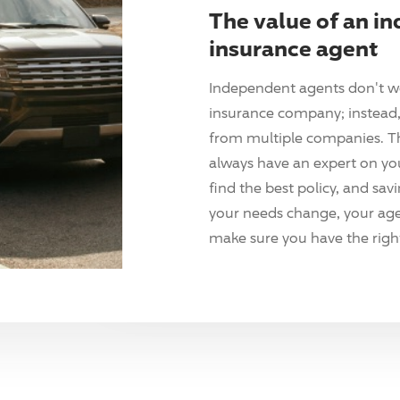
The value of an i
insurance agent
Independent agents don't w
insurance company; instead, 
from multiple companies. T
always have an expert on yo
find the best policy, and sav
your needs change, your agen
make sure you have the right