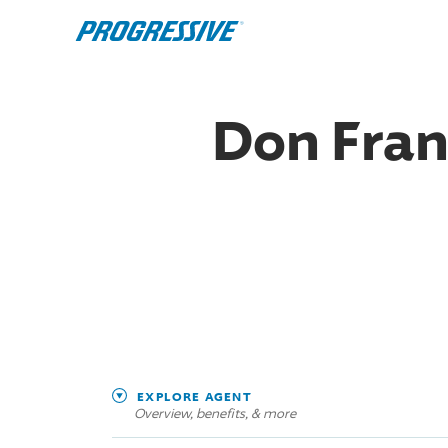
Don Fran
EXPLORE AGENT
Overview, benefits, & more