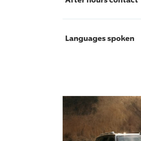
Languages spoken