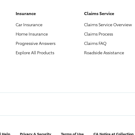
Insurance
Claims Service
Car Insurance
Claims Service Overview
Home Insurance
Claims Process
Progressive
Answers
Claims FAQ
Explore All Products
Roadside Assistance
l Help
Privacy & Security
Terms of Use
CA Notice at Collection