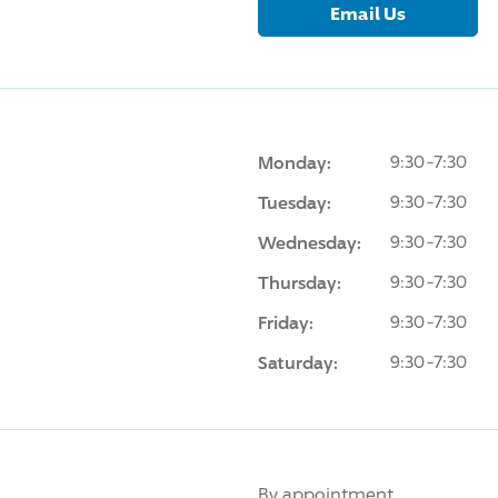
Email Us
Monday:
9:30-7:30
Tuesday:
9:30-7:30
Wednesday:
9:30-7:30
Thursday:
9:30-7:30
Friday:
9:30-7:30
Saturday:
9:30-7:30
By appointment