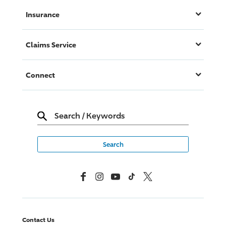
Insurance
Claims Service
Connect
Search
/
Keywords
Facebook
Instagram
YouTube
TikTok
X, Formerly Twitter
Contact Us