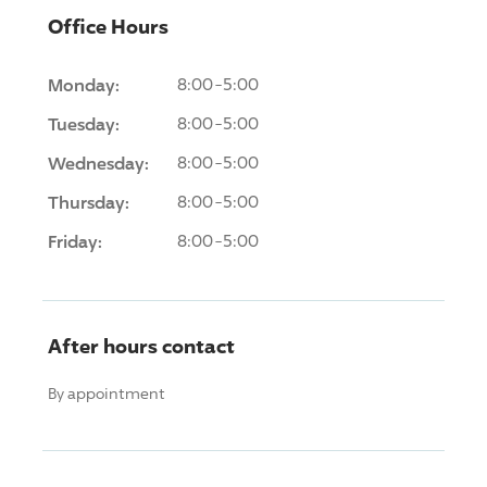
Office Hours
Monday:
8:00-5:00
Tuesday:
8:00-5:00
Wednesday:
8:00-5:00
Thursday:
8:00-5:00
Friday:
8:00-5:00
After hours contact
By appointment