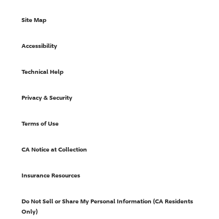
Site Map
Accessibility
Technical Help
Privacy & Security
Terms of Use
CA Notice at Collection
Insurance Resources
Do Not Sell or Share My Personal Information (CA Residents
Only)