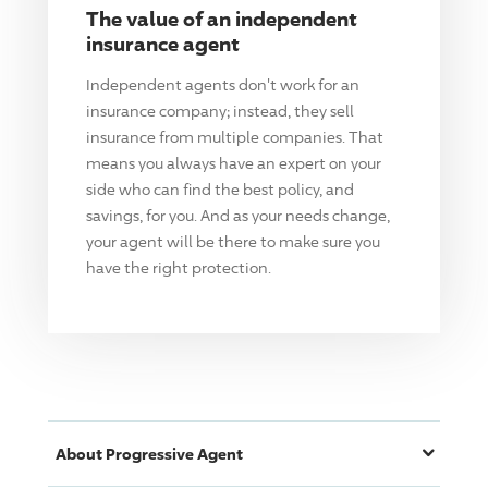
The value of an independent
insurance agent
Independent agents don't work for an
insurance company; instead, they sell
insurance from multiple companies. That
means you always have an expert on your
side who can find the best policy, and
savings, for you. And as your needs change,
your agent will be there to make sure you
have the right protection.
About
Progressive
Agent