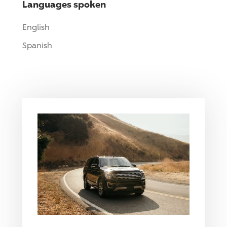
Languages spoken
English
Spanish