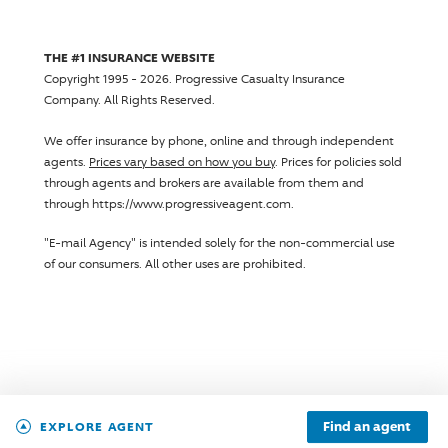
THE #1 INSURANCE WEBSITE
Copyright 1995 - 2026.
Progressive Casualty Insurance
Company
. All Rights Reserved.
We offer insurance by phone, online and through independent
agents.
Prices vary based on how you buy
. Prices for policies sold
through agents and brokers are available from them and
through https://www.progressiveagent.com.
"E-mail Agency" is intended solely for the non-commercial use
of our consumers. All other uses are prohibited.
Find an agent
EXPLORE AGENT