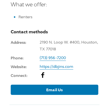
What we offer:
Renters
Contact methods
Address:
2190 N. Loop W. #400, Houston,
TX 77018
Phone:
(713) 956-7200
Website:
https://dbjins.com
Facebook
Connect:
Email Us