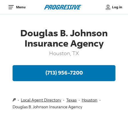
Log in
Menu
Douglas B. Johnson
Insurance Agency
Houston, TX
(713) 956-7200
Local Agent Directory
Texas
Houston
Douglas B. Johnson Insurance Agency