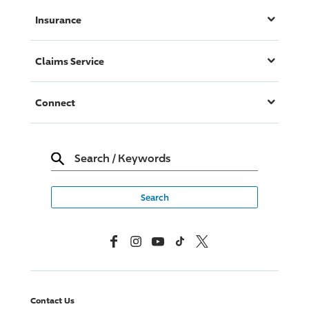
Insurance
Claims Service
Connect
Search
/
Keywords
Facebook
Instagram
YouTube
TikTok
X, Formerly Twitter
Contact Us