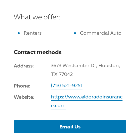
What we offer:
Renters
Commercial Auto
Contact methods
Address:
3673 Westcenter Dr, Houston,
TX 77042
Phone:
(713) 521-9251
Website:
https://www.eldoradoinsuranc
e.com
Email Us