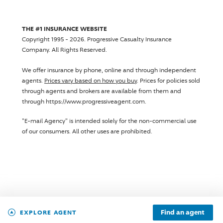
THE #1 INSURANCE WEBSITE
Copyright 1995 - 2026.
Progressive Casualty Insurance
Company
. All Rights Reserved.
We offer insurance by phone, online and through independent
agents.
Prices vary based on how you buy
. Prices for policies sold
through agents and brokers are available from them and
through https://www.progressiveagent.com.
"E-mail Agency" is intended solely for the non-commercial use
of our consumers. All other uses are prohibited.
Find an agent
EXPLORE AGENT