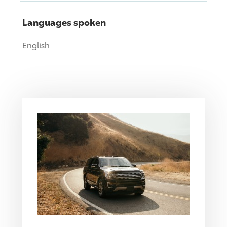
Languages spoken
English