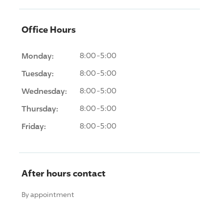
Office Hours
Monday:
8:00-5:00
Tuesday:
8:00-5:00
Wednesday:
8:00-5:00
Thursday:
8:00-5:00
Friday:
8:00-5:00
After hours contact
By appointment