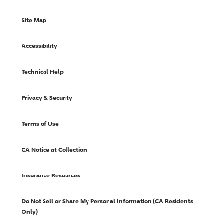
Site Map
Accessibility
Technical Help
Privacy & Security
Terms of Use
CA Notice at Collection
Insurance Resources
Do Not Sell or Share My Personal Information (CA Residents
Only)