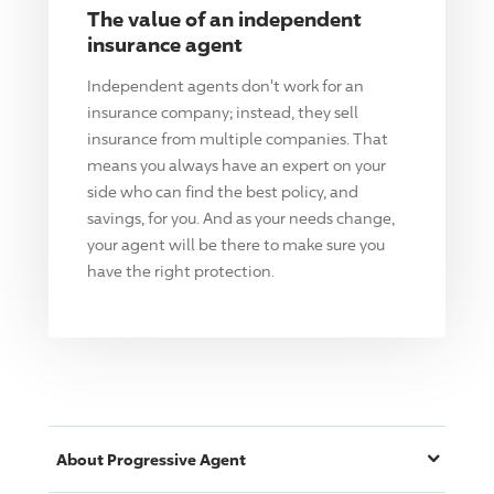
The value of an independent
insurance agent
Independent agents don't work for an
insurance company; instead, they sell
insurance from multiple companies. That
means you always have an expert on your
side who can find the best policy, and
savings, for you. And as your needs change,
your agent will be there to make sure you
have the right protection.
About
Progressive
Agent