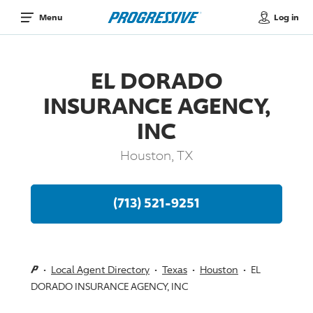
Log in
Menu
EL DORADO
INSURANCE AGENCY,
INC
Houston, TX
(713) 521-9251
Local Agent Directory
Texas
Houston
EL
DORADO INSURANCE AGENCY, INC