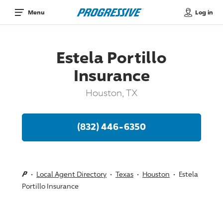
Log in
Menu
Estela Portillo
Insurance
Houston, TX
(832) 446-6350
Local Agent Directory
Texas
Houston
Estela
Portillo Insurance