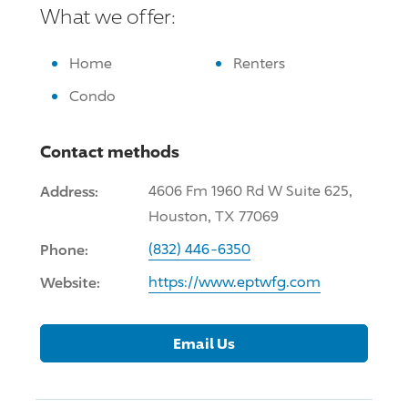
What we offer:
Home
Renters
Condo
Contact methods
Address:
4606 Fm 1960 Rd W Suite 625,
Houston, TX 77069
Phone:
(832) 446-6350
Website:
https://www.eptwfg.com
Email Us