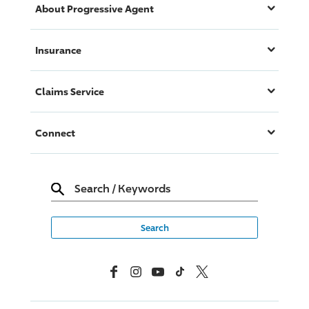
About
Progressive
Agent
Insurance
Claims Service
Connect
Search
/
Keywords
Facebook
Instagram
YouTube
TikTok
X, Formerly Twitter