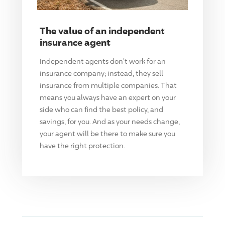
The value of an independent
insurance agent
Independent agents don't work for an
insurance company; instead, they sell
insurance from multiple companies. That
means you always have an expert on your
side who can find the best policy, and
savings, for you. And as your needs change,
your agent will be there to make sure you
have the right protection.