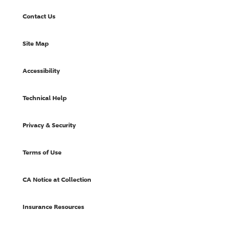
Contact Us
Site Map
Accessibility
Technical Help
Privacy & Security
Terms of Use
CA Notice at Collection
Insurance Resources