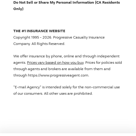
Do Not Sell or Share My Personal Information (CA Residents
Only)
THE #1 INSURANCE WEBSITE
Copyright 1995 - 2026.
Progressive Casualty Insurance
Company
. All Rights Reserved.
We offer insurance by phone, online and through independent
agents.
Prices vary based on how you buy
. Prices for policies sold
through agents and brokers are available from them and
through https://www.progressiveagent.com.
"E-mail Agency" is intended solely for the non-commercial use
of our consumers. All other uses are prohibited.