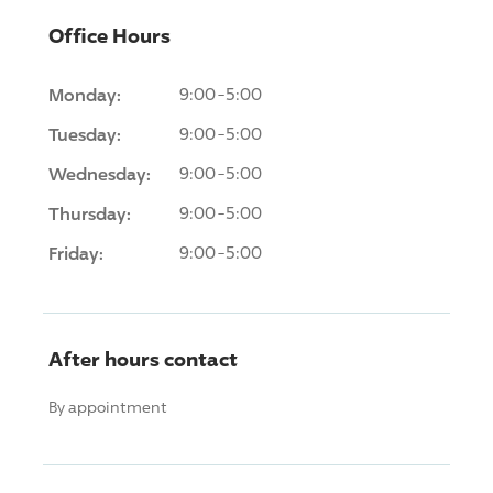
Office Hours
Monday:
9:00-5:00
Tuesday:
9:00-5:00
Wednesday:
9:00-5:00
Thursday:
9:00-5:00
Friday:
9:00-5:00
After hours contact
By appointment