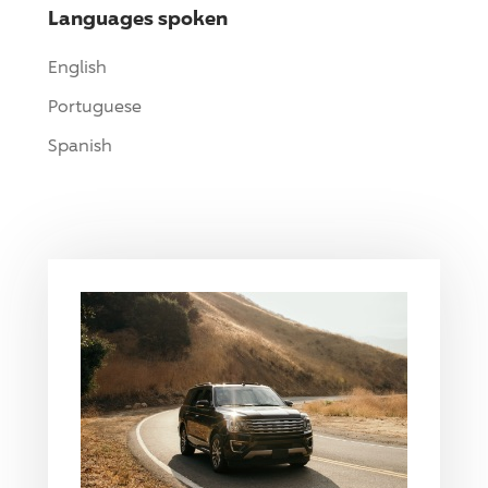
Languages spoken
English
Portuguese
Spanish