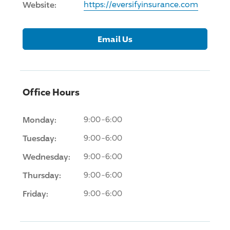
Website:
https://eversifyinsurance.com
Email Us
Office Hours
Monday:
9:00-6:00
Tuesday:
9:00-6:00
Wednesday:
9:00-6:00
Thursday:
9:00-6:00
Friday:
9:00-6:00