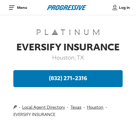
Log in
Menu
EVERSIFY INSURANCE
Houston, TX
(832) 271-2316
Local Agent Directory
Texas
Houston
EVERSIFY INSURANCE