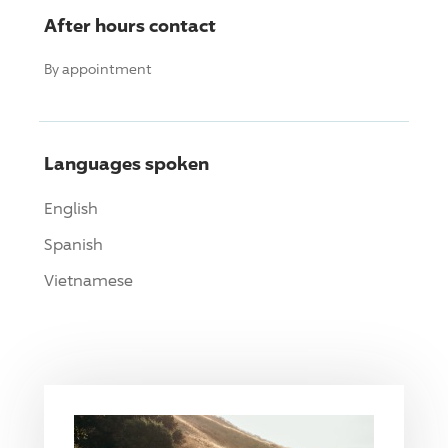
After hours contact
By appointment
Languages spoken
English
Spanish
Vietnamese