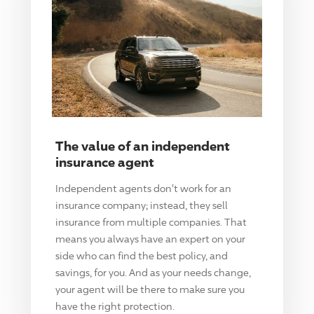
The value of an independent
insurance agent
Independent agents don't work for an
insurance company; instead, they sell
insurance from multiple companies. That
means you always have an expert on your
side who can find the best policy, and
savings, for you. And as your needs change,
your agent will be there to make sure you
have the right protection.