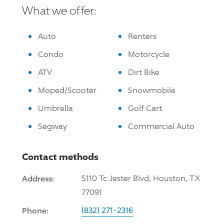
What we offer:
Auto
Renters
Condo
Motorcycle
ATV
Dirt Bike
Moped/Scooter
Snowmobile
Umbrella
Golf Cart
Segway
Commercial Auto
Contact methods
Address:
5110 Tc Jester Blvd, Houston, TX
77091
Phone:
(832) 271-2316