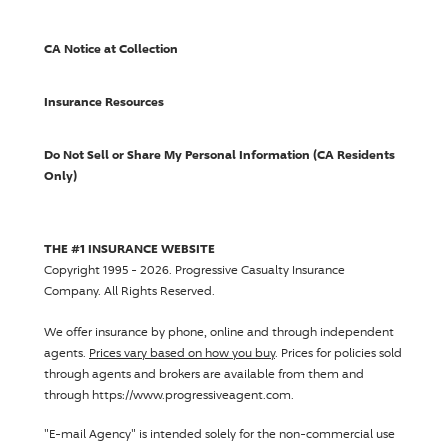
CA Notice at Collection
Insurance Resources
Do Not Sell or Share My Personal Information (CA Residents
Only)
THE #1 INSURANCE WEBSITE
Copyright 1995 - 2026.
Progressive Casualty Insurance
Company
. All Rights Reserved.
We offer insurance by phone, online and through independent
agents.
Prices vary based on how you buy
. Prices for policies sold
through agents and brokers are available from them and
through https://www.progressiveagent.com.
"E-mail Agency" is intended solely for the non-commercial use