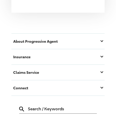
About
Progressive
Agent
Insurance
Claims Service
Connect
Search
/
Keywords