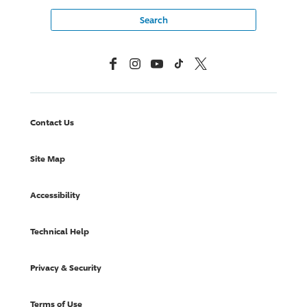
Facebook
Instagram
YouTube
TikTok
X, Formerly Twitter
Contact Us
Site Map
Accessibility
Technical Help
Privacy & Security
Terms of Use