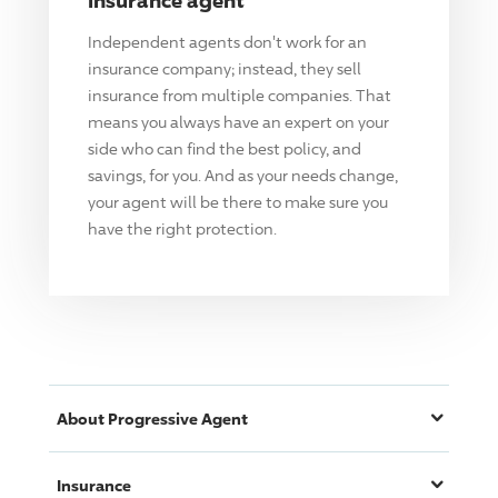
Independent agents don't work for an
insurance company; instead, they sell
insurance from multiple companies. That
means you always have an expert on your
side who can find the best policy, and
savings, for you. And as your needs change,
your agent will be there to make sure you
have the right protection.
About
Progressive
Agent
Insurance