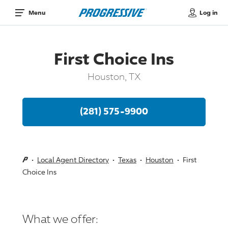
Log in
Menu
First Choice Ins
Houston, TX
(281) 575-9900
Local Agent Directory
Texas
Houston
First
Choice Ins
What we offer: