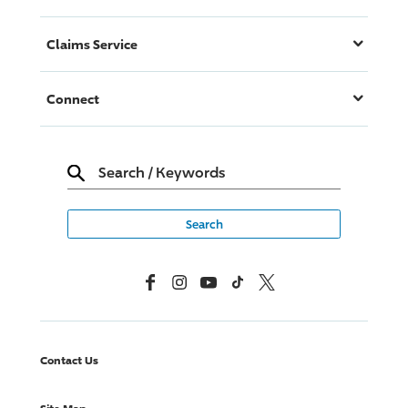
Claims Service
Connect
Search
/
Keywords
Facebook
Instagram
YouTube
TikTok
X, Formerly Twitter
Contact Us