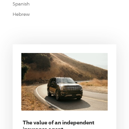
Spanish
Hebrew
The value of an independent
insurance agent