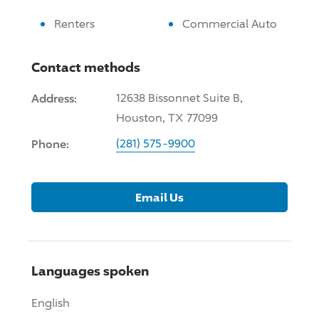
Renters
Commercial Auto
Contact methods
Address:
12638 Bissonnet Suite B,
Houston, TX 77099
Phone:
(281) 575-9900
Email Us
Languages spoken
English