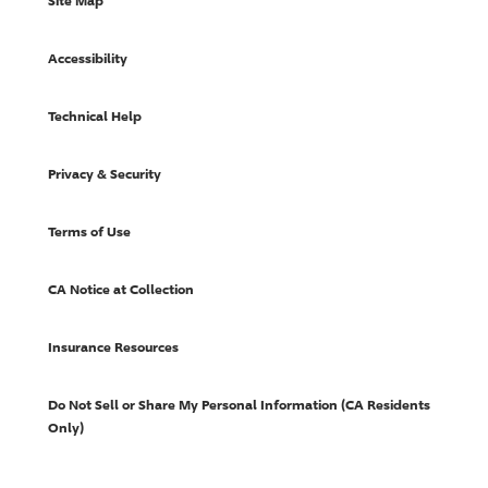
Site Map
Accessibility
Technical Help
Privacy & Security
Terms of Use
CA Notice at Collection
Insurance Resources
Do Not Sell or Share My Personal Information (CA Residents
Only)