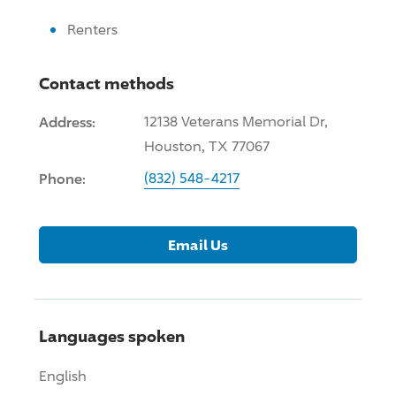
Renters
Contact methods
Address:
12138 Veterans Memorial Dr,
Houston, TX 77067
Phone:
(832) 548-4217
Email Us
Languages spoken
English