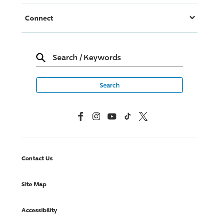
Connect
Search
/
Keywords
Facebook
Instagram
YouTube
TikTok
X, Formerly Twitter
Contact Us
Site Map
Accessibility