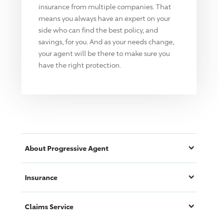
insurance from multiple companies. That
means you always have an expert on your
side who can find the best policy, and
savings, for you. And as your needs change,
your agent will be there to make sure you
have the right protection.
About
Progressive
Agent
Insurance
Claims Service