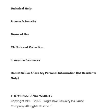
Technical Help
Privacy & Security
Terms of Use
CA Notice at Collection
Insurance Resources
Do Not Sell or Share My Personal Information (CA Residents
Only)
THE #1 INSURANCE WEBSITE
Copyright 1995 - 2026.
Progressive Casualty Insurance
Company
. All Rights Reserved.