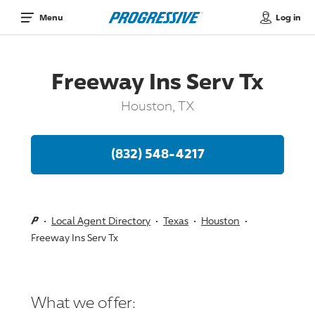
Log in
Menu
Freeway Ins Serv Tx
Houston, TX
(832) 548-4217
Local Agent Directory
Texas
Houston
Freeway Ins Serv Tx
What we offer: