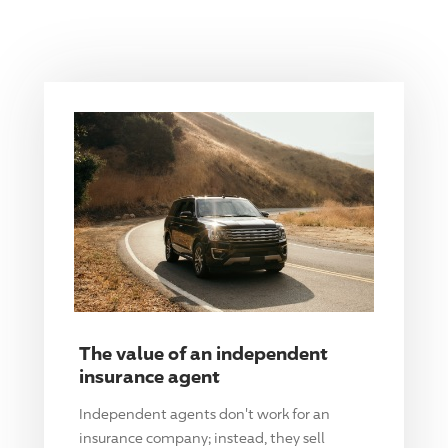
The value of an independent
insurance agent
Independent agents don't work for an
insurance company; instead, they sell