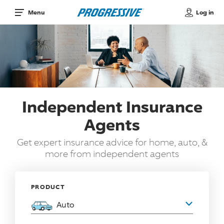
Log in
Menu
Independent Insurance
Agents
Get expert insurance advice for home, auto, &
more from independent agents
PRODUCT
Auto