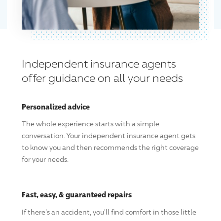
Independent insurance agents
offer guidance on all your needs
Personalized advice
The whole experience starts with a simple
conversation. Your independent insurance agent gets
to know you and then recommends the right coverage
for your needs.
Fast, easy, & guaranteed repairs
If there's an accident, you'll find comfort in those little