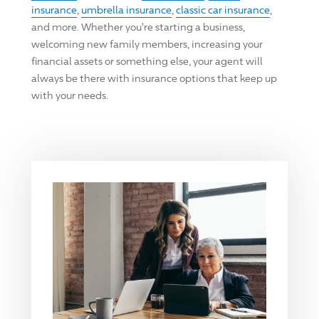
insurance
,
umbrella insurance
,
classic car insurance
,
and more. Whether you're starting a business,
welcoming new family members, increasing your
financial assets or something else, your agent will
always be there with insurance options that keep up
with your needs.