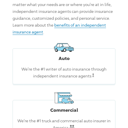
matter what your needs are or where you're at in life,
independent insurance agents can provide insurance
guidance, customized policies, and personal service.
Learn more about the
benefits of an independent
insurance agent
.
Auto
We're the #1 writer of auto insurance through
Read the associat
†
independent insurance agents
Commercial
We're the #1 truck and commercial auto insurer in
Read the associated dis
**
America