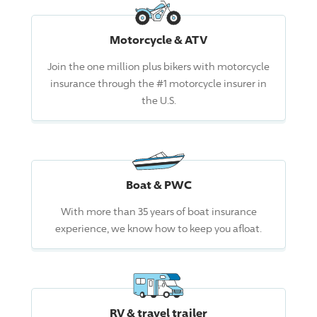
Motorcycle & ATV
Join the one million plus bikers with motorcycle
insurance through the #1 motorcycle insurer in
the U.S.
Boat & PWC
With more than 35 years of boat insurance
experience, we know how to keep you afloat.
RV & travel trailer