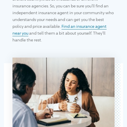
insurance agencies. So, you can be sure you'll find an
independent insurance agent in your community who
understands your needs and can get you the best
policy and price available.
Find an insurance agent
near you
and tell them a bit about yourself. They'll
handle the rest.