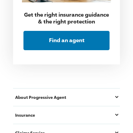
Get the right insurance guidance
& the right protection
Find an agent
About
Progressive
Agent
Insurance
Claims Service