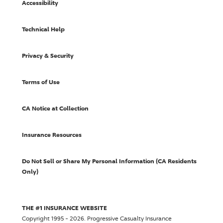
Accessibility
Technical Help
Privacy & Security
Terms of Use
CA Notice at Collection
Insurance Resources
Do Not Sell or Share My Personal Information (CA Residents
Only)
THE #1 INSURANCE WEBSITE
Copyright 1995 - 2026.
Progressive Casualty Insurance