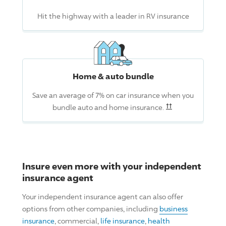
Hit the highway with a leader in RV insurance
Home & auto bundle
Save an average of 7% on car insurance when you
Read the associ
††
bundle auto and home insurance.
Insure even more with your independent
insurance agent
Your independent insurance agent can also offer
options from other companies, including
business
insurance
, commercial,
life insurance
,
health