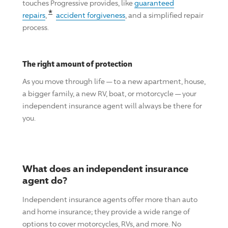
touches
Progressive
provides, like
guaranteed
Read the associated disclosure for this cl
*
repairs
,
accident forgiveness
, and a simplified repair
process.
The right amount of protection
As you move through life — to a new apartment, house,
a bigger family, a new RV, boat, or motorcycle — your
independent insurance agent will always be there for
you.
What does an independent insurance
agent do?
Independent insurance agents offer more than auto
and home insurance; they provide a wide range of
options to cover motorcycles, RVs, and more. No