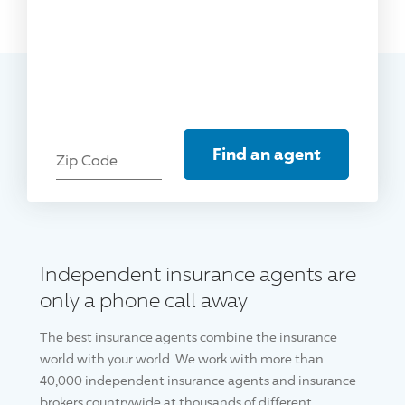
Find an agent
Zip Code
Independent insurance agents are
only a phone call away
The best insurance agents combine the insurance
world with your world. We work with more than
40,000 independent insurance agents and insurance
brokers countrywide at thousands of different