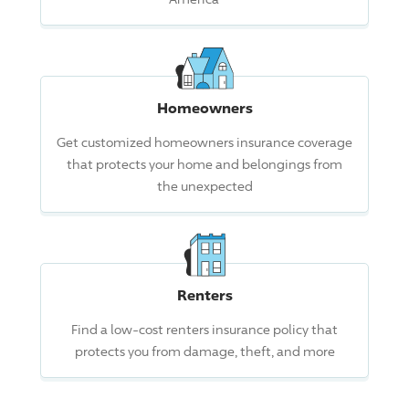
Homeowners
Get customized homeowners insurance coverage
that protects your home and belongings from
the unexpected
Renters
Find a low-cost renters insurance policy that
protects you from damage, theft, and more