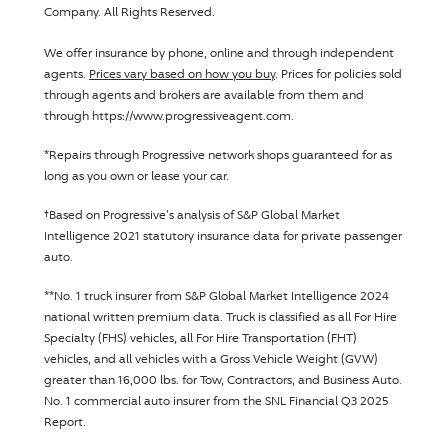
Company
. All Rights Reserved.
We offer insurance by phone, online and through independent
agents.
Prices vary based on how you buy
. Prices for policies sold
through agents and brokers are available from them and
through https://www.progressiveagent.com.
Disclosure
*
Repairs through
Progressive
network shops guaranteed for as
long as you own or lease your car.
Disclosure
†
Based on
Progressive
's analysis of S&P Global Market
Intelligence 2021 statutory insurance data for private passenger
auto.
Disclosure
**
No. 1 truck insurer from S&P Global Market Intelligence 2024
national written premium data. Truck is classified as all For Hire
Specialty (FHS) vehicles, all For Hire Transportation (FHT)
vehicles, and all vehicles with a Gross Vehicle Weight (GVW)
greater than 16,000 lbs. for Tow, Contractors, and Business Auto.
No. 1 commercial auto insurer from the SNL Financial Q3 2025
Report.