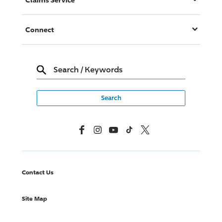
Connect
Search
/
Keywords
Facebook
Instagram
YouTube
TikTok
X, Formerly Twitter
Contact Us
Site Map