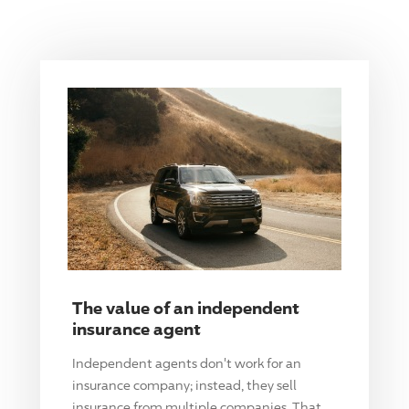
The value of an independent
insurance agent
Independent agents don't work for an
insurance company; instead, they sell
insurance from multiple companies. That