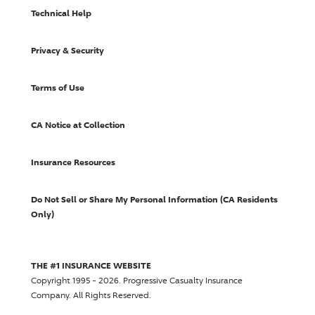
Technical Help
Privacy & Security
Terms of Use
CA Notice at Collection
Insurance Resources
Do Not Sell or Share My Personal Information (CA Residents
Only)
THE #1 INSURANCE WEBSITE
Copyright 1995 - 2026.
Progressive Casualty Insurance
Company
. All Rights Reserved.