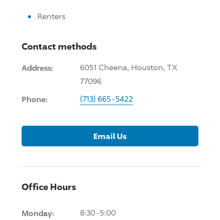
Renters
Contact methods
Address:
6051 Cheena, Houston, TX
77096
Phone:
(713) 665-5422
Email Us
Office Hours
Monday:
8:30-5:00