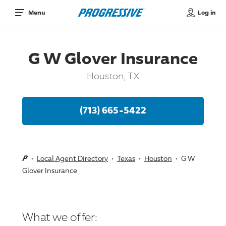
Log in
Menu
G W Glover Insurance
Houston, TX
(713) 665-5422
Local Agent Directory
Texas
Houston
G W
Glover Insurance
What we offer: