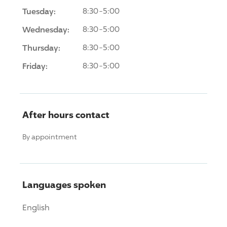
Tuesday:
8:30-5:00
Wednesday:
8:30-5:00
Thursday:
8:30-5:00
Friday:
8:30-5:00
After hours contact
By appointment
Languages spoken
English