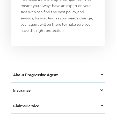
means you always have an expert on your
side who can find the best policy, and
savings, for you. And as your needs change,
your agent will be there to make sure you
have the right protection.
About
Progressive
Agent
Insurance
Claims Service