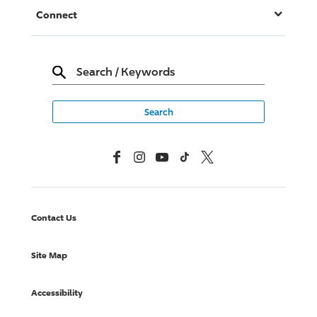
Connect
Search
/
Keywords
Facebook
Instagram
YouTube
TikTok
X, Formerly Twitter
Contact Us
Site Map
Accessibility