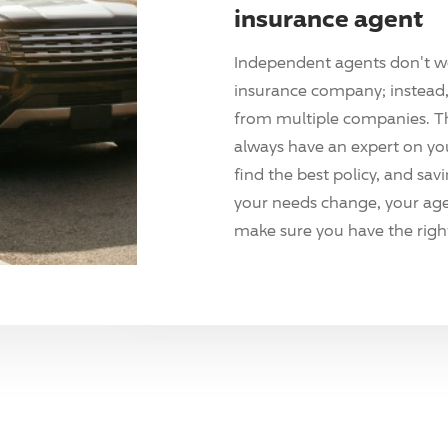
insurance agent
Independent agents don't w
insurance company; instead, 
from multiple companies. T
always have an expert on yo
find the best policy, and sav
your needs change, your agen
make sure you have the right