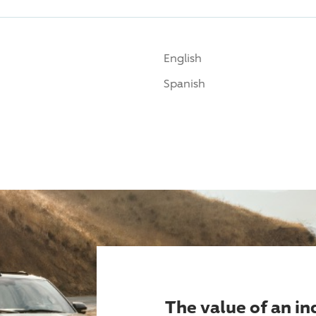
English
Spanish
The value of an i