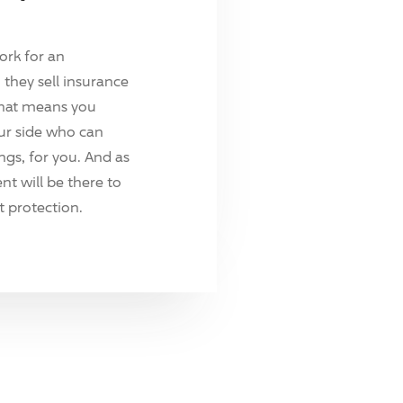
ork for an
they sell insurance
hat means you
ur side who can
ings, for you. And as
t will be there to
 protection.