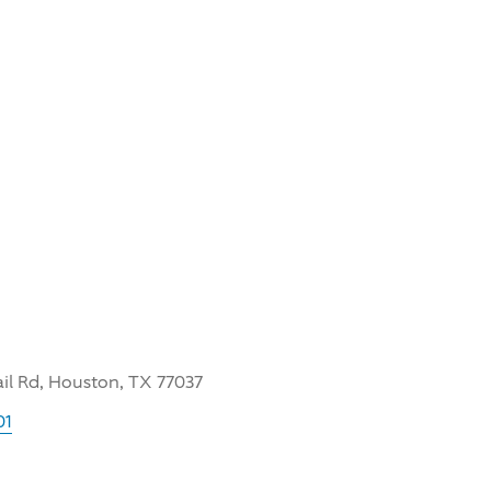
ail Rd, Houston, TX 77037
01