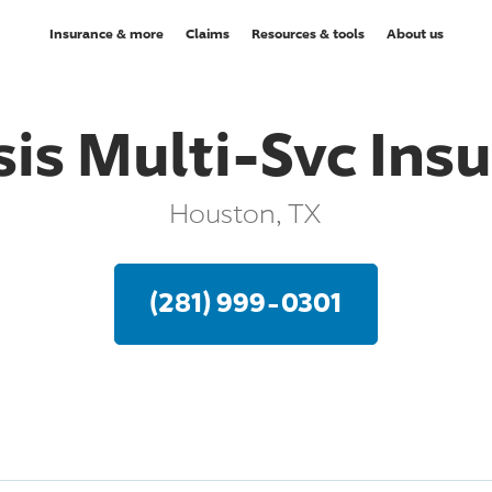
Insurance & more
Claims
Resources & tools
About us
is Multi-Svc Ins
Houston, TX
(281) 999-0301