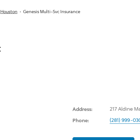
Houston
Genesis Multi-Svc Insurance
:
Address:
217 Aldine M
Phone:
(281) 999-03