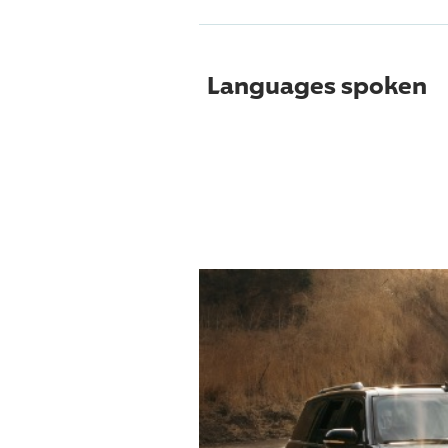
Languages spoken