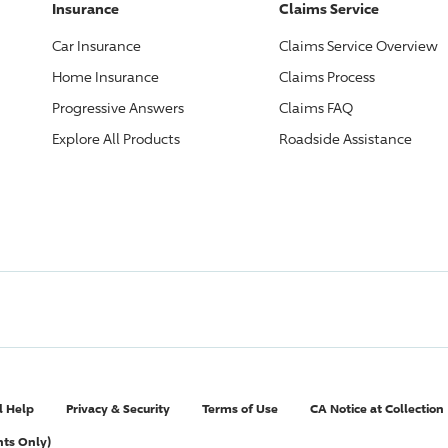
Insurance
Claims Service
Car Insurance
Claims Service Overview
Home Insurance
Claims Process
Progressive
Answers
Claims FAQ
Explore All Products
Roadside Assistance
l Help
Privacy & Security
Terms of Use
CA Notice at Collection
nts Only)