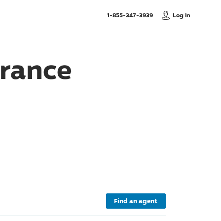
, Call us
1-855-347-3939
Log in
urance
Find an agent