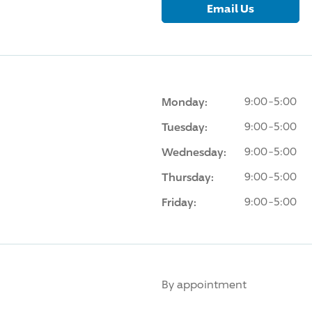
Email Us
Monday:
9:00-5:00
Tuesday:
9:00-5:00
Wednesday:
9:00-5:00
Thursday:
9:00-5:00
Friday:
9:00-5:00
By appointment