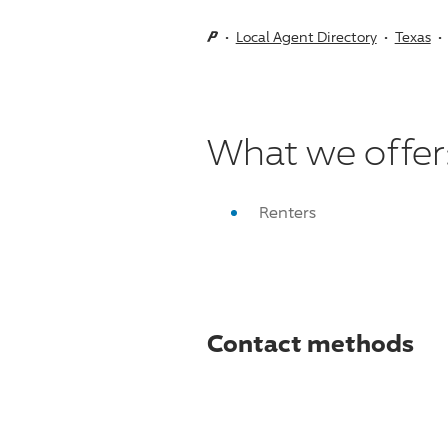
Local Agent Directory
Texas
What we offer
Renters
Contact methods