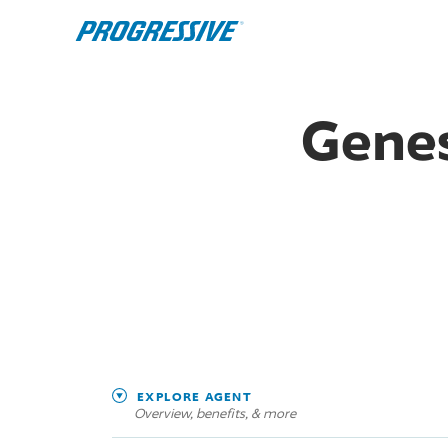
Genes
EXPLORE AGENT
Overview, benefits, & more