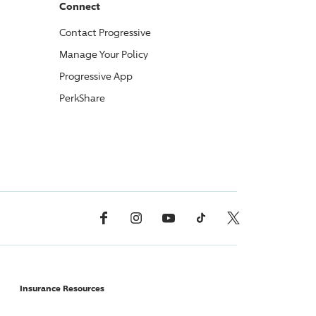
Connect
Contact
Progressive
Manage Your Policy
Progressive
App
PerkShare
Facebook
Instagram
YouTube
TikTok
X, Formerly Twitter
Insurance Resources