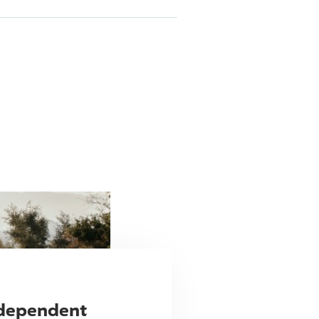
ndependent