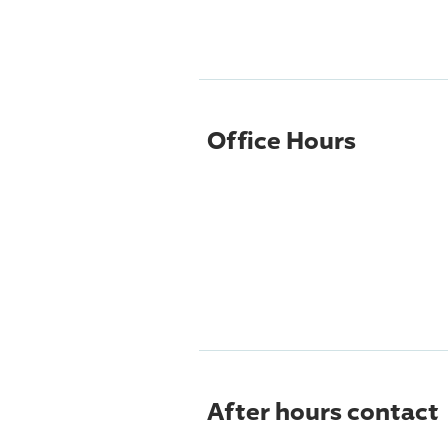
Office Hours
After hours contact