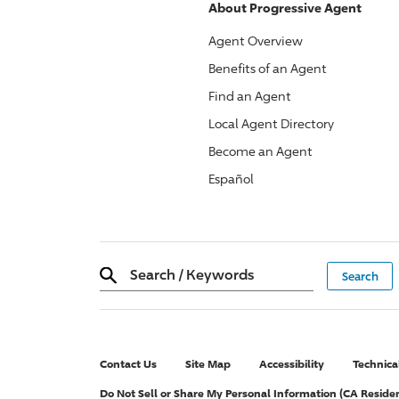
About
Progressive
Agent
Agent Overview
Benefits of an Agent
Find an Agent
Local Agent Directory
Become an Agent
Español
Search
/
Keywords
Contact Us
Site Map
Accessibility
Technica
Do Not Sell or Share My Personal Information (CA Reside