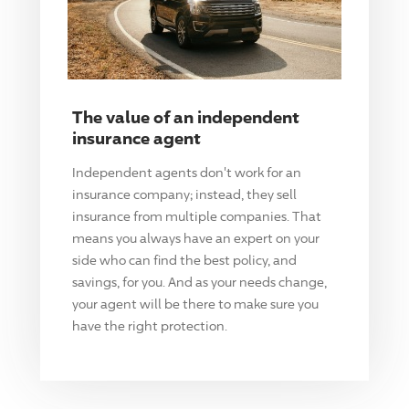
The value of an independent
insurance agent
Independent agents don't work for an
insurance company; instead, they sell
insurance from multiple companies. That
means you always have an expert on your
side who can find the best policy, and
savings, for you. And as your needs change,
your agent will be there to make sure you
have the right protection.