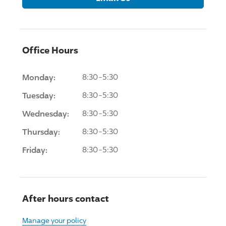
Office Hours
Monday:
8:30-5:30
Tuesday:
8:30-5:30
Wednesday:
8:30-5:30
Thursday:
8:30-5:30
Friday:
8:30-5:30
After hours contact
Manage your policy