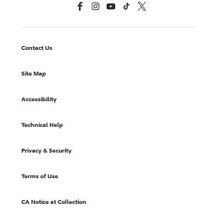
Facebook
Instagram
YouTube
TikTok
X, Formerly Twitter
Contact Us
Site Map
Accessibility
Technical Help
Privacy & Security
Terms of Use
CA Notice at Collection