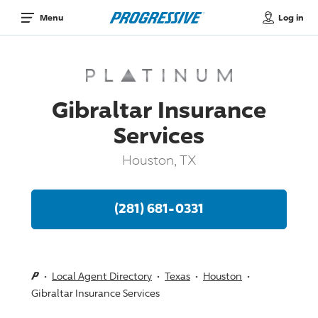
Log in
Menu
Gibraltar Insurance
Services
Houston, TX
(281) 681-0331
Local Agent Directory
Texas
Houston
Gibraltar Insurance Services