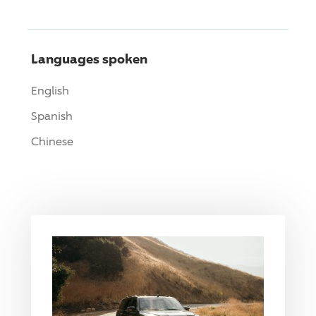
Languages spoken
English
Spanish
Chinese