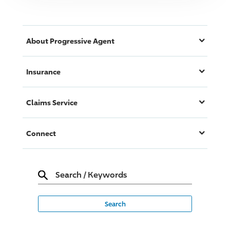
About
Progressive
Agent
Insurance
Claims Service
Connect
Search
/
Keywords