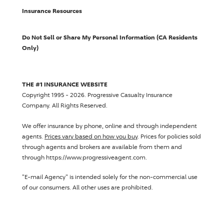
Insurance Resources
Do Not Sell or Share My Personal Information (CA Residents
Only)
THE #1 INSURANCE WEBSITE
Copyright 1995 - 2026.
Progressive Casualty Insurance
Company
. All Rights Reserved.
We offer insurance by phone, online and through independent
agents.
Prices vary based on how you buy
. Prices for policies sold
through agents and brokers are available from them and
through https://www.progressiveagent.com.
"E-mail Agency" is intended solely for the non-commercial use
of our consumers. All other uses are prohibited.