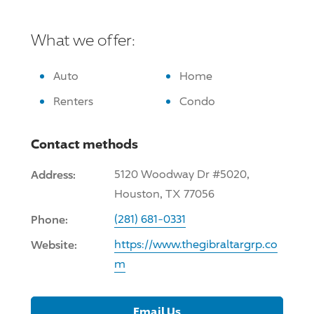
What we offer:
Auto
Home
Renters
Condo
Contact methods
Address:
5120 Woodway Dr #5020,
Houston, TX 77056
Phone:
(281) 681-0331
Website:
https://www.thegibraltargrp.co
m
Email Us