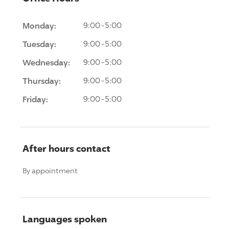
Monday:
9:00-5:00
Tuesday:
9:00-5:00
Wednesday:
9:00-5:00
Thursday:
9:00-5:00
Friday:
9:00-5:00
After hours contact
By appointment
Languages spoken