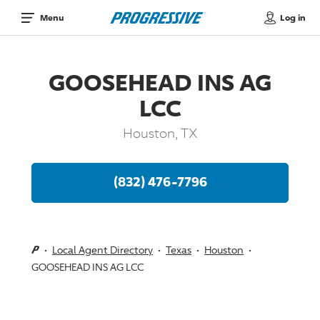
Log in
Menu
GOOSEHEAD INS AG
LCC
Houston, TX
(832) 476-7796
Local Agent Directory
Texas
Houston
GOOSEHEAD INS AG LCC