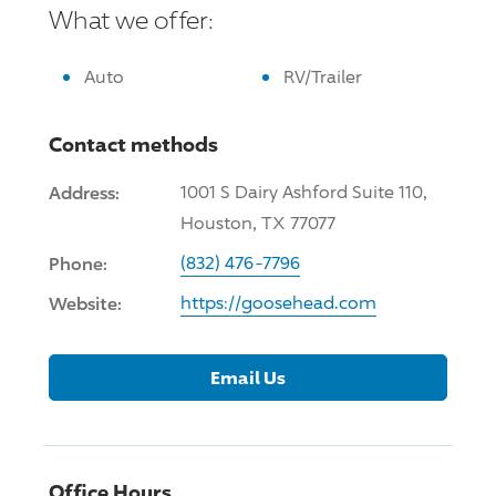
What we offer:
Auto
RV/Trailer
Contact methods
Address:
1001 S Dairy Ashford Suite 110,
Houston, TX 77077
Phone:
(832) 476-7796
Website:
https://goosehead.com
Email Us
Office Hours