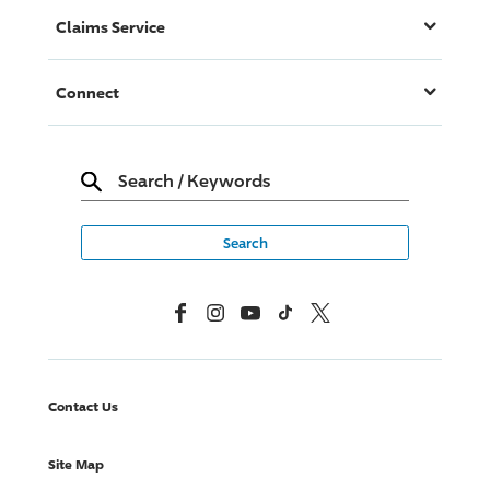
Claims Service
Connect
Search
/
Keywords
Facebook
Instagram
YouTube
TikTok
X, Formerly Twitter
Contact Us
Site Map