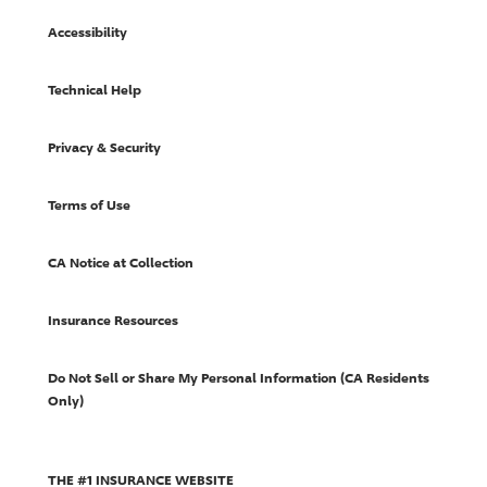
Accessibility
Technical Help
Privacy & Security
Terms of Use
CA Notice at Collection
Insurance Resources
Do Not Sell or Share My Personal Information (CA Residents
Only)
THE #1 INSURANCE WEBSITE