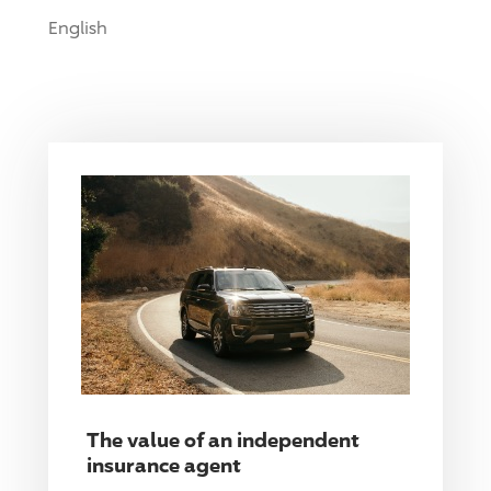
English
The value of an independent
insurance agent