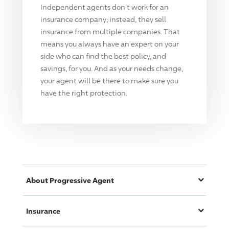
Independent agents don't work for an
insurance company; instead, they sell
insurance from multiple companies. That
means you always have an expert on your
side who can find the best policy, and
savings, for you. And as your needs change,
your agent will be there to make sure you
have the right protection.
About
Progressive
Agent
Insurance