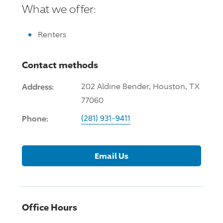
What we offer:
Renters
Contact methods
Address:
202 Aldine Bender, Houston, TX
77060
Phone:
(281) 931-9411
Email Us
Office Hours