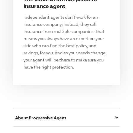
insurance agent
Independent agents don't work for an
insurance company; instead, they sell
insurance from multiple companies. That
means you always have an expert on your
side who can find the best policy, and
savings, for you. And as your needs change,
your agent will be there to make sure you
have the right protection.
About
Progressive
Agent