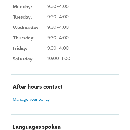
Monday:
9:30-4:00
Tuesday:
9:30-4:00
Wednesday:
9:30-4:00
Thursday:
9:30-4:00
Friday:
9:30-4:00
Saturday:
10:00-1:00
After hours contact
Manage your policy
Languages spoken