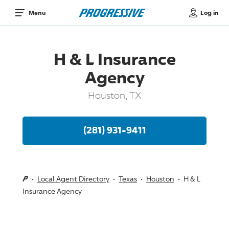
Log in
Menu
H & L Insurance
Agency
Houston, TX
(281) 931-9411
Local Agent Directory
Texas
Houston
H & L
Insurance Agency