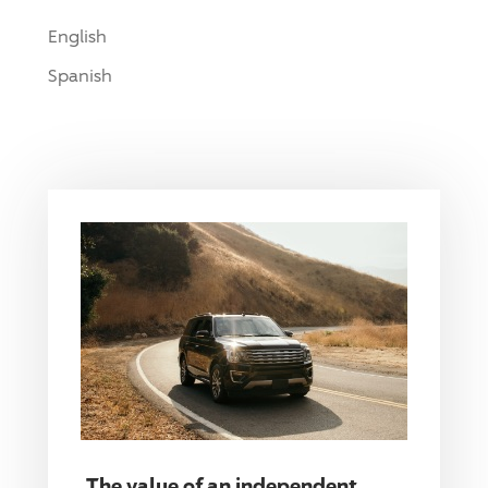
English
Spanish
The value of an independent