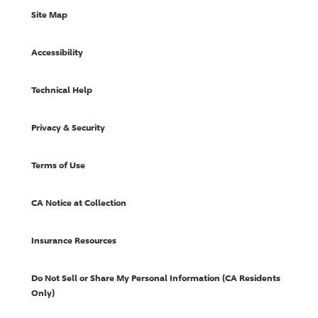
Site Map
Accessibility
Technical Help
Privacy & Security
Terms of Use
CA Notice at Collection
Insurance Resources
Do Not Sell or Share My Personal Information (CA Residents
Only)