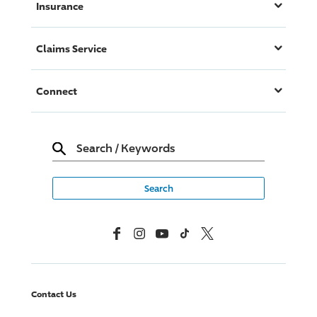
Insurance
Claims Service
Connect
Search
/
Keywords
Facebook
Instagram
YouTube
TikTok
X, Formerly Twitter
Contact Us