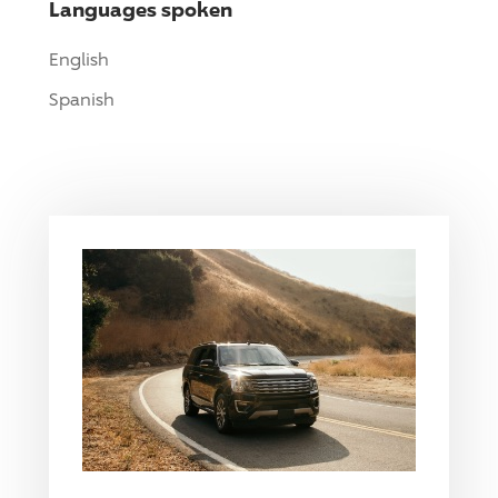
Languages spoken
English
Spanish