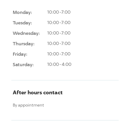
Monday:
10:00-7:00
Tuesday:
10:00-7:00
Wednesday:
10:00-7:00
Thursday:
10:00-7:00
Friday:
10:00-7:00
Saturday:
10:00-4:00
After hours contact
By appointment