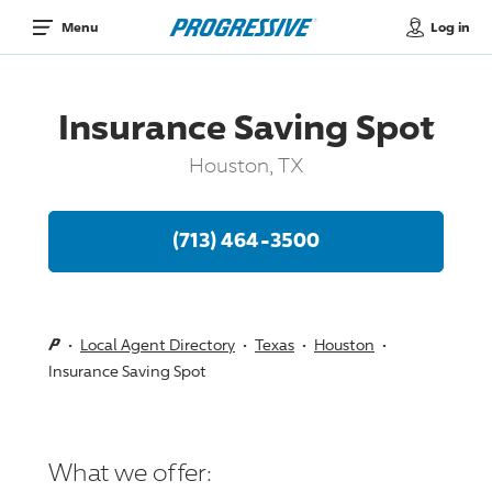
Log in
Menu
Insurance Saving Spot
Houston, TX
(713) 464-3500
Local Agent Directory
Texas
Houston
Insurance Saving Spot
What we offer: