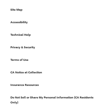
Site Map
Accessibility
Technical Help
Privacy & Security
Terms of Use
CA Notice at Collection
Insurance Resources
Do Not Sell or Share My Personal Information (CA Residents
Only)