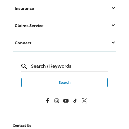
Insurance
Claims Service
Connect
Search
/
Keywords
Facebook
Instagram
YouTube
TikTok
X, Formerly Twitter
Contact Us