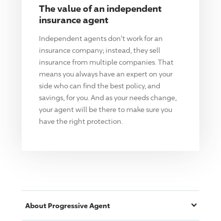
The value of an independent
insurance agent
Independent agents don't work for an
insurance company; instead, they sell
insurance from multiple companies. That
means you always have an expert on your
side who can find the best policy, and
savings, for you. And as your needs change,
your agent will be there to make sure you
have the right protection.
About
Progressive
Agent