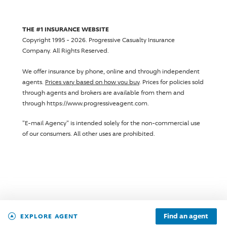
THE #1 INSURANCE WEBSITE
Copyright 1995 - 2026.
Progressive Casualty Insurance
Company
. All Rights Reserved.
We offer insurance by phone, online and through independent
agents.
Prices vary based on how you buy
. Prices for policies sold
through agents and brokers are available from them and
through https://www.progressiveagent.com.
"E-mail Agency" is intended solely for the non-commercial use
of our consumers. All other uses are prohibited.
Find an agent
EXPLORE AGENT