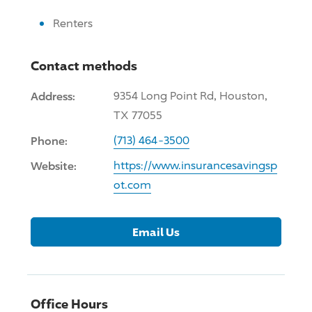
Renters
Contact methods
Address:
9354 Long Point Rd, Houston,
TX 77055
Phone:
(713) 464-3500
Website:
https://www.insurancesavingsp
ot.com
Email Us
Office Hours