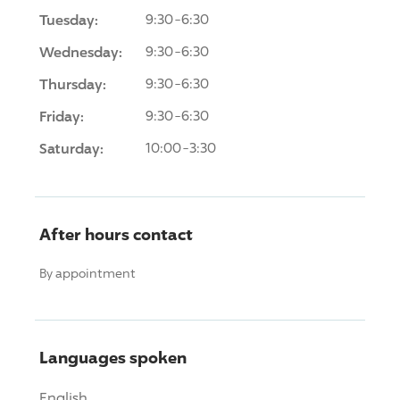
Tuesday:
9:30-6:30
Wednesday:
9:30-6:30
Thursday:
9:30-6:30
Friday:
9:30-6:30
Saturday:
10:00-3:30
After hours contact
By appointment
Languages spoken
English