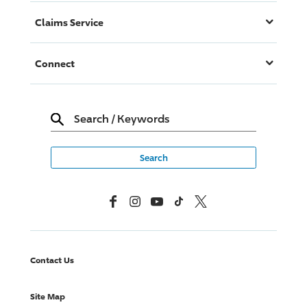
Claims Service
Connect
Search
/
Keywords
Facebook
Instagram
YouTube
TikTok
X, Formerly Twitter
Contact Us
Site Map