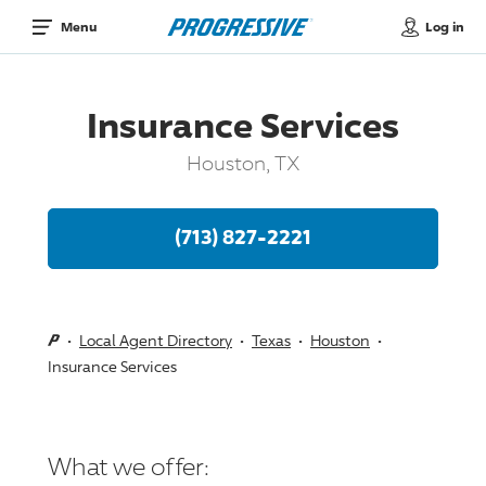
Log in
Menu
Insurance Services
Houston, TX
(713) 827-2221
Local Agent Directory
Texas
Houston
Insurance Services
What we offer: