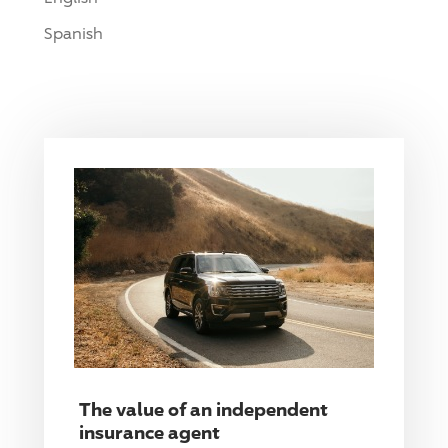
Spanish
The value of an independent
insurance agent