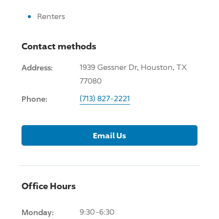
Renters
Contact methods
Address:
1939 Gessner Dr, Houston, TX
77080
Phone:
(713) 827-2221
Email Us
Office Hours
Monday:
9:30-6:30