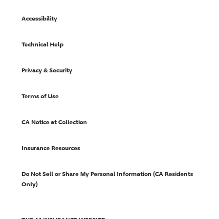
Accessibility
Technical Help
Privacy & Security
Terms of Use
CA Notice at Collection
Insurance Resources
Do Not Sell or Share My Personal Information (CA Residents
Only)