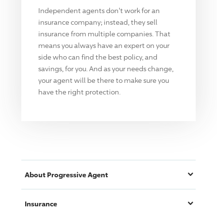
Independent agents don't work for an
insurance company; instead, they sell
insurance from multiple companies. That
means you always have an expert on your
side who can find the best policy, and
savings, for you. And as your needs change,
your agent will be there to make sure you
have the right protection.
About
Progressive
Agent
Insurance