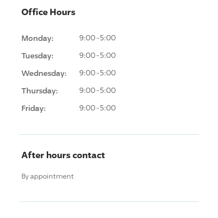
Office Hours
Monday:
9:00-5:00
Tuesday:
9:00-5:00
Wednesday:
9:00-5:00
Thursday:
9:00-5:00
Friday:
9:00-5:00
After hours contact
By appointment