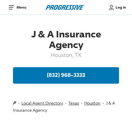
Log in
Menu
J & A Insurance
Agency
Houston, TX
(832) 968-3333
Local Agent Directory
Texas
Houston
J & A
Insurance Agency