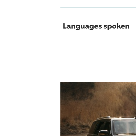
Languages spoken