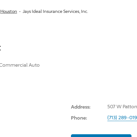
Houston
Jays Ideal Insurance Services, Inc.
:
Commercial Auto
Address:
507 W Patton
Phone:
(713) 289-019