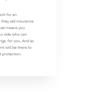
ork for an
they sell insurance
hat means you
ur side who can
ings, for you. And as
t will be there to
 protection.