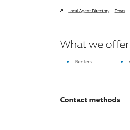
Local Agent Directory
Texas
What we offer
Renters
Contact methods