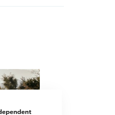
ndependent