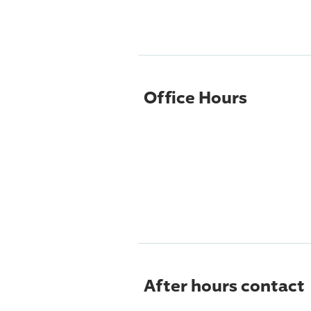
Office Hours
After hours contact