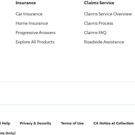
Insurance
Claims Service
Car Insurance
Claims Service Overview
Home Insurance
Claims Process
Progressive
Answers
Claims FAQ
Explore All Products
Roadside Assistance
l Help
Privacy & Security
Terms of Use
CA Notice at Collection
nts Only)