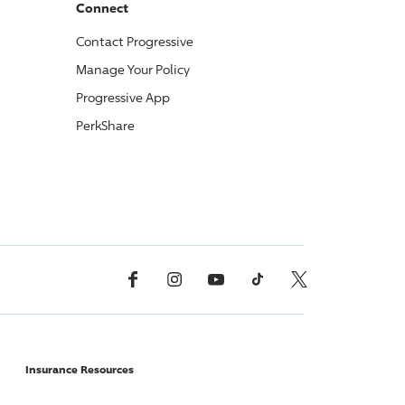
Connect
Contact
Progressive
Manage Your Policy
Progressive
App
PerkShare
Facebook
Instagram
YouTube
TikTok
X, Formerly Twitter
Insurance Resources