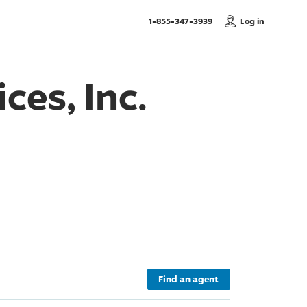
, Call us
1-855-347-3939
Log in
ces, Inc.
Find an agent