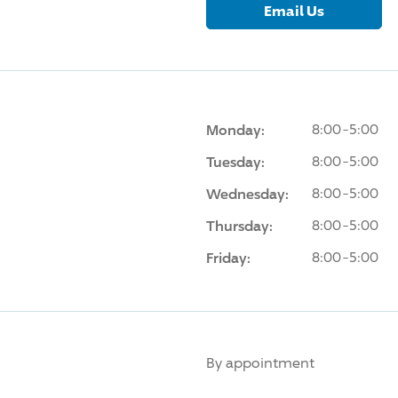
Email Us
Monday:
8:00-5:00
Tuesday:
8:00-5:00
Wednesday:
8:00-5:00
Thursday:
8:00-5:00
Friday:
8:00-5:00
By appointment