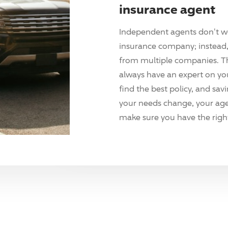
insurance agent
Independent agents don't w
insurance company; instead, 
from multiple companies. T
always have an expert on yo
find the best policy, and sav
your needs change, your agen
make sure you have the right