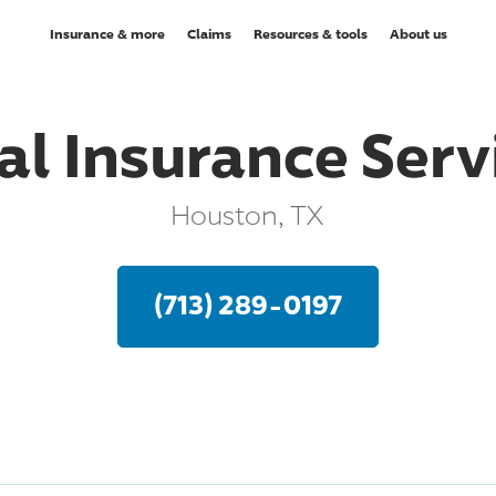
Insurance & more
Claims
Resources & tools
About us
al Insurance Servi
Houston, TX
(713) 289-0197