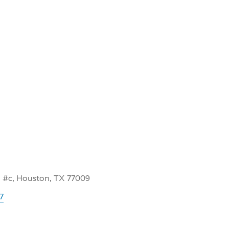
 #c, Houston, TX 77009
7