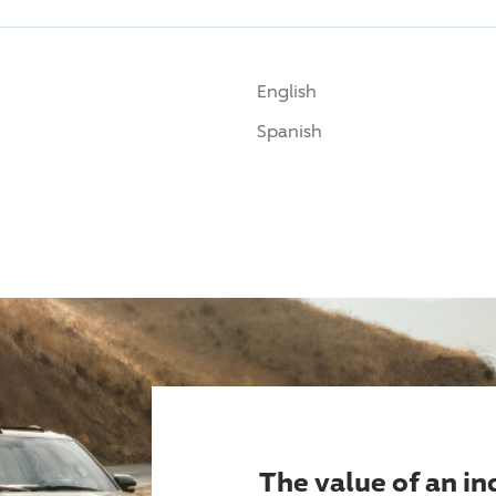
English
Spanish
The value of an i