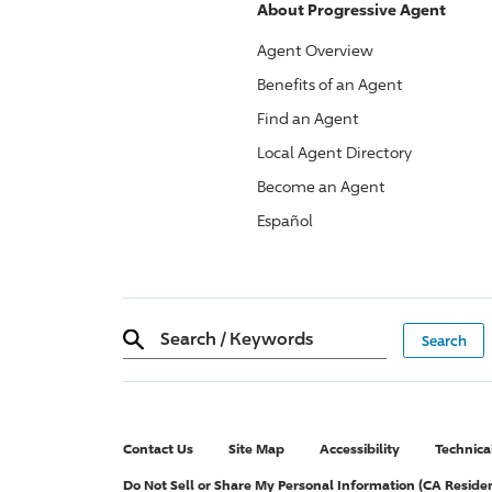
About
Progressive
Agent
Agent Overview
Benefits of an Agent
Find an Agent
Local Agent Directory
Become an Agent
Español
Search
/
Keywords
Contact Us
Site Map
Accessibility
Technica
Do Not Sell or Share My Personal Information (CA Reside