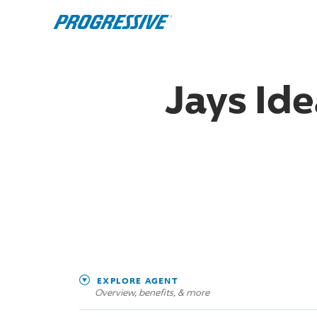
Jays Ide
EXPLORE AGENT
Overview, benefits, & more