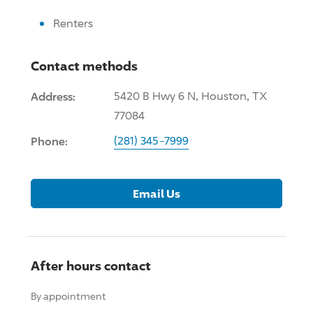
Renters
Contact methods
Address:
5420 B Hwy 6 N, Houston, TX
77084
Phone:
(281) 345-7999
Email Us
After hours contact
By appointment