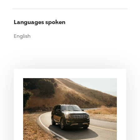
Languages spoken
English