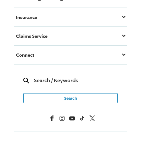
Insurance
Claims Service
Connect
Search
/
Keywords
Facebook
Instagram
YouTube
TikTok
X, Formerly Twitter