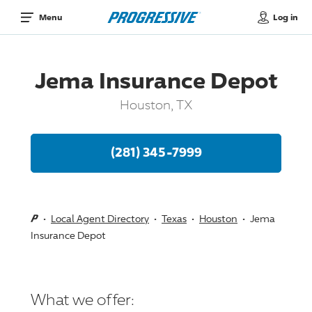
Log in
Menu
Jema Insurance Depot
Houston, TX
(281) 345-7999
Local Agent Directory
Texas
Houston
Jema
Insurance Depot
What we offer: