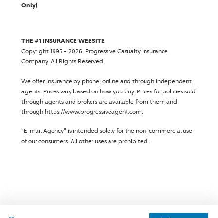
Only)
THE #1 INSURANCE WEBSITE
Copyright 1995 - 2026.
Progressive Casualty Insurance
Company
. All Rights Reserved.
We offer insurance by phone, online and through independent
agents.
Prices vary based on how you buy
. Prices for policies sold
through agents and brokers are available from them and
through https://www.progressiveagent.com.
"E-mail Agency" is intended solely for the non-commercial use
of our consumers. All other uses are prohibited.