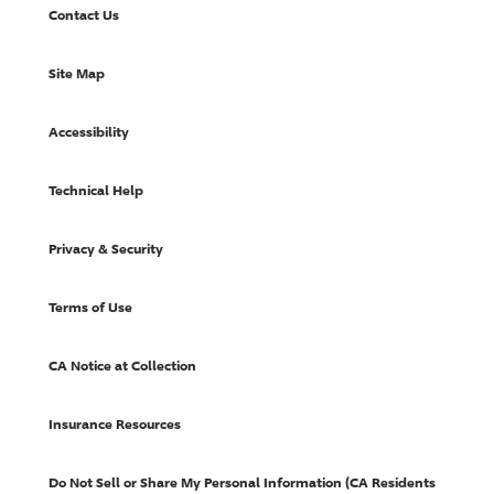
Contact Us
Site Map
Accessibility
Technical Help
Privacy & Security
Terms of Use
CA Notice at Collection
Insurance Resources
Do Not Sell or Share My Personal Information (CA Residents