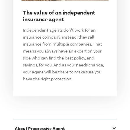
The value of an independent
insurance agent
Independent agents don't work for an
insurance company; instead, they sell
insurance from multiple companies. That
means you always have an expert on your
side who can find the best policy, and
savings, for you. And as your needs change,
your agent will be there to make sure you
have the right protection.
About
Progressive
Agent