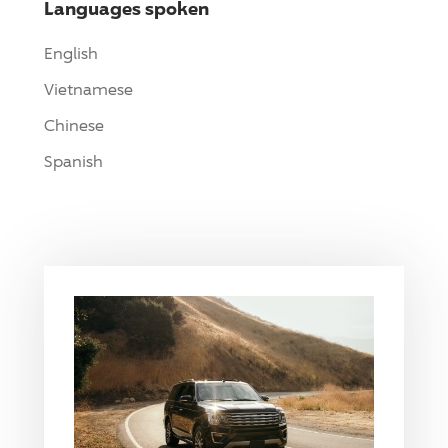
Languages spoken
English
Vietnamese
Chinese
Spanish