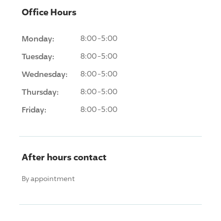
Office Hours
Monday:
8:00-5:00
Tuesday:
8:00-5:00
Wednesday:
8:00-5:00
Thursday:
8:00-5:00
Friday:
8:00-5:00
After hours contact
By appointment