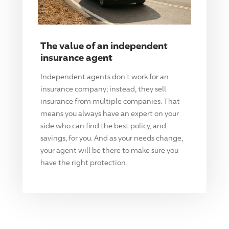
The value of an independent
insurance agent
Independent agents don't work for an
insurance company; instead, they sell
insurance from multiple companies. That
means you always have an expert on your
side who can find the best policy, and
savings, for you. And as your needs change,
your agent will be there to make sure you
have the right protection.