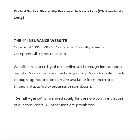
Do Not Sell or Share My Personal Information (CA Residents
Only)
THE #1 INSURANCE WEBSITE
Copyright 1995 - 2026.
Progressive Casualty Insurance
Company
. All Rights Reserved.
We offer insurance by phone, online and through independent
agents.
Prices vary based on how you buy
. Prices for policies sold
through agents and brokers are available from them and
through https://www.progressiveagent.com.
"E-mail Agency" is intended solely for the non-commercial use
of our consumers. All other uses are prohibited.