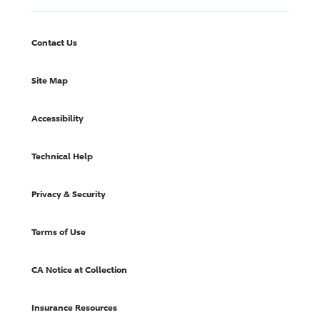
Contact Us
Site Map
Accessibility
Technical Help
Privacy & Security
Terms of Use
CA Notice at Collection
Insurance Resources