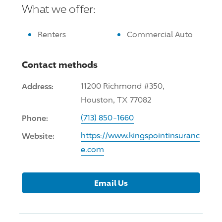
What we offer:
Renters
Commercial Auto
Contact methods
Address:
11200 Richmond #350,
Houston, TX 77082
Phone:
(713) 850-1660
Website:
https://www.kingspointinsuranc
e.com
Email Us