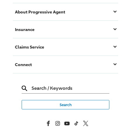
About
Progressive
Agent
Insurance
Claims Service
Connect
Search
/
Keywords
Facebook
Instagram
YouTube
TikTok
X, Formerly Twitter