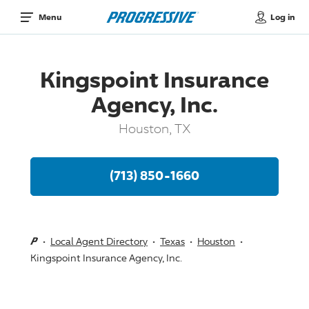
Log in
Menu
Kingspoint Insurance
Agency, Inc.
Houston, TX
(713) 850-1660
Local Agent Directory
Texas
Houston
Kingspoint Insurance Agency, Inc.