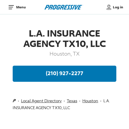
Log in
Menu
L.A. INSURANCE
AGENCY TX10, LLC
Houston, TX
(210) 927-2277
Local Agent Directory
Texas
Houston
L.A.
INSURANCE AGENCY TX10, LLC