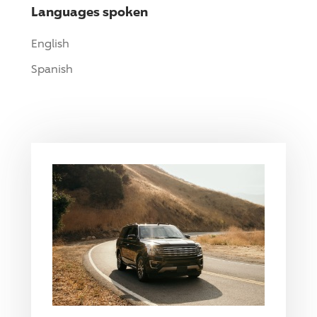
Languages spoken
English
Spanish