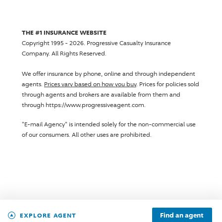
THE #1 INSURANCE WEBSITE
Copyright 1995 - 2026.
Progressive Casualty Insurance
Company
. All Rights Reserved.
We offer insurance by phone, online and through independent
agents.
Prices vary based on how you buy
. Prices for policies sold
through agents and brokers are available from them and
through https://www.progressiveagent.com.
"E-mail Agency" is intended solely for the non-commercial use
of our consumers. All other uses are prohibited.
Find an agent
EXPLORE AGENT