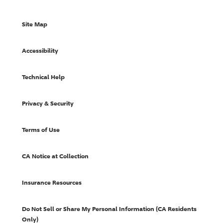
Site Map
Accessibility
Technical Help
Privacy & Security
Terms of Use
CA Notice at Collection
Insurance Resources
Do Not Sell or Share My Personal Information (CA Residents
Only)