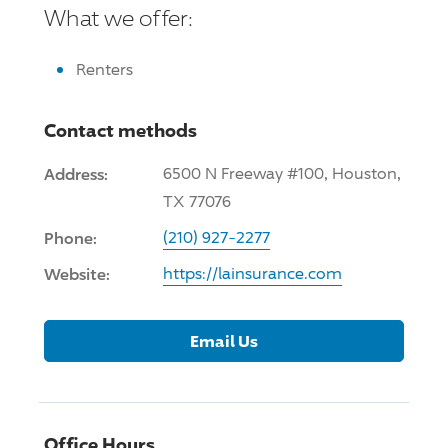
What we offer:
Renters
Contact methods
Address:
6500 N Freeway #100, Houston,
TX 77076
Phone:
(210) 927-2277
Website:
https://lainsurance.com
Email Us
Office Hours