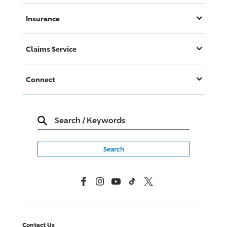
Insurance
Claims Service
Connect
Search
/
Keywords
Facebook
Instagram
YouTube
TikTok
X, Formerly Twitter
Contact Us