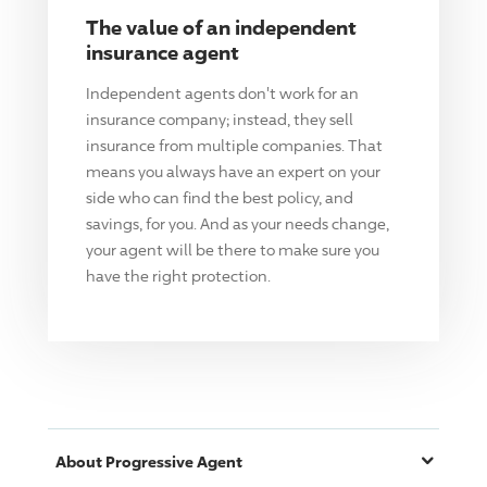
The value of an independent
insurance agent
Independent agents don't work for an
insurance company; instead, they sell
insurance from multiple companies. That
means you always have an expert on your
side who can find the best policy, and
savings, for you. And as your needs change,
your agent will be there to make sure you
have the right protection.
About
Progressive
Agent