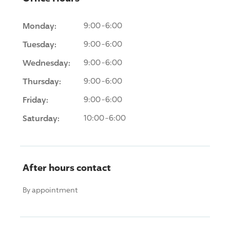
Monday:
9:00-6:00
Tuesday:
9:00-6:00
Wednesday:
9:00-6:00
Thursday:
9:00-6:00
Friday:
9:00-6:00
Saturday:
10:00-6:00
After hours contact
By appointment