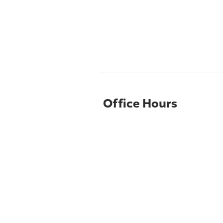
Office Hours