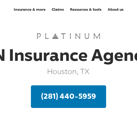
Insurance & more
Claims
Resources & tools
About us
N Insurance Agen
Houston, TX
(281) 440-5959