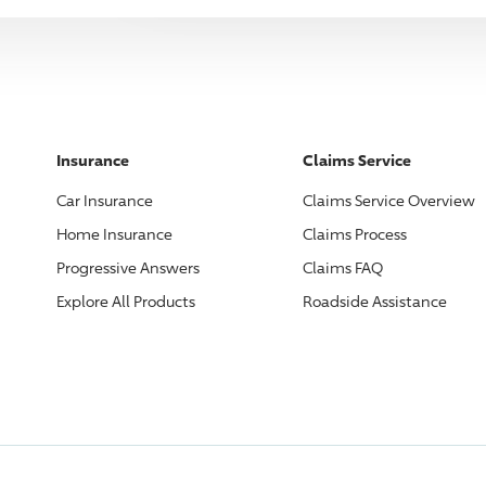
Insurance
Claims Service
Car Insurance
Claims Service Overview
Home Insurance
Claims Process
Progressive
Answers
Claims FAQ
Explore All Products
Roadside Assistance