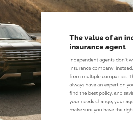
The value of an i
insurance agent
Independent agents don't w
insurance company; instead, 
from multiple companies. T
always have an expert on yo
find the best policy, and sav
your needs change, your agen
make sure you have the right