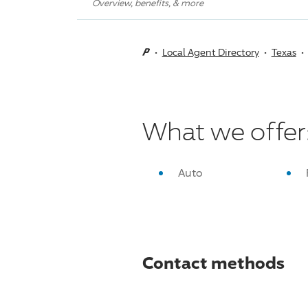
Overview, benefits, & more
Local Agent Directory
Texas
What we offer
Auto
Contact methods