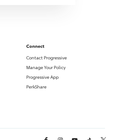
Connect
Contact
Progressive
Manage Your Policy
Progressive
App
PerkShare
Facebook
Instagram
YouTube
TikTok
X, Formerly Twitter