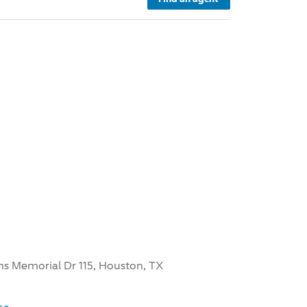
ns Memorial Dr 115, Houston, TX