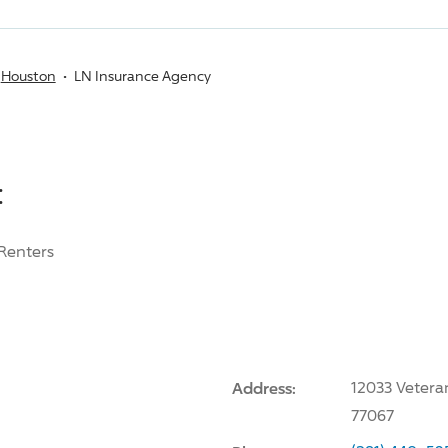
Houston
LN Insurance Agency
:
Renters
Address:
12033 Vetera
77067