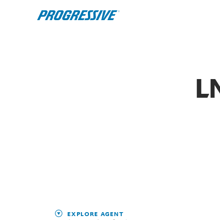
L
EXPLORE AGENT