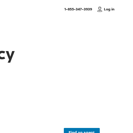
, Call us
1-855-347-3939
Log in
cy
Find an agent