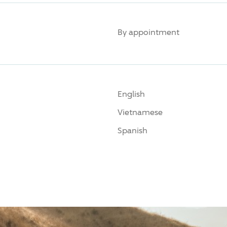
By appointment
English
Vietnamese
Spanish