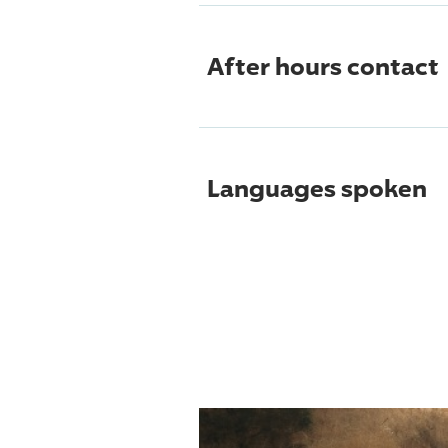
After hours contact
Languages spoken