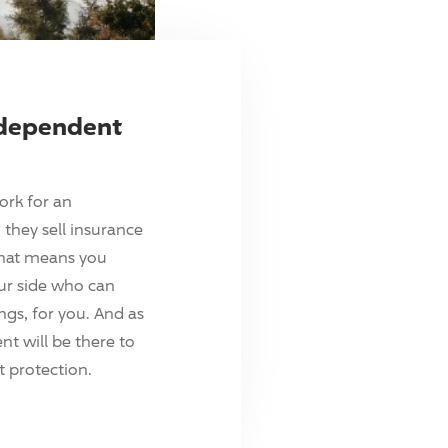
ndependent
ork for an
they sell insurance
hat means you
ur side who can
ings, for you. And as
t will be there to
 protection.