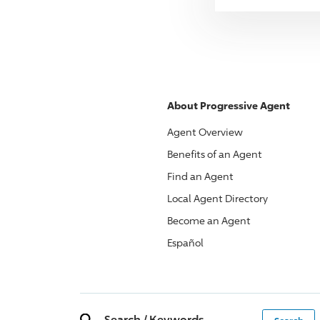
About
Progressive
Agent
Agent Overview
Benefits of an Agent
Find an Agent
Local Agent Directory
Become an Agent
Español
Search
/
Keywords