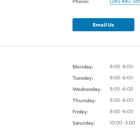
Phone:
(281) 440-59
Email Us
Monday:
9:00-6:00
Tuesday:
9:00-6:00
Wednesday:
9:00-6:00
Thursday:
9:00-6:00
Friday:
9:00-6:00
Saturday:
10:00-3:00