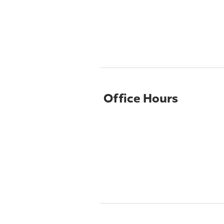
Office Hours