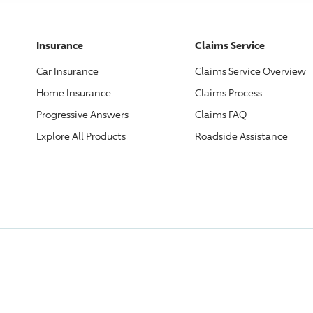
Insurance
Claims Service
Car Insurance
Claims Service Overview
Home Insurance
Claims Process
Progressive
Answers
Claims FAQ
Explore All Products
Roadside Assistance