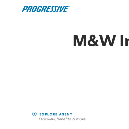
M&W In
EXPLORE AGENT
Overview, benefits, & more