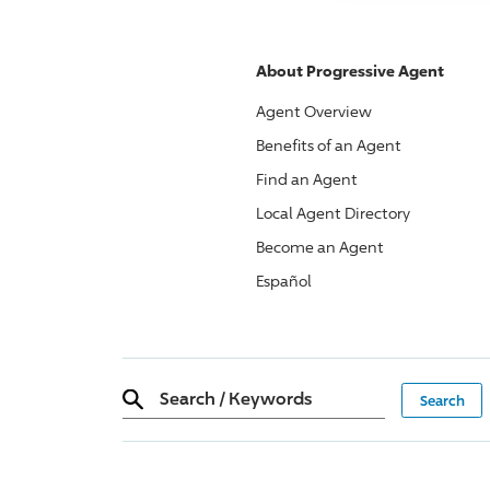
About
Progressive
Agent
Agent Overview
Benefits of an Agent
Find an Agent
Local Agent Directory
Become an Agent
Español
Search
/
Keywords