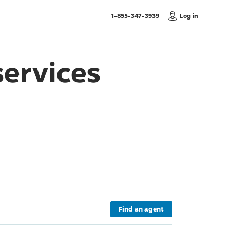
, Call us
1-855-347-3939
Log in
ervices
Find an agent