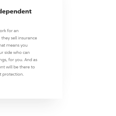
ndependent
ork for an
they sell insurance
hat means you
ur side who can
ings, for you. And as
t will be there to
 protection.