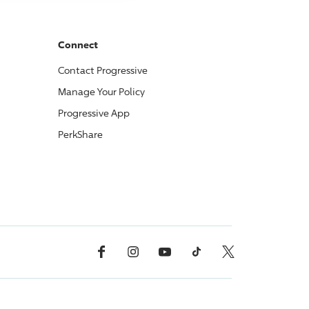
Connect
Contact
Progressive
Manage Your Policy
Progressive
App
PerkShare
Facebook
Instagram
YouTube
TikTok
X, Formerly Twitter