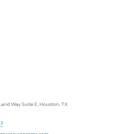
Land Way Suite E, Houston, TX
47