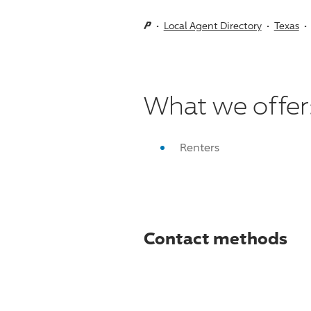
Local Agent Directory
Texas
What we offer
Renters
Contact methods