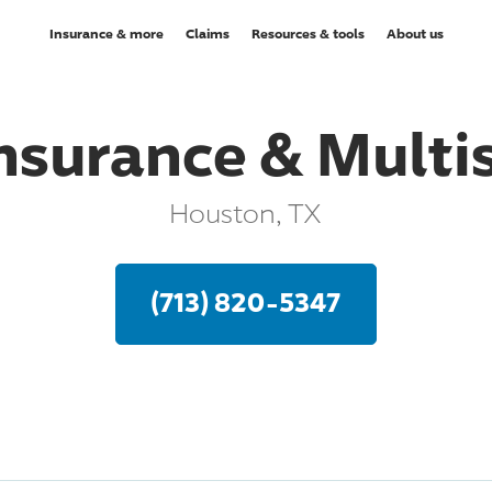
Insurance & more
Claims
Resources & tools
About us
surance & Multis
Houston, TX
(713) 820-5347