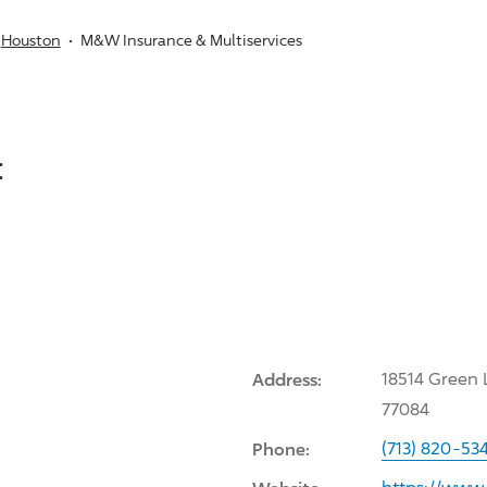
Houston
M&W Insurance & Multiservices
:
Address:
18514 Green 
77084
Phone:
(713) 820-53