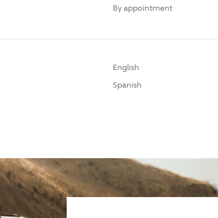
By appointment
English
Spanish