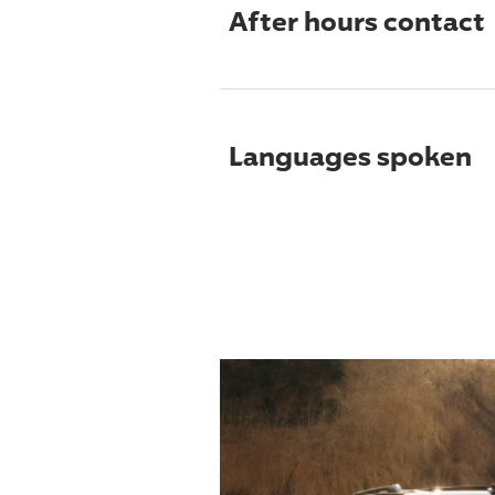
After hours contact
Languages spoken