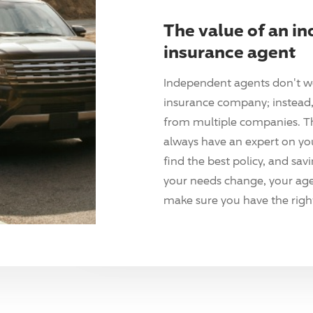
The value of an i
insurance agent
Independent agents don't w
insurance company; instead, 
from multiple companies. T
always have an expert on yo
find the best policy, and sav
your needs change, your agen
make sure you have the right