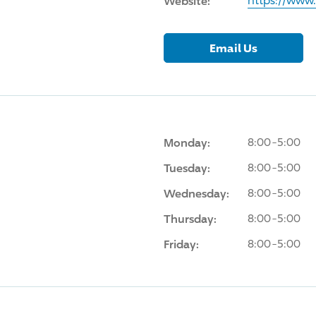
Website:
https://ww
Email Us
Monday:
8:00-5:00
Tuesday:
8:00-5:00
Wednesday:
8:00-5:00
Thursday:
8:00-5:00
Friday:
8:00-5:00