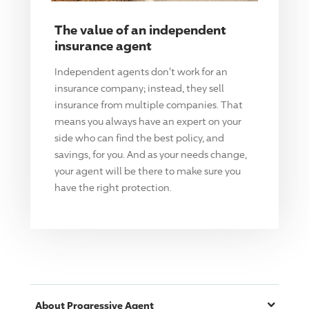
The value of an independent
insurance agent
Independent agents don't work for an
insurance company; instead, they sell
insurance from multiple companies. That
means you always have an expert on your
side who can find the best policy, and
savings, for you. And as your needs change,
your agent will be there to make sure you
have the right protection.
About
Progressive
Agent