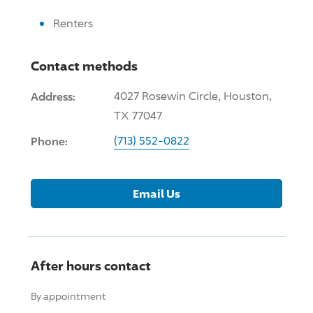
Renters
Contact methods
Address:
4027 Rosewin Circle, Houston,
TX 77047
Phone:
(713) 552-0822
Email Us
After hours contact
By appointment