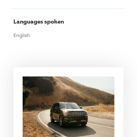
Languages spoken
English