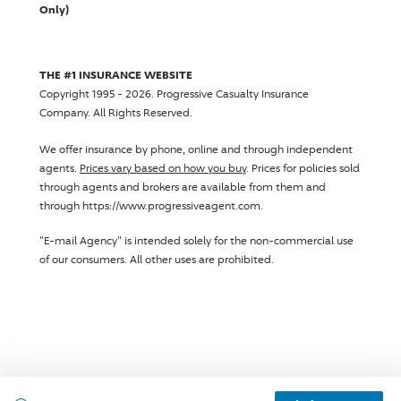
Only)
THE #1 INSURANCE WEBSITE
Copyright 1995 - 2026.
Progressive Casualty Insurance
Company
. All Rights Reserved.
We offer insurance by phone, online and through independent
agents.
Prices vary based on how you buy
. Prices for policies sold
through agents and brokers are available from them and
through https://www.progressiveagent.com.
"E-mail Agency" is intended solely for the non-commercial use
of our consumers. All other uses are prohibited.