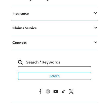
Insurance
Claims Service
Connect
Search
/
Keywords
Facebook
Instagram
YouTube
TikTok
X, Formerly Twitter