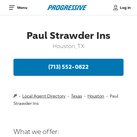
Log in
Menu
Paul Strawder Ins
Houston, TX
(713) 552-0822
Local Agent Directory
Texas
Houston
Paul
Strawder Ins
What we offer: