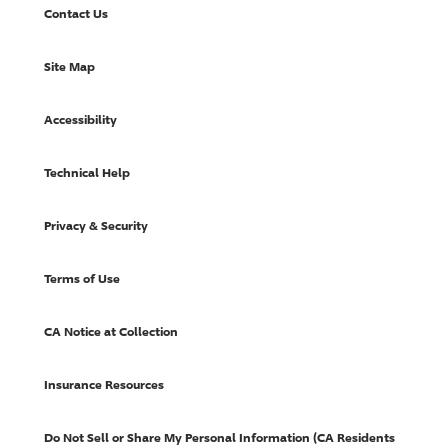
Contact Us
Site Map
Accessibility
Technical Help
Privacy & Security
Terms of Use
CA Notice at Collection
Insurance Resources
Do Not Sell or Share My Personal Information (CA Residents