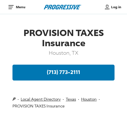
Log in
Menu
PROVISION TAXES
Insurance
Houston, TX
(713) 773-2111
Local Agent Directory
Texas
Houston
PROVISION TAXES Insurance