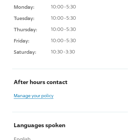
Monday:
10:00-5:30
Tuesday:
10:00-5:30
Thursday:
10:00-5:30
Friday:
10:00-5:30
Saturday:
10:30-3:30
After hours contact
Manage your policy
Languages spoken
English