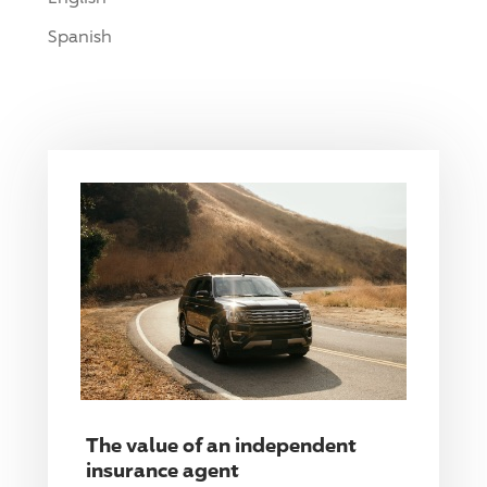
Spanish
The value of an independent
insurance agent