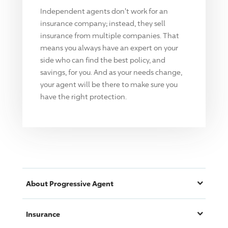
Independent agents don't work for an
insurance company; instead, they sell
insurance from multiple companies. That
means you always have an expert on your
side who can find the best policy, and
savings, for you. And as your needs change,
your agent will be there to make sure you
have the right protection.
About
Progressive
Agent
Insurance