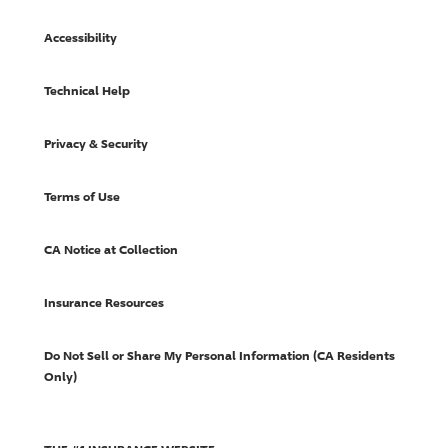
Accessibility
Technical Help
Privacy & Security
Terms of Use
CA Notice at Collection
Insurance Resources
Do Not Sell or Share My Personal Information (CA Residents
Only)