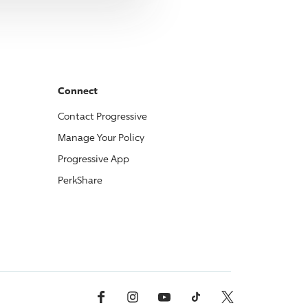
Connect
Contact
Progressive
Manage Your Policy
Progressive
App
PerkShare
Facebook
Instagram
YouTube
TikTok
X, Formerly Twitter