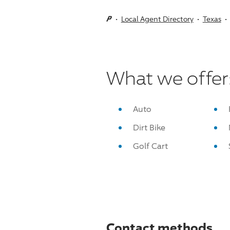
Local Agent Directory
Texas
What we offer
Auto
Dirt Bike
Golf Cart
Contact methods