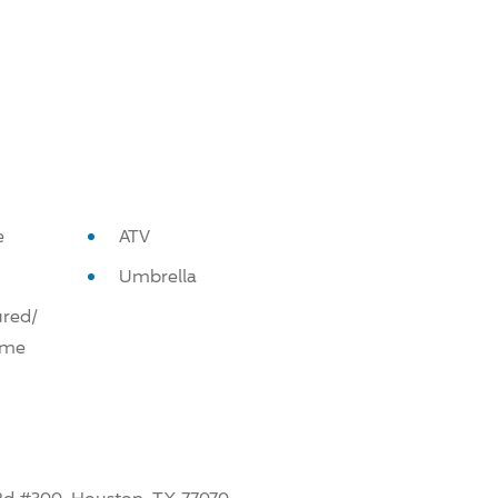
e
ATV
Umbrella
red/
ome