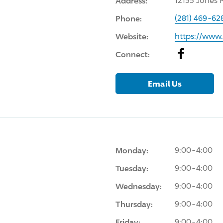
Address:
12155 Jones 
Phone:
(281) 469-62
Website:
https://www
Facebook
Connect:
Email Us
Monday:
9:00-4:00
Tuesday:
9:00-4:00
Wednesday:
9:00-4:00
Thursday:
9:00-4:00
Friday:
9:00-4:00