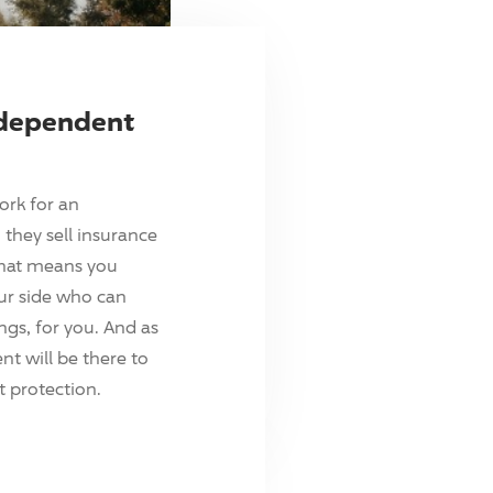
ndependent
ork for an
they sell insurance
hat means you
ur side who can
ings, for you. And as
t will be there to
 protection.