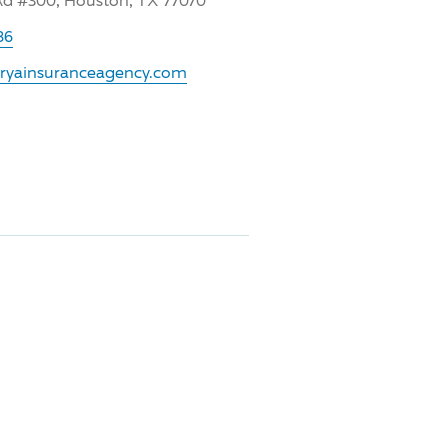
Rd #300, Houston, TX 77070
86
.ryainsuranceagency.com