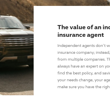
The value of an i
insurance agent
Independent agents don't w
insurance company; instead, 
from multiple companies. T
always have an expert on yo
find the best policy, and sav
your needs change, your agen
make sure you have the right