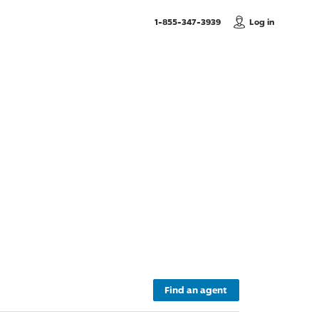
, Call us
1-855-347-3939
Log in
Find an agent