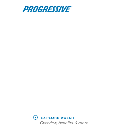
EXPLORE AGENT
Overview, benefits, & more