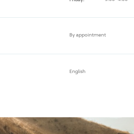
By appointment
English