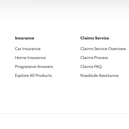
Insurance
Claims Service
Car Insurance
Claims Service Overview
Home Insurance
Claims Process
Progressive
Answers
Claims FAQ
Explore All Products
Roadside Assistance