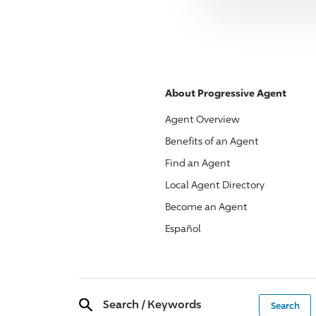
About
Progressive
Agent
Agent Overview
Benefits of an Agent
Find an Agent
Local Agent Directory
Become an Agent
Español
Search
/
Keywords