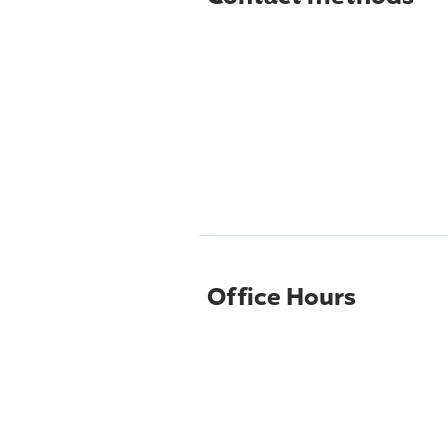
Office Hours