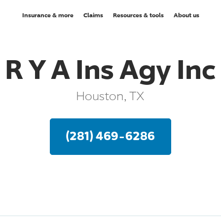
Insurance & more
Claims
Resources & tools
About us
R Y A Ins Agy Inc
Houston, TX
(281) 469-6286