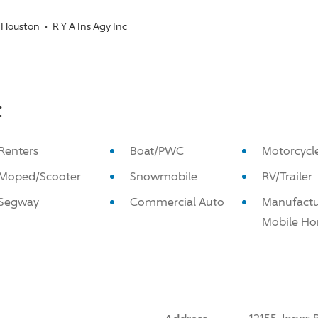
Houston
R Y A Ins Agy Inc
:
Renters
Boat/PWC
Motorcycl
Moped/Scooter
Snowmobile
RV/Trailer
Segway
Commercial Auto
Manufactu
Mobile H