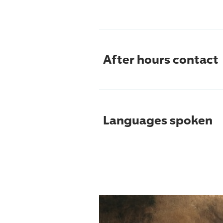
After hours contact
Languages spoken