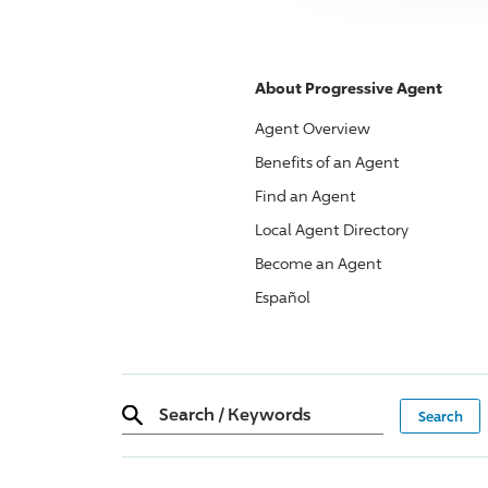
About
Progressive
Agent
Agent Overview
Benefits of an Agent
Find an Agent
Local Agent Directory
Become an Agent
Español
Search
/
Keywords