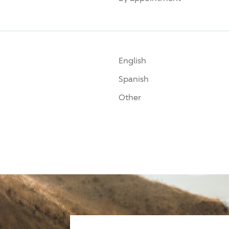
English
Spanish
Other