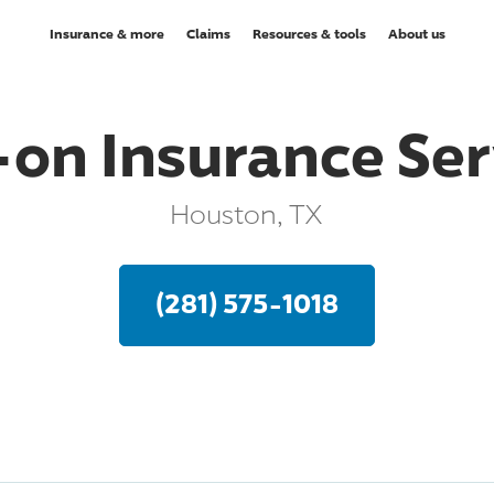
Insurance & more
Claims
Resources & tools
About us
-on Insurance Ser
Houston, TX
(281) 575-1018