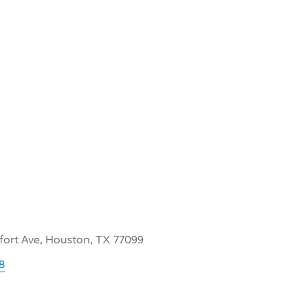
lfort Ave, Houston, TX 77099
8