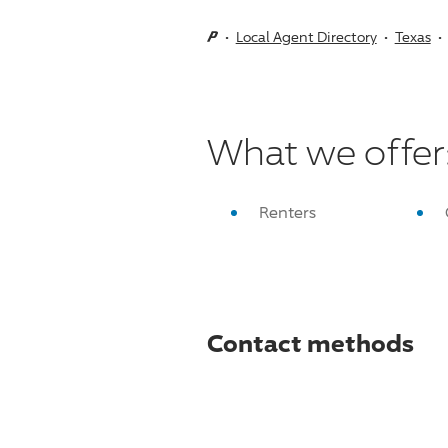
Local Agent Directory
Texas
What we offer
Renters
Contact methods