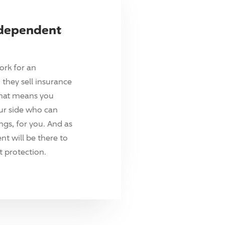
ndependent
ork for an
they sell insurance
hat means you
ur side who can
ings, for you. And as
t will be there to
 protection.