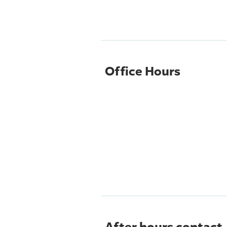
Office Hours
After hours contact