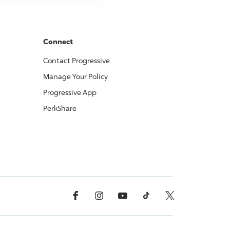
Connect
Contact
Progressive
Manage Your Policy
Progressive
App
PerkShare
Facebook
Instagram
YouTube
TikTok
X, Formerly Twitter