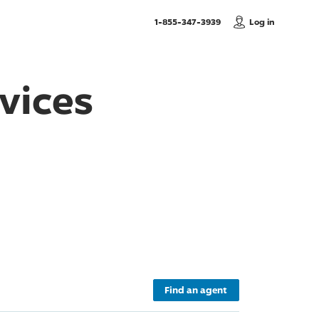
, Call us
1-855-347-3939
Log in
vices
Find an agent