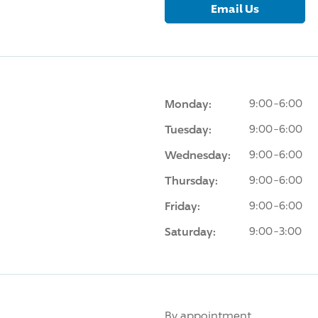
Email Us
Monday:
9:00-6:00
Tuesday:
9:00-6:00
Wednesday:
9:00-6:00
Thursday:
9:00-6:00
Friday:
9:00-6:00
Saturday:
9:00-3:00
By appointment