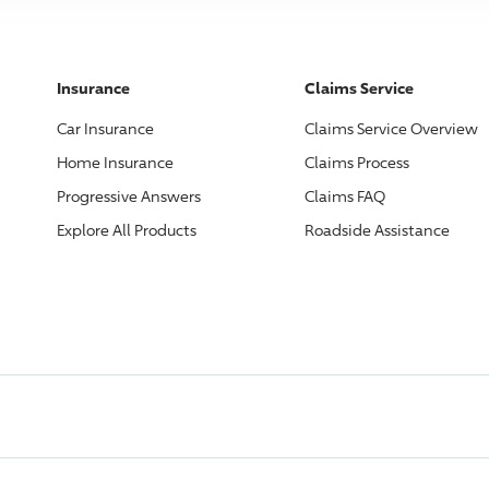
Insurance
Claims Service
Car Insurance
Claims Service Overview
Home Insurance
Claims Process
Progressive
Answers
Claims FAQ
Explore All Products
Roadside Assistance