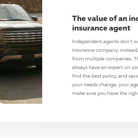
The value of an i
insurance agent
Independent agents don't w
insurance company; instead, 
from multiple companies. T
always have an expert on yo
find the best policy, and sav
your needs change, your agen
make sure you have the right