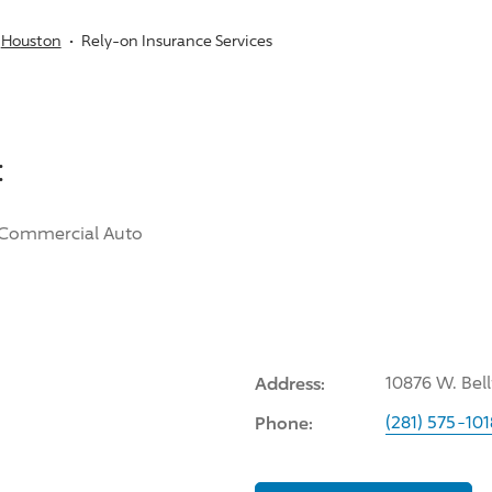
Houston
Rely-on Insurance Services
:
Commercial Auto
Address:
10876 W. Bel
Phone:
(281) 575-101