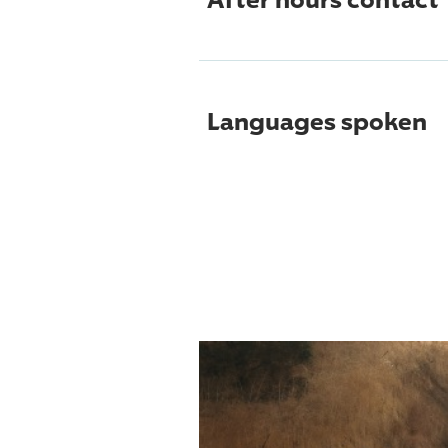
Languages spoken