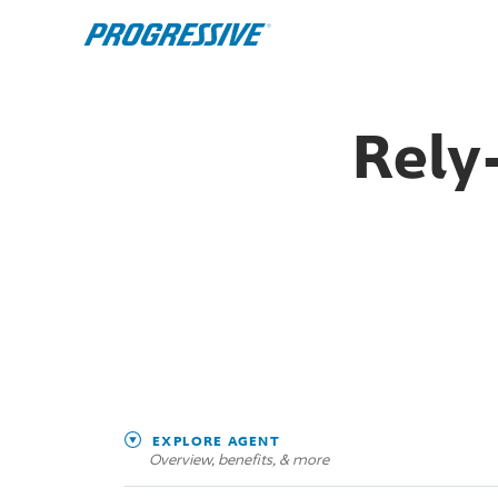
Rely
EXPLORE AGENT
Overview, benefits, & more