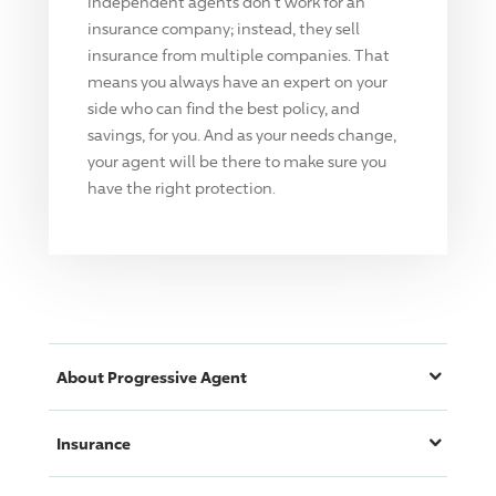
Independent agents don't work for an
insurance company; instead, they sell
insurance from multiple companies. That
means you always have an expert on your
side who can find the best policy, and
savings, for you. And as your needs change,
your agent will be there to make sure you
have the right protection.
About
Progressive
Agent
Insurance