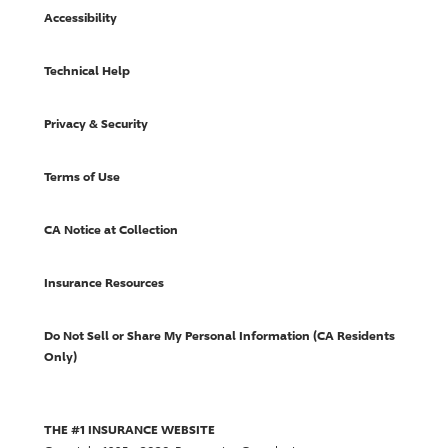
Accessibility
Technical Help
Privacy & Security
Terms of Use
CA Notice at Collection
Insurance Resources
Do Not Sell or Share My Personal Information (CA Residents
Only)
THE #1 INSURANCE WEBSITE