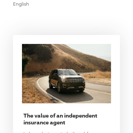
English
The value of an independent
insurance agent