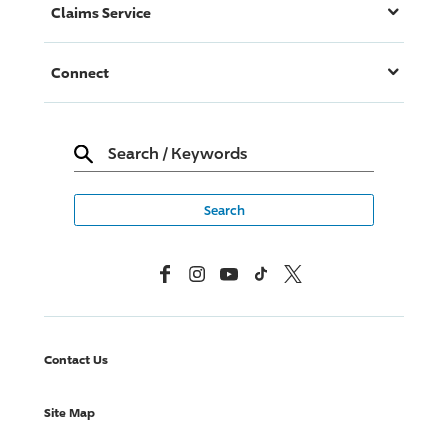
Claims Service
Connect
Search
/
Keywords
Facebook
Instagram
YouTube
TikTok
X, Formerly Twitter
Contact Us
Site Map