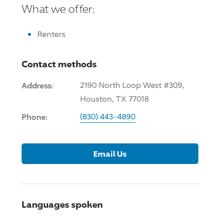
What we offer:
Renters
Contact methods
Address:
2190 North Loop West #309,
Houston, TX 77018
Phone:
(830) 443-4890
Email Us
Languages spoken