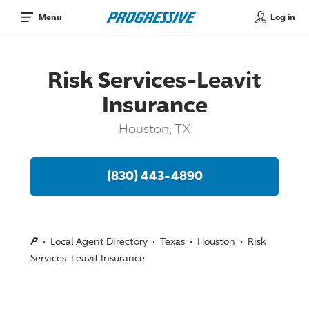
Log in
Menu
Risk Services-Leavit
Insurance
Houston, TX
(830) 443-4890
Local Agent Directory
Texas
Houston
Risk
Services-Leavit Insurance