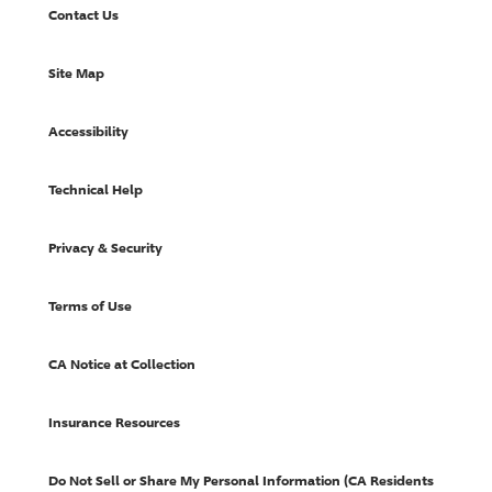
Contact Us
Site Map
Accessibility
Technical Help
Privacy & Security
Terms of Use
CA Notice at Collection
Insurance Resources
Do Not Sell or Share My Personal Information (CA Residents