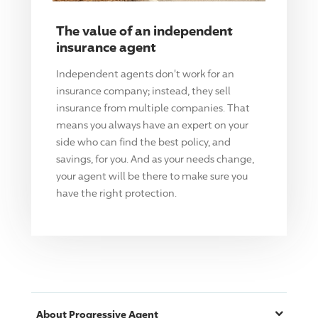
The value of an independent
insurance agent
Independent agents don't work for an
insurance company; instead, they sell
insurance from multiple companies. That
means you always have an expert on your
side who can find the best policy, and
savings, for you. And as your needs change,
your agent will be there to make sure you
have the right protection.
About
Progressive
Agent