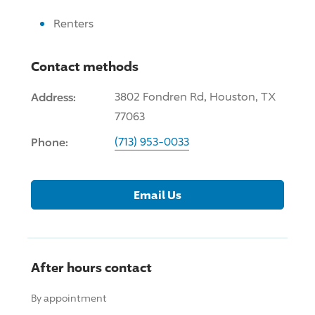
Renters
Contact methods
Address:
3802 Fondren Rd, Houston, TX
77063
Phone:
(713) 953-0033
Email Us
After hours contact
By appointment