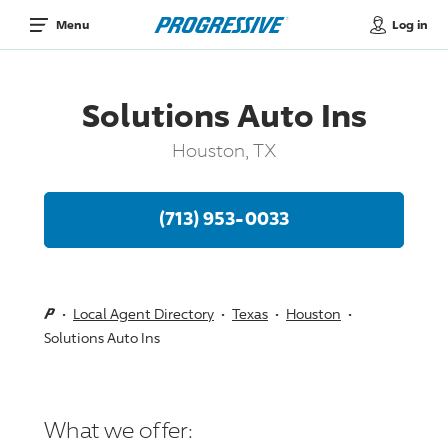
Log in
Menu
Solutions Auto Ins
Houston, TX
(713) 953-0033
Local Agent Directory
Texas
Houston
Solutions Auto Ins
What we offer: