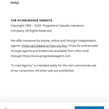
Only)
THE #1 INSURANCE WEBSITE
Copyright 1995 - 2026.
Progressive Casualty Insurance
Company
. All Rights Reserved.
We offer insurance by phone, online and through independent
agents.
Prices vary based on how you buy
. Prices for policies sold
through agents and brokers are available from them and
through https://www.progressiveagent.com.
"E-mail Agency" is intended solely for the non-commercial use
of our consumers. All other uses are prohibited.