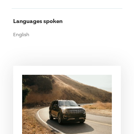
Languages spoken
English