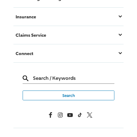
Insurance
Claims Service
Connect
Search
/
Keywords
Facebook
Instagram
YouTube
TikTok
X, Formerly Twitter