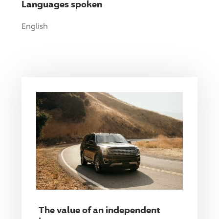
Languages spoken
English
The value of an independent