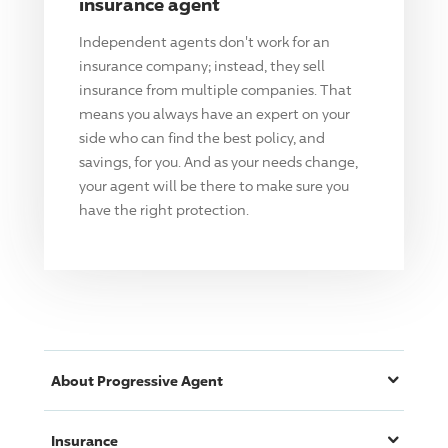
insurance agent
Independent agents don't work for an
insurance company; instead, they sell
insurance from multiple companies. That
means you always have an expert on your
side who can find the best policy, and
savings, for you. And as your needs change,
your agent will be there to make sure you
have the right protection.
About
Progressive
Agent
Insurance