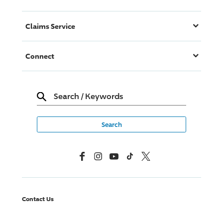
Claims Service
Connect
Search
/
Keywords
Facebook
Instagram
YouTube
TikTok
X, Formerly Twitter
Contact Us