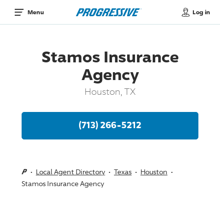
Log in
Menu
Stamos Insurance
Agency
Houston, TX
(713) 266-5212
Local Agent Directory
Texas
Houston
Stamos Insurance Agency