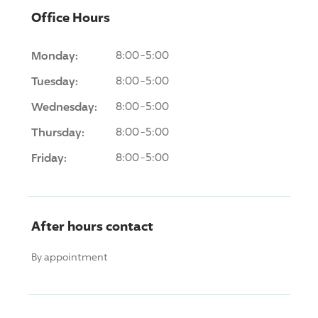
Office Hours
Monday:
8:00-5:00
Tuesday:
8:00-5:00
Wednesday:
8:00-5:00
Thursday:
8:00-5:00
Friday:
8:00-5:00
After hours contact
By appointment