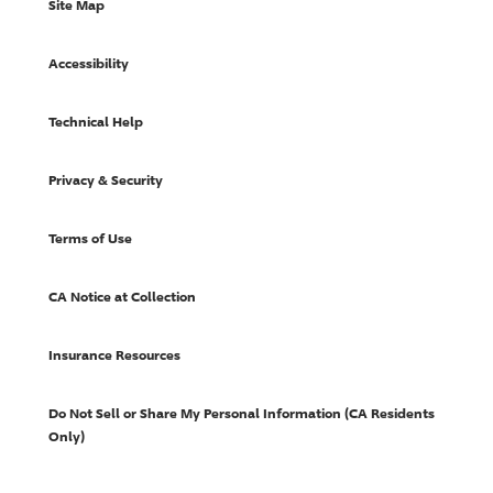
Site Map
Accessibility
Technical Help
Privacy & Security
Terms of Use
CA Notice at Collection
Insurance Resources
Do Not Sell or Share My Personal Information (CA Residents
Only)