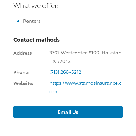
What we offer:
Renters
Contact methods
Address:
3707 Westcenter #100, Houston,
TX 77042
Phone:
(713) 266-5212
Website:
https://www.stamosinsurance.c
om
Email Us