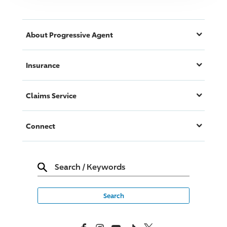
About
Progressive
Agent
Insurance
Claims Service
Connect
Search
/
Keywords
Facebook
Instagram
YouTube
TikTok
X, Formerly Twitter