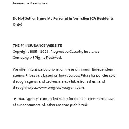
Insurance Resources
Do Not Sell or Share My Personal Information (CA Residents
Only)
THE #1 INSURANCE WEBSITE
Copyright 1995 - 2026.
Progressive Casualty Insurance
Company
. All Rights Reserved.
We offer insurance by phone, online and through independent
agents.
Prices vary based on how you buy
. Prices for policies sold
through agents and brokers are available from them and
through https://www.progressiveagent.com.
"E-mail Agency" is intended solely for the non-commercial use
of our consumers. All other uses are prohibited.