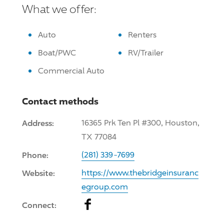
What we offer:
Auto
Renters
Boat/PWC
RV/Trailer
Commercial Auto
Contact methods
Address:
16365 Prk Ten Pl #300, Houston,
TX 77084
Phone:
(281) 339-7699
Website:
https://www.thebridgeinsuranc
egroup.com
Facebook
Connect: