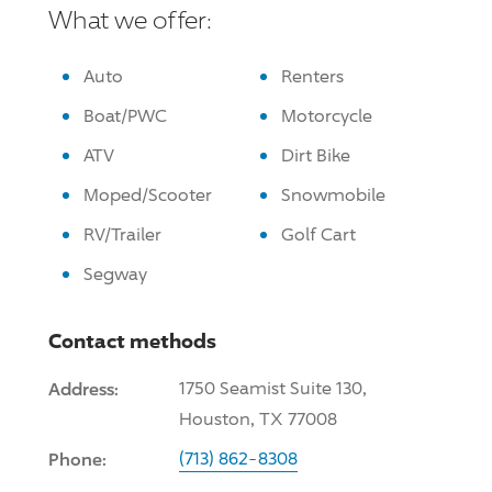
What we offer:
Auto
Renters
Boat/PWC
Motorcycle
ATV
Dirt Bike
Moped/Scooter
Snowmobile
RV/Trailer
Golf Cart
Segway
Contact methods
Address:
1750 Seamist Suite 130,
Houston, TX 77008
Phone:
(713) 862-8308