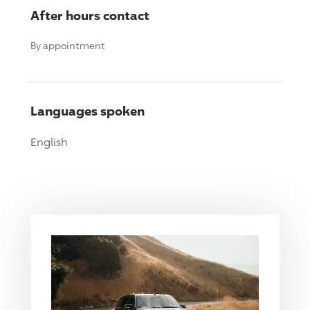
After hours contact
By appointment
Languages spoken
English