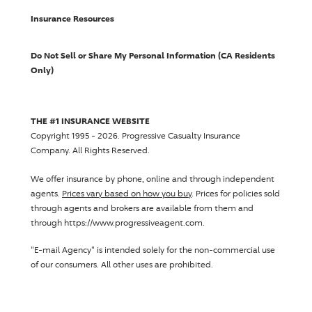
Insurance Resources
Do Not Sell or Share My Personal Information (CA Residents
Only)
THE #1 INSURANCE WEBSITE
Copyright 1995 - 2026.
Progressive Casualty Insurance
Company
. All Rights Reserved.
We offer insurance by phone, online and through independent
agents.
Prices vary based on how you buy
. Prices for policies sold
through agents and brokers are available from them and
through https://www.progressiveagent.com.
"E-mail Agency" is intended solely for the non-commercial use
of our consumers. All other uses are prohibited.