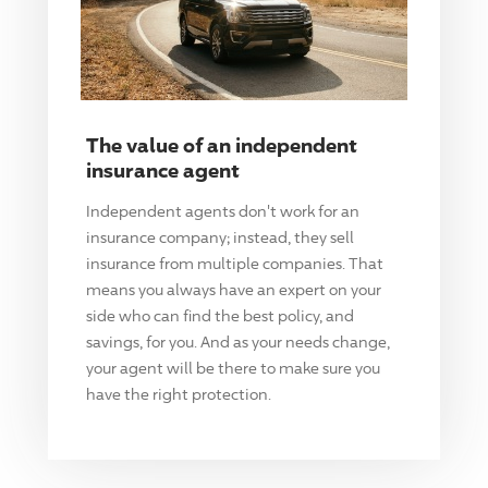
The value of an independent
insurance agent
Independent agents don't work for an
insurance company; instead, they sell
insurance from multiple companies. That
means you always have an expert on your
side who can find the best policy, and
savings, for you. And as your needs change,
your agent will be there to make sure you
have the right protection.