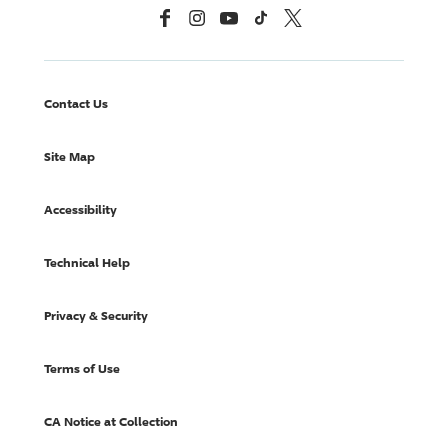
Facebook
Instagram
YouTube
TikTok
X, Formerly Twitter
Contact Us
Site Map
Accessibility
Technical Help
Privacy & Security
Terms of Use
CA Notice at Collection