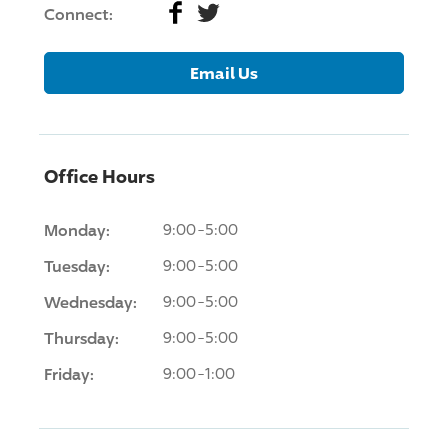
Facebook
Twitter
Connect:
Email Us
Office Hours
Monday:
9:00-5:00
Tuesday:
9:00-5:00
Wednesday:
9:00-5:00
Thursday:
9:00-5:00
Friday:
9:00-1:00