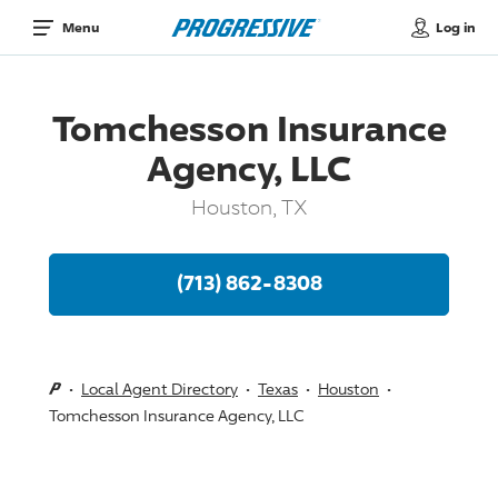
Log in
Menu
Tomchesson Insurance
Agency, LLC
Houston, TX
(713) 862-8308
Local Agent Directory
Texas
Houston
Tomchesson Insurance Agency, LLC