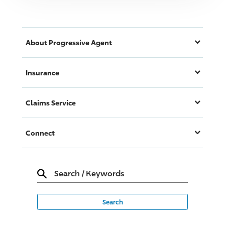
About
Progressive
Agent
Insurance
Claims Service
Connect
Search
/
Keywords