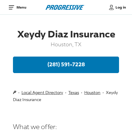
Log in
Menu
Xeydy Diaz Insurance
Houston, TX
(281) 591-7228
Local Agent Directory
Texas
Houston
Xeydy
Diaz Insurance
What we offer: