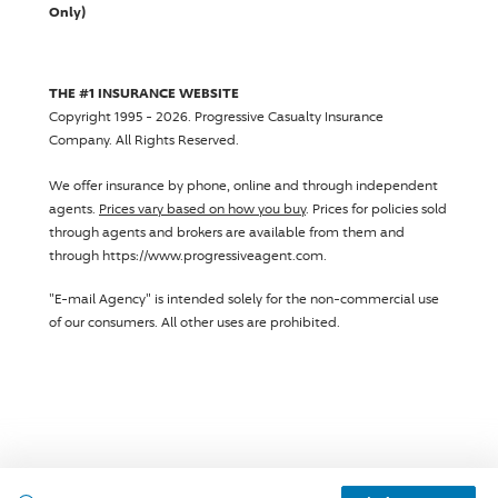
Only)
THE #1 INSURANCE WEBSITE
Copyright 1995 - 2026.
Progressive Casualty Insurance
Company
. All Rights Reserved.
We offer insurance by phone, online and through independent
agents.
Prices vary based on how you buy
. Prices for policies sold
through agents and brokers are available from them and
through https://www.progressiveagent.com.
"E-mail Agency" is intended solely for the non-commercial use
of our consumers. All other uses are prohibited.