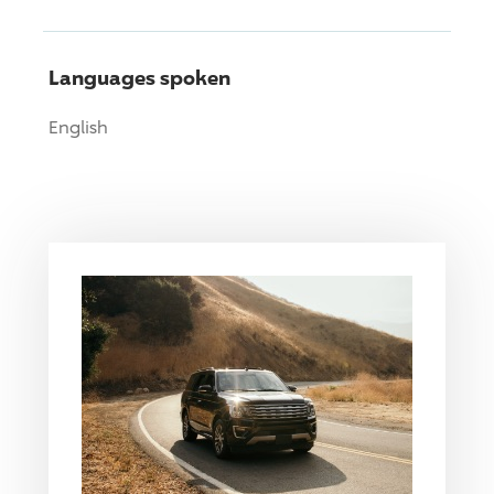
Languages spoken
English