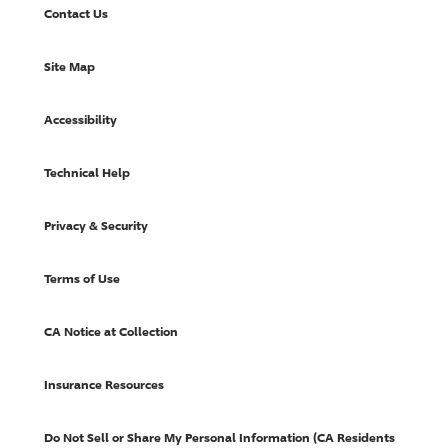
Contact Us
Site Map
Accessibility
Technical Help
Privacy & Security
Terms of Use
CA Notice at Collection
Insurance Resources
Do Not Sell or Share My Personal Information (CA Residents