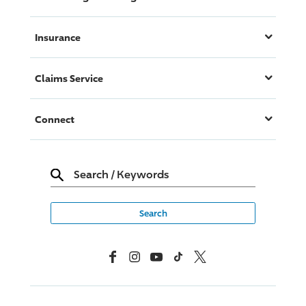
Insurance
Claims Service
Connect
Search
/
Keywords
Facebook
Instagram
YouTube
TikTok
X, Formerly Twitter