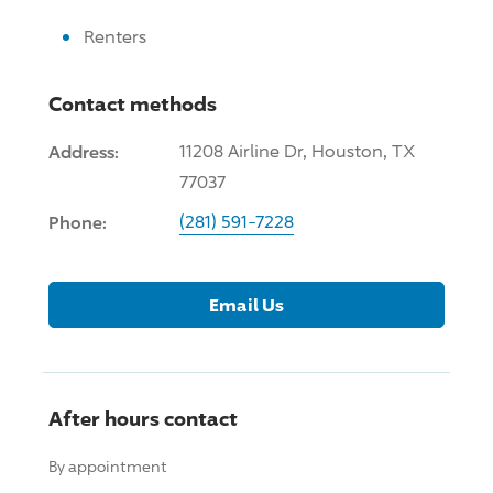
Renters
Contact methods
Address:
11208 Airline Dr, Houston, TX
77037
Phone:
(281) 591-7228
Email Us
After hours contact
By appointment