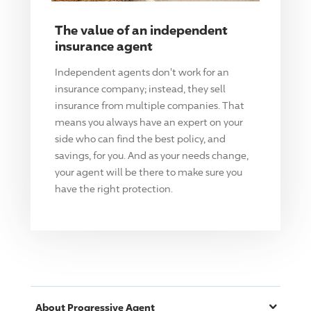
The value of an independent
insurance agent
Independent agents don't work for an
insurance company; instead, they sell
insurance from multiple companies. That
means you always have an expert on your
side who can find the best policy, and
savings, for you. And as your needs change,
your agent will be there to make sure you
have the right protection.
About
Progressive
Agent