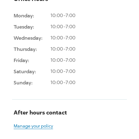
Monday:
10:00-7:00
Tuesday:
10:00-7:00
Wednesday:
10:00-7:00
Thursday:
10:00-7:00
Friday:
10:00-7:00
Saturday:
10:00-7:00
Sunday:
10:00-7:00
After hours contact
Manage your policy