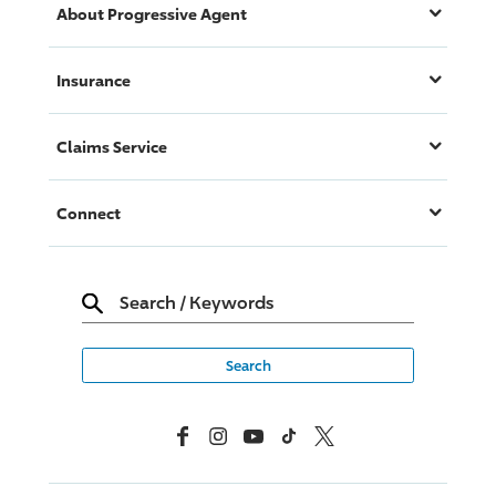
About
Progressive
Agent
Insurance
Claims Service
Connect
Search
/
Keywords
Facebook
Instagram
YouTube
TikTok
X, Formerly Twitter