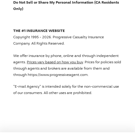
Do Not Sell or Share My Personal Information (CA Residents
Only)
THE #1 INSURANCE WEBSITE
Copyright 1995 - 2026.
Progressive Casualty Insurance
Company
. All Rights Reserved.
We offer insurance by phone, online and through independent
agents.
Prices vary based on how you buy
. Prices for policies sold
through agents and brokers are available from them and
through https://www.progressiveagent.com.
"E-mail Agency" is intended solely for the non-commercial use
of our consumers. All other uses are prohibited.