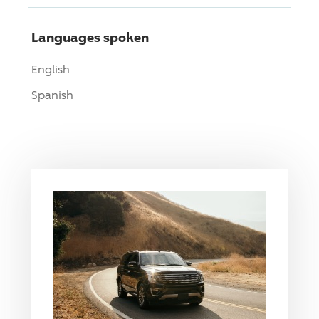
Languages spoken
English
Spanish