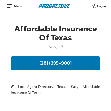
Log in
Menu
Affordable Insurance
Of Texas
Katy, TX
(281) 395-9001
Local Agent Directory
Texas
Katy
Affordable
Insurance Of Texas