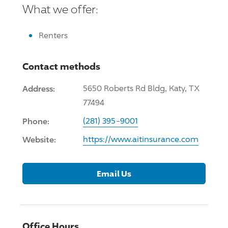
What we offer:
Renters
Contact methods
Address:
5650 Roberts Rd Bldg, Katy, TX
77494
Phone:
(281) 395-9001
Website:
https://www.aitinsurance.com
Email Us
Office Hours