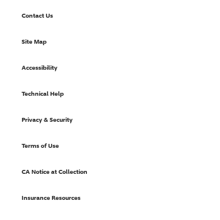
Contact Us
Site Map
Accessibility
Technical Help
Privacy & Security
Terms of Use
CA Notice at Collection
Insurance Resources