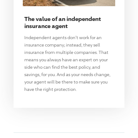
The value of an independent
insurance agent
Independent agents don't work for an
insurance company; instead, they sell
insurance from multiple companies. That
means you always have an expert on your
side who can find the best policy, and
savings, for you. And as your needs change,
your agent will be there to make sure you
have the right protection.