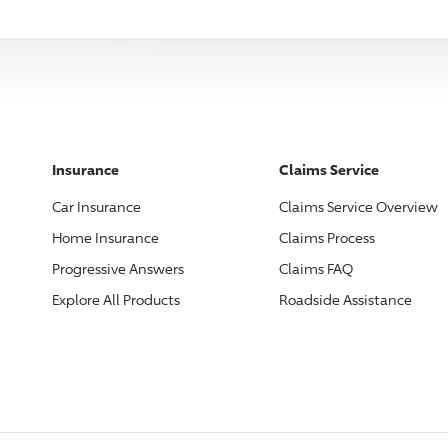
Insurance
Claims Service
Car Insurance
Claims Service Overview
Home Insurance
Claims Process
Progressive
Answers
Claims FAQ
Explore All Products
Roadside Assistance