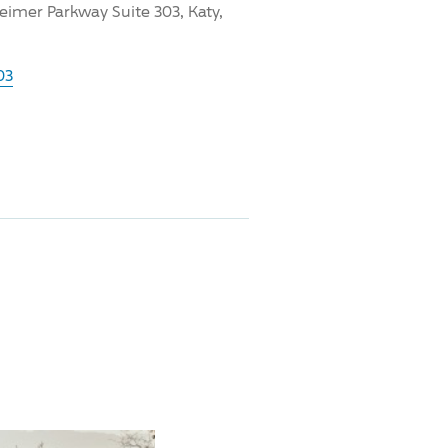
imer Parkway Suite 303, Katy,
03