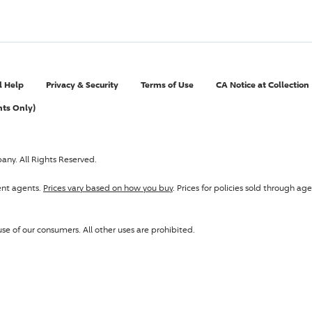
l Help
Privacy & Security
Terms of Use
CA Notice at Collection
nts Only)
pany
. All Rights Reserved.
ent agents.
Prices vary based on how you buy
. Prices for policies sold through 
se of our consumers. All other uses are prohibited.