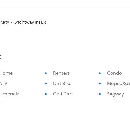
Katy
Brightway Ins Llc
:
Home
Renters
Condo
ATV
Dirt Bike
Moped/Sc
Umbrella
Golf Cart
Segway