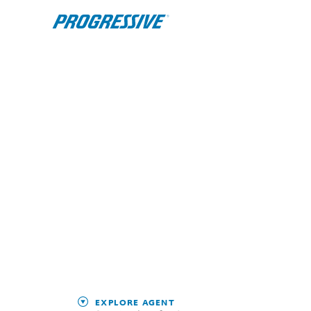
EXPLORE AGENT