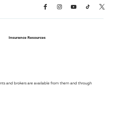
Facebook
Instagram
YouTube
TikTok
X, Formerly Twitter
Insurance Resources
agents and brokers are available from them and through