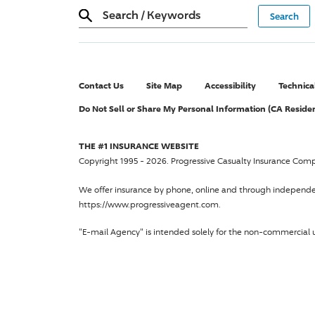
Search
/
Keywords
Contact Us
Site Map
Accessibility
Technica
Do Not Sell or Share My Personal Information (CA Reside
THE #1 INSURANCE WEBSITE
Copyright 1995 - 2026.
Progressive Casualty Insurance Com
We offer insurance by phone, online and through independ
https://www.progressiveagent.com.
"E-mail Agency" is intended solely for the non-commercial u