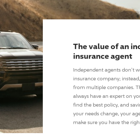
The value of an i
insurance agent
Independent agents don't w
insurance company; instead, 
from multiple companies. T
always have an expert on yo
find the best policy, and sav
your needs change, your agen
make sure you have the right