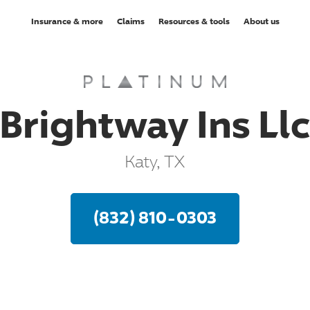
Insurance & more
Claims
Resources & tools
About us
Brightway Ins Ll
Katy, TX
(832) 810-0303