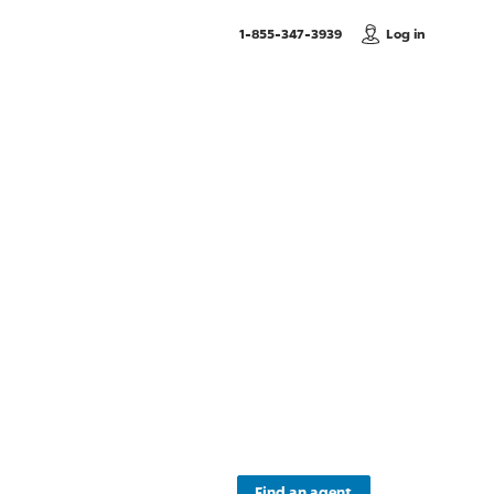
, Call us
1-855-347-3939
Log in
c
Find an agent