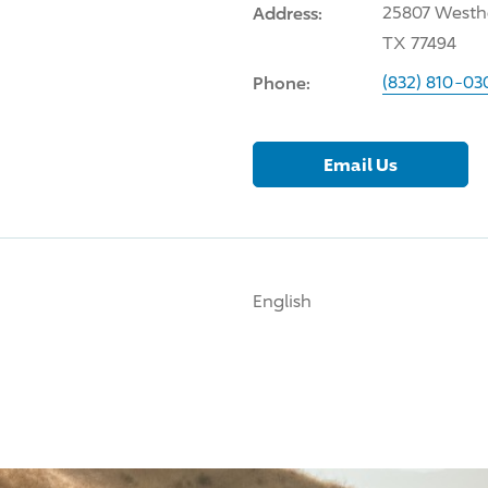
Address:
25807 Westhe
TX 77494
Phone:
(832) 810-03
Email Us
English