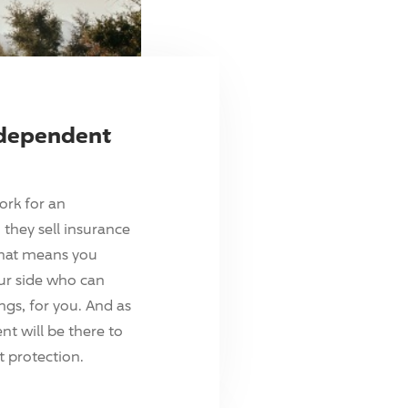
ndependent
ork for an
they sell insurance
hat means you
ur side who can
ings, for you. And as
t will be there to
 protection.