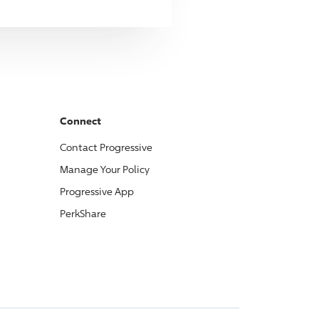
Connect
Contact
Progressive
Manage Your Policy
Progressive
App
PerkShare