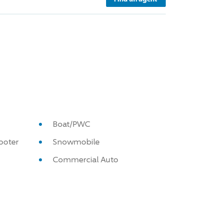
Boat/PWC
ooter
Snowmobile
Commercial Auto