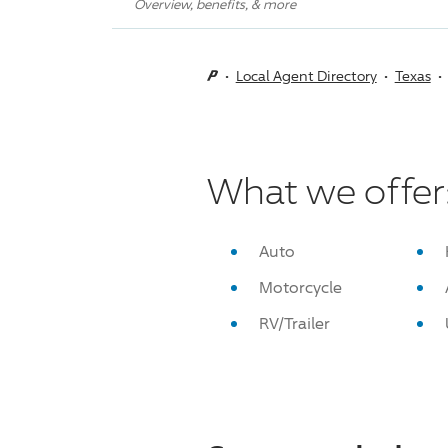
Overview, benefits, & more
Local Agent Directory
Texas
What we offer
Auto
Motorcycle
RV/Trailer