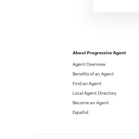
About
Progressive
Agent
Agent Overview
Benefits of an Agent
Find an Agent
Local Agent Directory
Become an Agent
Español