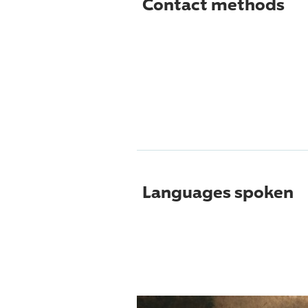
Contact methods
Languages spoken