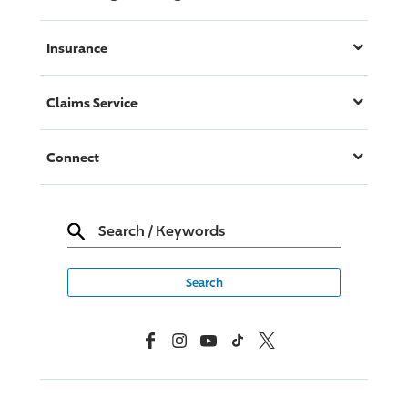
Insurance
Claims Service
Connect
Search
/
Keywords
Facebook
Instagram
YouTube
TikTok
X, Formerly Twitter