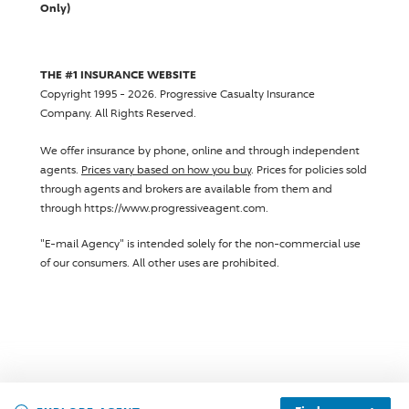
Only)
THE #1 INSURANCE WEBSITE
Copyright 1995 - 2026.
Progressive Casualty Insurance
Company
. All Rights Reserved.
We offer insurance by phone, online and through independent
agents.
Prices vary based on how you buy
. Prices for policies sold
through agents and brokers are available from them and
through https://www.progressiveagent.com.
"E-mail Agency" is intended solely for the non-commercial use
of our consumers. All other uses are prohibited.