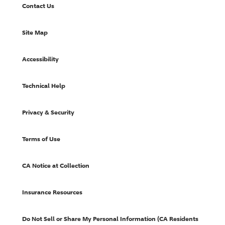
Contact Us
Site Map
Accessibility
Technical Help
Privacy & Security
Terms of Use
CA Notice at Collection
Insurance Resources
Do Not Sell or Share My Personal Information (CA Residents