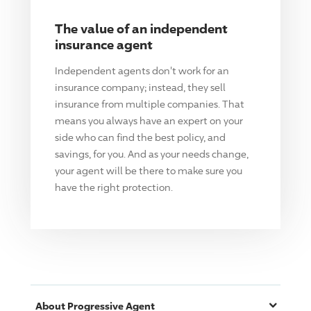
The value of an independent
insurance agent
Independent agents don't work for an
insurance company; instead, they sell
insurance from multiple companies. That
means you always have an expert on your
side who can find the best policy, and
savings, for you. And as your needs change,
your agent will be there to make sure you
have the right protection.
About
Progressive
Agent