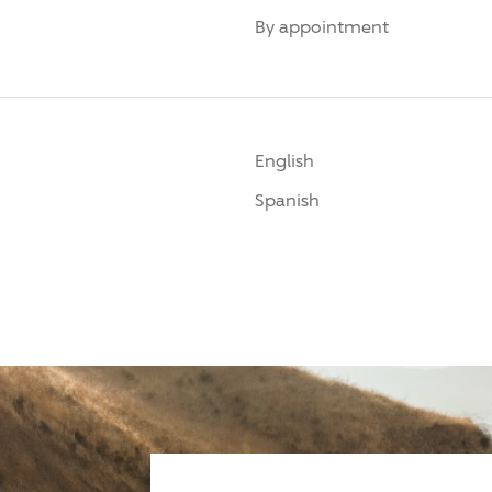
By appointment
English
Spanish