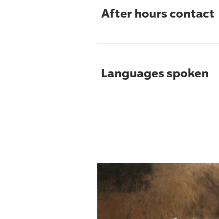
After hours contact
Languages spoken