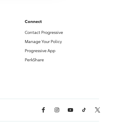
Connect
Contact
Progressive
Manage Your Policy
Progressive
App
PerkShare
Facebook
Instagram
YouTube
TikTok
X, Formerly Twitter