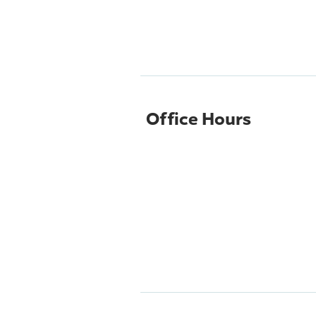
Office Hours