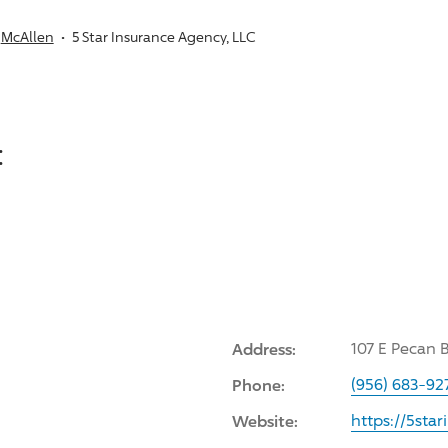
McAllen
5 Star Insurance Agency, LLC
:
Address:
107 E Pecan 
Phone:
(956) 683-92
Website:
https://5sta