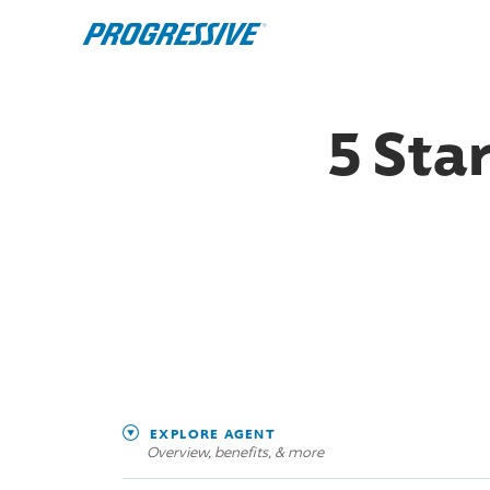
5 Sta
EXPLORE AGENT
Overview, benefits, & more