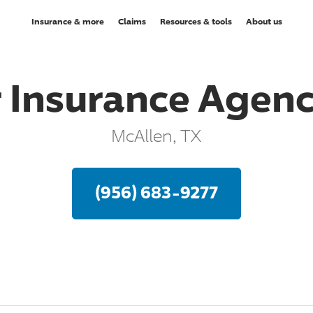
Insurance & more
Claims
Resources & tools
About us
r Insurance Agenc
McAllen, TX
(956) 683-9277