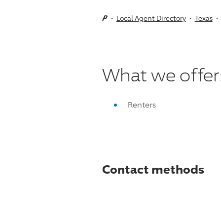
Local Agent Directory
Texas
What we offer
Renters
Contact methods