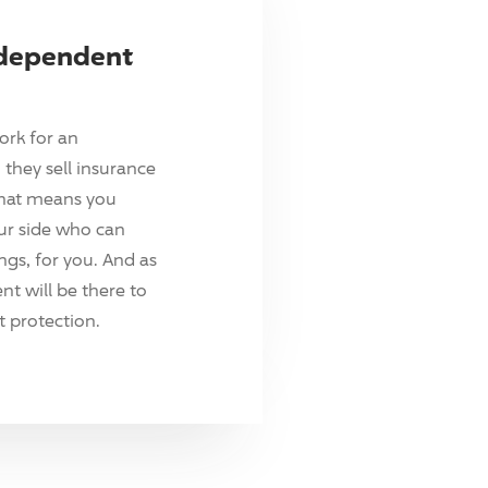
ndependent
ork for an
they sell insurance
hat means you
ur side who can
ings, for you. And as
t will be there to
 protection.