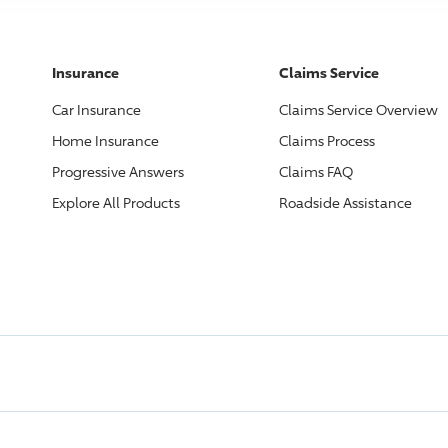
Insurance
Claims Service
Car Insurance
Claims Service Overview
Home Insurance
Claims Process
Progressive
Answers
Claims FAQ
Explore All Products
Roadside Assistance