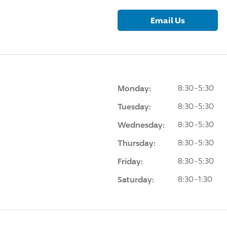
Email Us
Monday:
8:30-5:30
Tuesday:
8:30-5:30
Wednesday:
8:30-5:30
Thursday:
8:30-5:30
Friday:
8:30-5:30
Saturday:
8:30-1:30