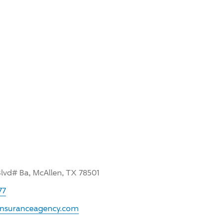
Blvd# Ba, McAllen, TX 78501
77
rinsuranceagency.com