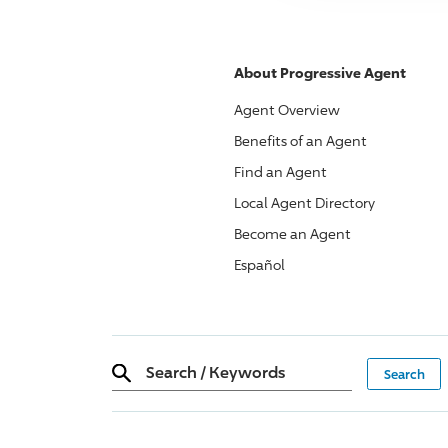
About
Progressive
Agent
Agent Overview
Benefits of an Agent
Find an Agent
Local Agent Directory
Become an Agent
Español
Search
/
Keywords