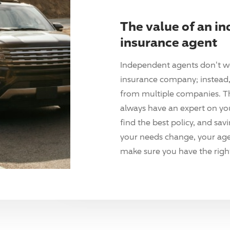
The value of an i
insurance agent
Independent agents don't w
insurance company; instead, 
from multiple companies. T
always have an expert on yo
find the best policy, and sav
your needs change, your agen
make sure you have the right