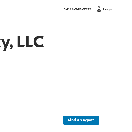
, Call us
1-855-347-3939
Log in
y, LLC
Find an agent