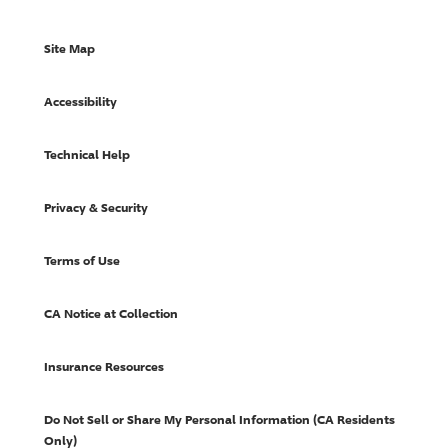
Site Map
Accessibility
Technical Help
Privacy & Security
Terms of Use
CA Notice at Collection
Insurance Resources
Do Not Sell or Share My Personal Information (CA Residents
Only)