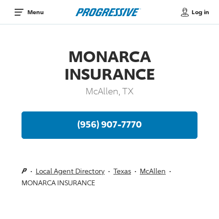
Log in
Menu
MONARCA
INSURANCE
McAllen, TX
(956) 907-7770
Local Agent Directory
Texas
McAllen
MONARCA INSURANCE