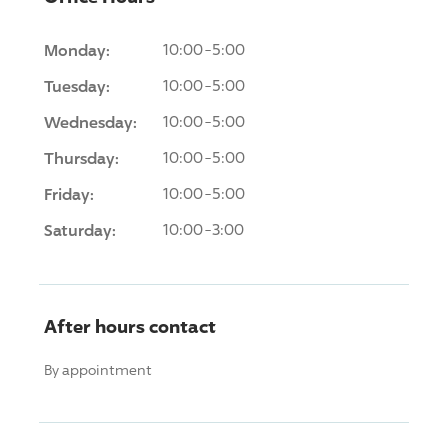
Monday:
10:00-5:00
Tuesday:
10:00-5:00
Wednesday:
10:00-5:00
Thursday:
10:00-5:00
Friday:
10:00-5:00
Saturday:
10:00-3:00
After hours contact
By appointment