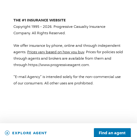
THE #1 INSURANCE WEBSITE
Copyright 1995 - 2026.
Progressive Casualty Insurance
Company
. All Rights Reserved.
We offer insurance by phone, online and through independent
agents.
Prices vary based on how you buy
. Prices for policies sold
through agents and brokers are available from them and
through https://www.progressiveagent.com.
"E-mail Agency" is intended solely for the non-commercial use
of our consumers. All other uses are prohibited.
Find an agent
EXPLORE AGENT