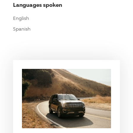
Languages spoken
English
Spanish