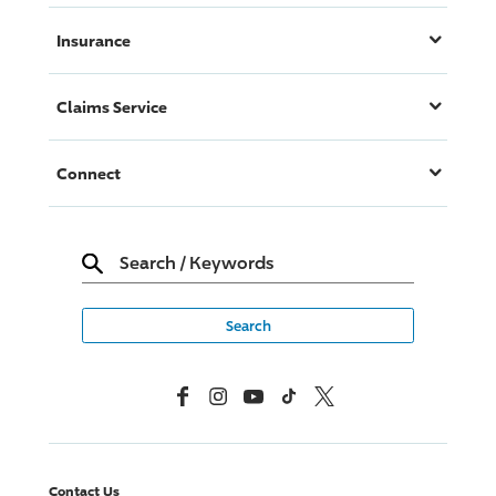
Insurance
Claims Service
Connect
Search
/
Keywords
Facebook
Instagram
YouTube
TikTok
X, Formerly Twitter
Contact Us