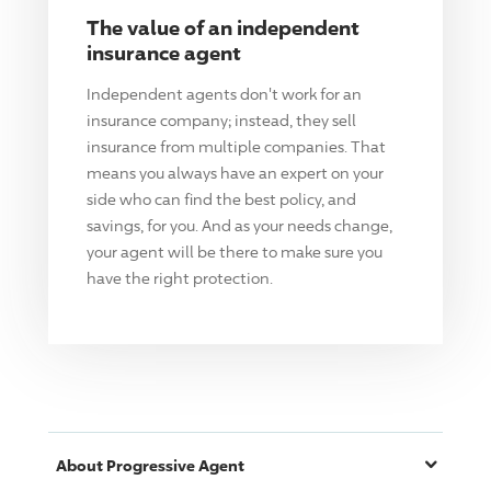
The value of an independent
insurance agent
Independent agents don't work for an
insurance company; instead, they sell
insurance from multiple companies. That
means you always have an expert on your
side who can find the best policy, and
savings, for you. And as your needs change,
your agent will be there to make sure you
have the right protection.
About
Progressive
Agent