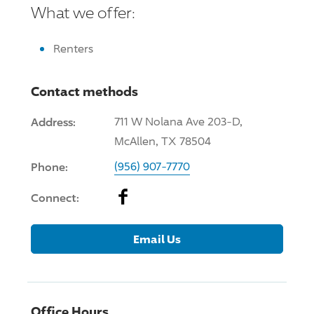
What we offer:
Renters
Contact methods
Address:
711 W Nolana Ave 203-D,
McAllen, TX 78504
Phone:
(956) 907-7770
Facebook
Connect:
Email Us
Office Hours