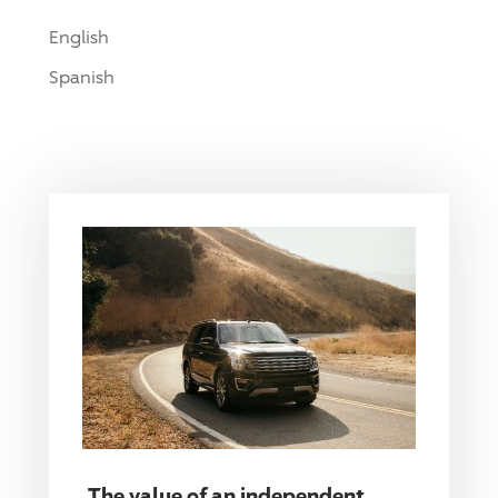
English
Spanish
The value of an independent