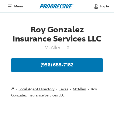
Log in
Menu
Roy Gonzalez
Insurance Services LLC
McAllen, TX
(956) 688-7182
Local Agent Directory
Texas
McAllen
Roy
Gonzalez Insurance Services LLC