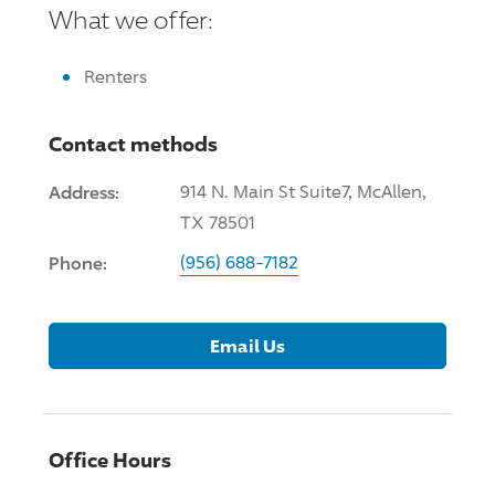
What we offer:
Renters
Contact methods
Address:
914 N. Main St Suite7, McAllen,
TX 78501
Phone:
(956) 688-7182
Email Us
Office Hours