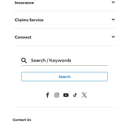
Insurance
Claims Service
Connect
Search
/
Keywords
Facebook
Instagram
YouTube
TikTok
X, Formerly Twitter
Contact Us