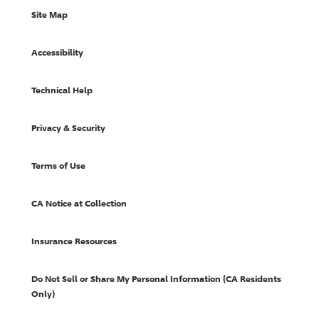
Site Map
Accessibility
Technical Help
Privacy & Security
Terms of Use
CA Notice at Collection
Insurance Resources
Do Not Sell or Share My Personal Information (CA Residents
Only)