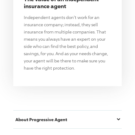
insurance agent
Independent agents don't work for an
insurance company; instead, they sell
insurance from multiple companies. That
means you always have an expert on your
side who can find the best policy, and
savings, for you. And as your needs change,
your agent will be there to make sure you
have the right protection.
About
Progressive
Agent