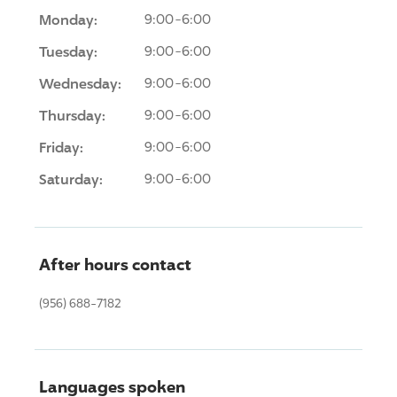
Monday:
9:00-6:00
Tuesday:
9:00-6:00
Wednesday:
9:00-6:00
Thursday:
9:00-6:00
Friday:
9:00-6:00
Saturday:
9:00-6:00
After hours contact
(956) 688-7182
Languages spoken